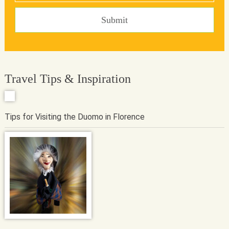
Travel Tips & Inspiration
Tips for Visiting the Duomo in Florence