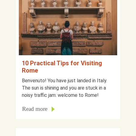
10 Practical Tips for Visiting
Rome
Benvenuto! You have just landed in Italy.
The sun is shining and you are stuck in a
noisy traffic jam: welcome to Rome!
Read more