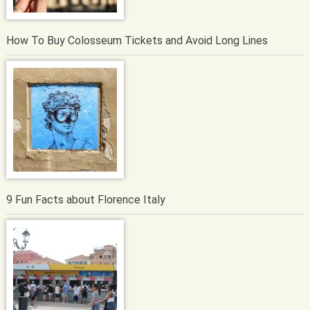
How To Buy Colosseum Tickets and Avoid Long Lines
9 Fun Facts about Florence Italy