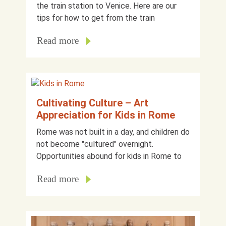
the train station to Venice. Here are our
tips for how to get from the train
Read more
Cultivating Culture – Art
Appreciation for Kids in Rome
Rome was not built in a day, and children do
not become "cultured" overnight.
Opportunities abound for kids in Rome to
Read more