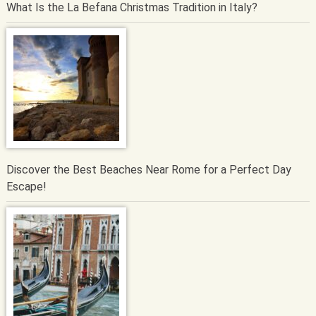
What Is the La Befana Christmas Tradition in Italy?
Discover the Best Beaches Near Rome for a Perfect Day
Escape!