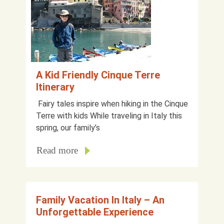
A Kid Friendly Cinque Terre
Itinerary
Fairy tales inspire when hiking in the Cinque
Terre with kids While traveling in Italy this
spring, our family’s
Read more
Family Vacation In Italy – An
Unforgettable Experience