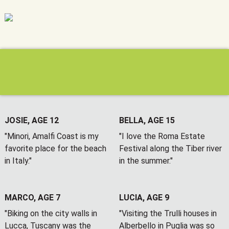
JOSIE, AGE 12
BELLA, AGE 15
"Minori, Amalfi Coast is my
"I love the Roma Estate
favorite place for the beach
Festival along the Tiber river
in Italy."
in the summer."
MARCO, AGE 7
LUCIA, AGE 9
"Biking on the city walls in
"Visiting the Trulli houses in
Lucca, Tuscany was the
Alberbello in Puglia was so