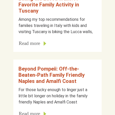
Favorite Family Activity in
Tuscany
Among my top recommendations for
families traveling in Italy with kids and
visiting Tuscany is biking the Lucca walls,
Read more
Beyond Pompeii: Off-the-
Beaten-Path Family Friendly
Naples and Amalfi Coast
For those lucky enough to linger just a
little bit longer on holiday in the family
friendly Naples and Amalfi Coast
Read more