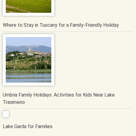
Where to Stay in Tuscany for a Family-Friendly Holiday
Umbria Family Holidays: Activities for Kids Near Lake
Trasimeno
Lake Garda for Families