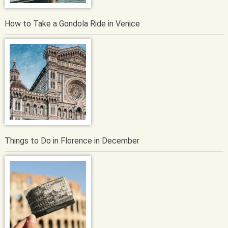
How to Take a Gondola Ride in Venice
Things to Do in Florence in December