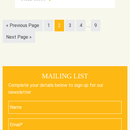
« Previous Page
1
2
3
4
…
9
Next Page »
MAILING LIST
Complete your details below to sign up for our
newsletter.