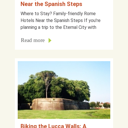
Near the Spanish Steps
Where to Stay? Family-friendly Rome
Hotels Near the Spanish Steps If you're
planning a trip to the Eternal City with
Read more
Biking the Lucca Walls: A