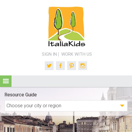
SIGN IN
WORK WITH US
Twitter
Facebook
Pinterest
Instagram
Resource Guide