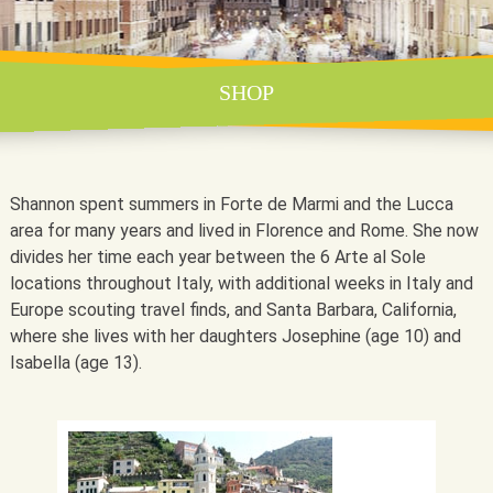
SHOP
Shannon spent summers in Forte de Marmi and the Lucca
area for many years and lived in Florence and Rome. She now
divides her time each year between the 6 Arte al Sole
locations throughout Italy, with additional weeks in Italy and
Europe scouting travel finds, and Santa Barbara, California,
where she lives with her daughters Josephine (age 10) and
Isabella (age 13).