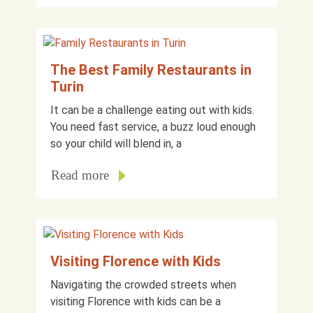
The Best Family Restaurants in
Turin
It can be a challenge eating out with kids.
You need fast service, a buzz loud enough
so your child will blend in, a
Read more
Visiting Florence with Kids
Navigating the crowded streets when
visiting Florence with kids can be a