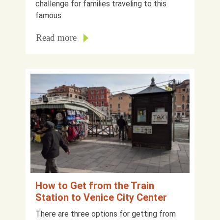
challenge for families traveling to this
famous
Read more
How to Get from the Train
Station to Venice City Center
There are three options for getting from