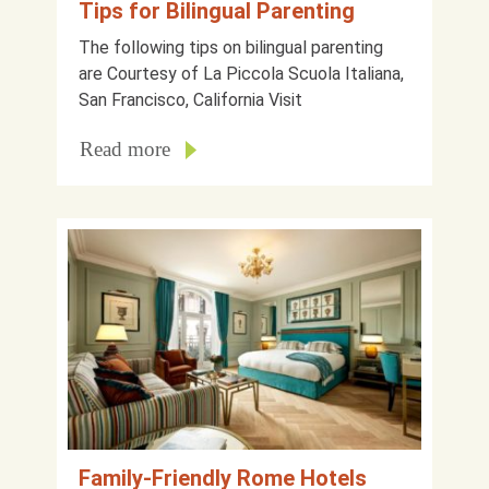
Tips for Bilingual Parenting
The following tips on bilingual parenting
are Courtesy of La Piccola Scuola Italiana,
San Francisco, California Visit
Read more
Family-Friendly Rome Hotels