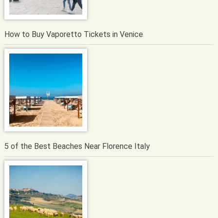
How to Buy Vaporetto Tickets in Venice
5 of the Best Beaches Near Florence Italy