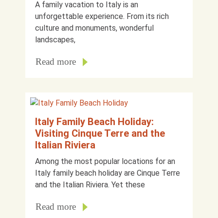
A family vacation to Italy is an
unforgettable experience. From its rich
culture and monuments, wonderful
landscapes,
Read more
Italy Family Beach Holiday:
Visiting Cinque Terre and the
Italian Riviera
Among the most popular locations for an
Italy family beach holiday are Cinque Terre
and the Italian Riviera. Yet these
Read more