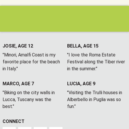
JOSIE, AGE 12
BELLA, AGE 15
"Minori, Amalfi Coast is my
"I love the Roma Estate
favorite place for the beach
Festival along the Tiber river
in Italy."
in the summer."
MARCO, AGE 7
LUCIA, AGE 9
"Biking on the city walls in
"Visiting the Trulli houses in
Lucca, Tuscany was the
Alberbello in Puglia was so
best."
fun."
CONNECT