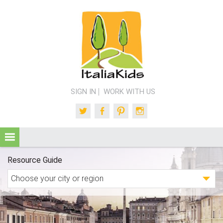
SIGN IN
WORK WITH US
Twitter
Facebook
Pinterest
Instagram
Resource Guide