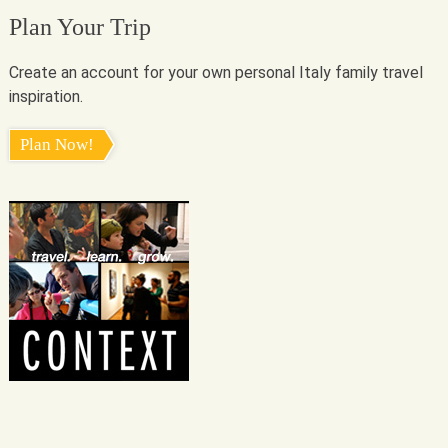
Plan Your Trip
Create an account for your own personal Italy family travel
inspiration.
Plan Now!