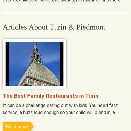
Articles About Turin & Piedmont
The Best Family Restaurants in Turin
It can be a challenge eating out with kids. You need fast
service, a buzz loud enough so your child will blend in, a
Read more