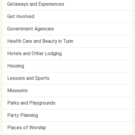
Getaways and Experiences
Get Involved
Government Agencies
Health Care and Beauty in Turin
Hotels and Other Lodging
Housing
Lessons and Sports
Museums
Parks and Playgrounds
Party Planning
Places of Worship