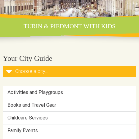
TURIN & PIEDMONT WITH KIDS
Your City Guide
Activities and Playgroups
Books and Travel Gear
Childcare Services
Family Events