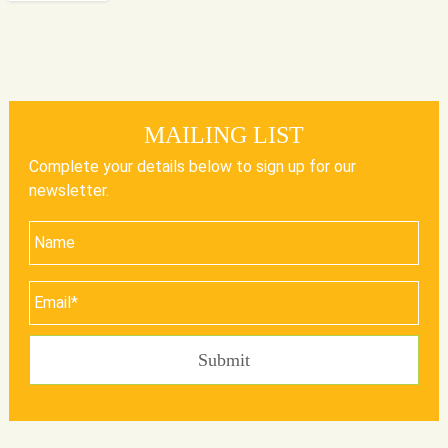
MAILING LIST
Complete your details below to sign up for our
newsletter.