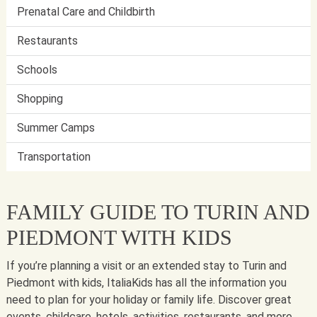
Prenatal Care and Childbirth
Restaurants
Schools
Shopping
Summer Camps
Transportation
FAMILY GUIDE TO TURIN AND
PIEDMONT WITH KIDS
If you’re planning a visit or an extended stay to Turin and
Piedmont with kids, ItaliaKids has all the information you
need to plan for your holiday or family life. Discover great
events, childcare, hotels, activities, restaurants, and more.