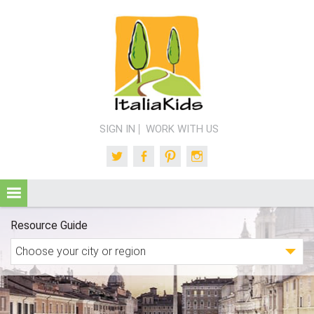
SIGN IN
WORK WITH US
Twitter
Facebook
Pinterest
Instagram
Resource Guide