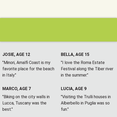
JOSIE, AGE 12
BELLA, AGE 15
"Minori, Amalfi Coast is my
"I love the Roma Estate
favorite place for the beach
Festival along the Tiber river
in Italy."
in the summer."
MARCO, AGE 7
LUCIA, AGE 9
"Biking on the city walls in
"Visiting the Trulli houses in
Lucca, Tuscany was the
Alberbello in Puglia was so
best."
fun."