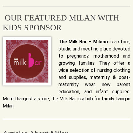
OUR FEATURED MILAN WITH
KIDS SPONSOR
The Milk Bar – Milano
is a store,
studio and meeting place devoted
to pregnancy, motherhood and
growing families. They offer a
wide selection of nursing clothing
and supplies, maternity & post-
maternity wear, new parent
education, and infant supplies.
More than just a store, the Milk Bar is a hub for family living in
Milan.