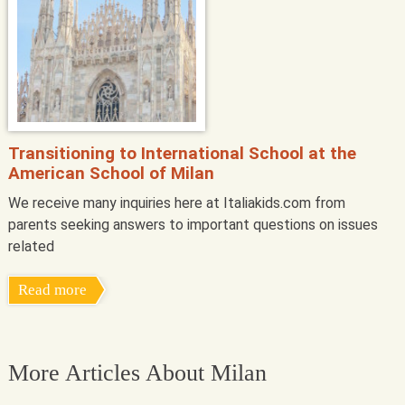
Transitioning to International School at the
American School of Milan
We receive many inquiries here at Italiakids.com from
parents seeking answers to important questions on issues
related
Read more
More Articles About Milan