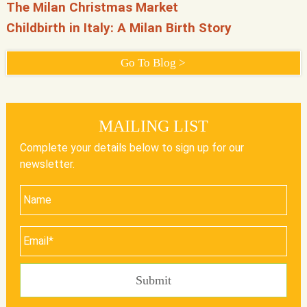
The Milan Christmas Market
Childbirth in Italy: A Milan Birth Story
Go To Blog >
MAILING LIST
Complete your details below to sign up for our
newsletter.