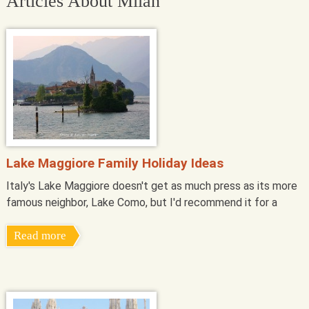
Articles About Milan
Lake Maggiore Family Holiday Ideas
Italy's Lake Maggiore doesn't get as much press as its more
famous neighbor, Lake Como, but I'd recommend it for a
Read more