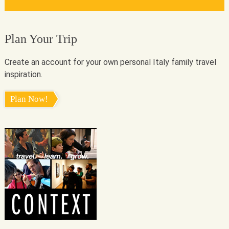
Plan Your Trip
Create an account for your own personal Italy family travel
inspiration.
Plan Now!