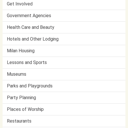
Get Involved
Government Agencies
Health Care and Beauty
Hotels and Other Lodging
Milan Housing
Lessons and Sports
Museums
Parks and Playgrounds
Party Planning
Places of Worship
Restaurants