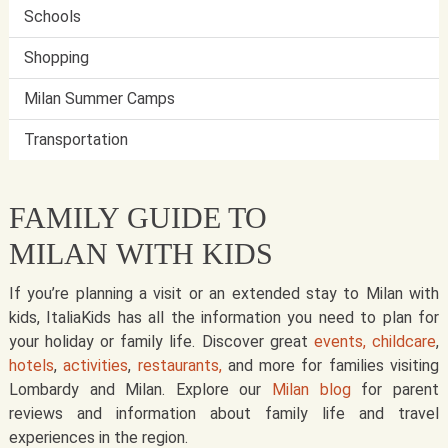
Schools
Shopping
Milan Summer Camps
Transportation
FAMILY GUIDE TO
MILAN WITH KIDS
If you’re planning a visit or an extended stay to Milan with
kids, ItaliaKids has all the information you need to plan for
your holiday or family life. Discover great
events,
childcare
,
hotels
,
activities
,
restaurants,
and more for families visiting
Lombardy and Milan. Explore our
Milan blog
for parent
reviews and information about family life and travel
experiences in the region.