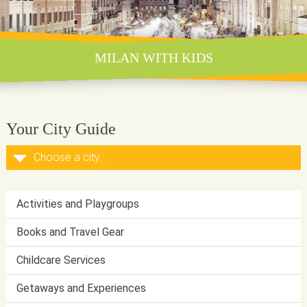
MILAN WITH KIDS
Your City Guide
Activities and Playgroups
Books and Travel Gear
Childcare Services
Getaways and Experiences