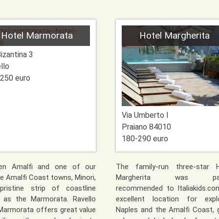
Hotel Marmorata
Hotel Margherita
Bizantina 3
llo
250 euro
Via Umberto I
Praiano
84010
180-290 euro
en Amalfi and one of our
The family-run three-star H
te Amalfi Coast towns, Minori,
Margherita was par
pristine strip of coastline
recommended to Italiakids.co
 as the Marmorata. Ravello
excellent location for explo
Marmorata offers great value
Naples and the Amalfi Coast,