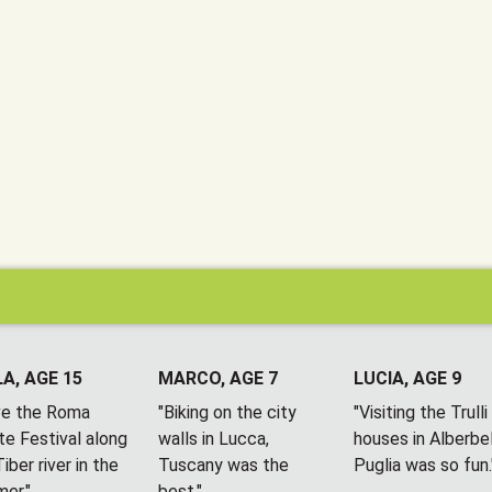
A, AGE 15
MARCO, AGE 7
LUCIA, AGE 9
ove the Roma
"Biking on the city
"Visiting the Trulli
te Festival along
walls in Lucca,
houses in Alberbel
iber river in the
Tuscany was the
Puglia was so fun.
er."
best."