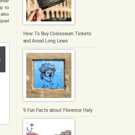
tomer
ip to
 also
quad
How To Buy Colosseum Tickets
and Avoid Long Lines
i
9 Fun Facts about Florence Italy