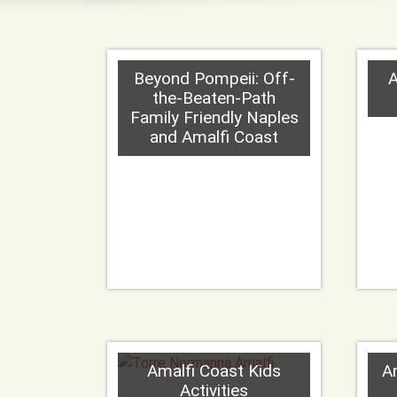
Beyond Pompeii: Off-
A
the-Beaten-Path
Family Friendly Naples
and Amalfi Coast
Amalfi Coast Kids
A
Activities