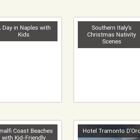
 Day in Naples with
Southern Italy’s
Kids
Christmas Nativity
Scenes
malfi Coast Beaches
Hotel Tramonto D’Or
with Kid-Friendly