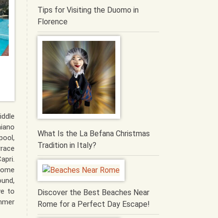
Tips for Visiting the Duomo in
Florence
iddle
iano
What Is the La Befana Christmas
pool,
Tradition in Italy?
rrace
apri.
some
und,
ve to
Discover the Best Beaches Near
mmer
Rome for a Perfect Day Escape!