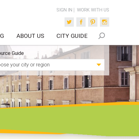
SIGN IN
WORK WITH US
Twitter
Facebook
Pinterest
Instagram
OG
ABOUT US
CITY GUIDE
urce Guide