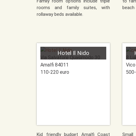
Family room options include triple
to fam
rooms and family suites, with
beach 
rollaway beds available.
Hotel Il Nido
Via Salvatore Quasimodo 30
8 Lui
Amalfi
84011
Vico
110-220 euro
500-
Kid friendly budget Amalfi Coast
Small