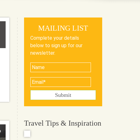
MAILING LIST
Complete your details
below to sign up for our
newsletter.
Travel Tips & Inspiration
o