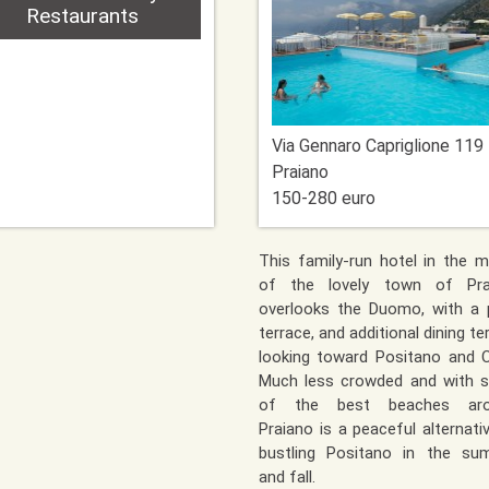
Restaurants
Via Gennaro Capriglione 119
Praiano
150-280 euro
This family-run hotel in the m
of the lovely town of Pra
overlooks the Duomo, with a 
terrace, and additional dining te
looking toward Positano and C
Much less crowded and with 
of the best beaches aro
Praiano is a peaceful alternati
bustling Positano in the su
and fall.