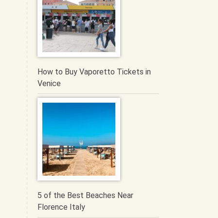
How to Buy Vaporetto Tickets in
Venice
5 of the Best Beaches Near
Florence Italy