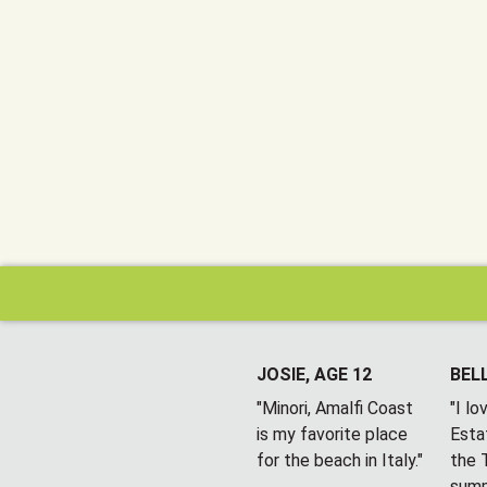
JOSIE, AGE 12
BELL
"Minori, Amalfi Coast
"I l
is my favorite place
Esta
for the beach in Italy."
the T
summ