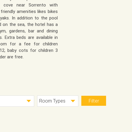
te cove near Sorrento with
 friendly amenities likes bikes
yaks. In addition to the pool
d on the sea, the hotel has a
ym, gardens, bar and dining
s. Extra beds are available in
oom for a fee for children
12, baby cots for children 3
der are free.