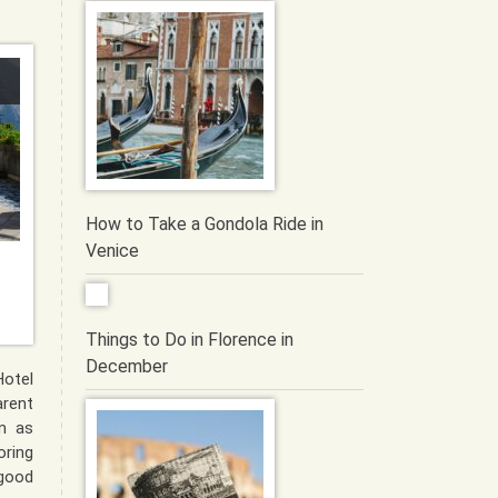
How to Take a Gondola Ride in
Venice
Things to Do in Florence in
December
otel
ent
m as
ring
 good