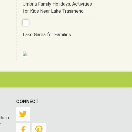
Umbria Family Holidays: Activities
for Kids Near Lake Trasimeno
Lake Garda for Families
CONNECT
Twitter
lo in
"
Facebook
Pinterest