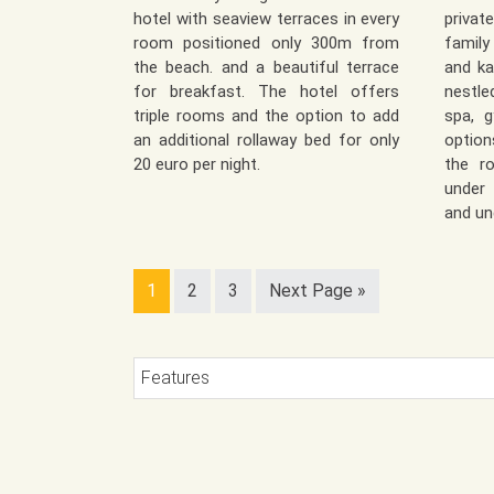
hotel with seaview terraces in every
priva
room positioned only 300m from
family
the beach. and a beautiful terrace
and ka
for breakfast. The hotel offers
nestle
triple rooms and the option to add
spa, g
an additional rollaway bed for only
option
20 euro per night.
the r
under 
and un
1
2
3
Next Page »