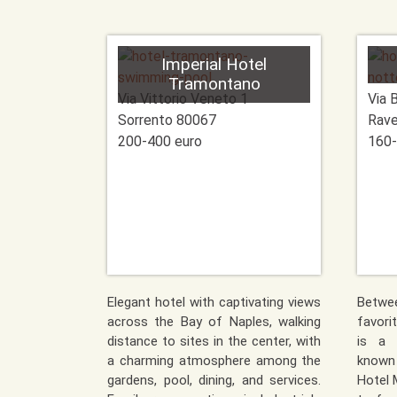
Imperial Hotel
Tramontano
Via Vittorio Veneto 1
Via 
Sorrento
80067
Rave
200-400 euro
160-
Elegant hotel with captivating views
Betwe
across the Bay of Naples, walking
favori
distance to sites in the center, with
is a 
a charming atmosphere among the
known
gardens, pool, dining, and services.
Hotel 