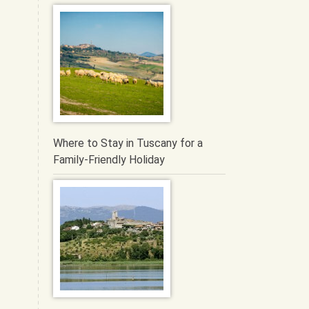
Where to Stay in Tuscany for a
Family-Friendly Holiday