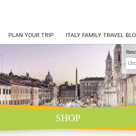
PLAN YOUR TRIP
ITALY FAMILY TRAVEL BL
Reso
SHOP