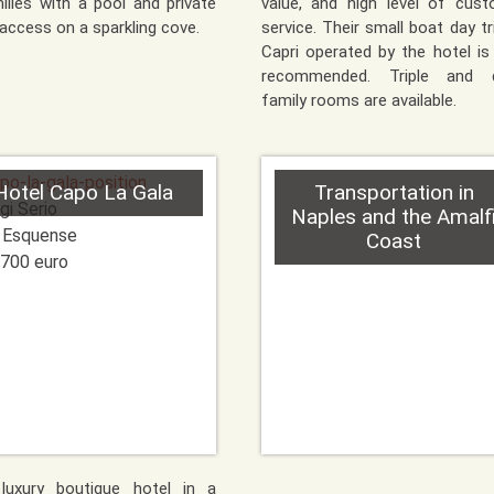
ilies with a pool and private
value, and high level of cus
access on a sparkling cove.
service. Their small boat day tr
Capri operated by the hotel is
recommended. Triple and 
family rooms are available.
Hotel Capo La Gala
Transportation in
gi Serio
Naples and the Amalf
 Esquense
Coast
700 euro
 luxury boutique hotel in a