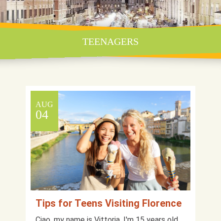
TEENAGERS
AUG
04
Tips for Teens Visiting Florence
Ciao, my name is Vittoria, I'm 15 years old