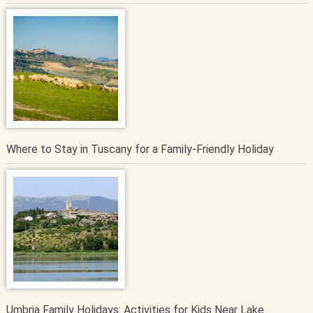
Where to Stay in Tuscany for a Family-Friendly Holiday
Umbria Family Holidays: Activities for Kids Near Lake