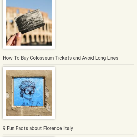
How To Buy Colosseum Tickets and Avoid Long Lines
9 Fun Facts about Florence Italy