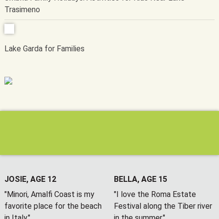
Trasimeno
Lake Garda for Families
JOSIE, AGE 12
BELLA, AGE 15
"Minori, Amalfi Coast is my
"I love the Roma Estate
favorite place for the beach
Festival along the Tiber river
in Italy."
in the summer."