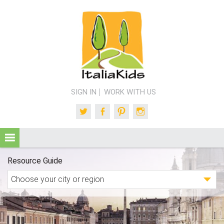
SIGN IN
WORK WITH US
Twitter
Facebook
Pinterest
Instagram
Resource Guide