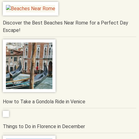
Discover the Best Beaches Near Rome for a Perfect Day
Escape!
How to Take a Gondola Ride in Venice
Things to Do in Florence in December