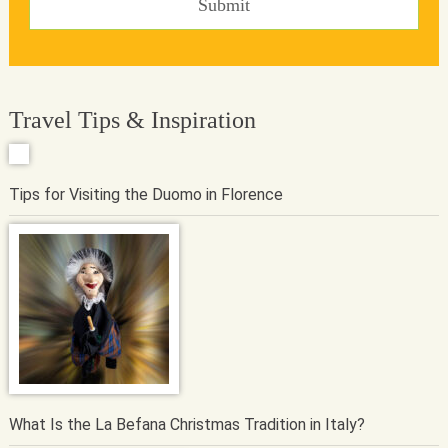
Travel Tips & Inspiration
Tips for Visiting the Duomo in Florence
What Is the La Befana Christmas Tradition in Italy?