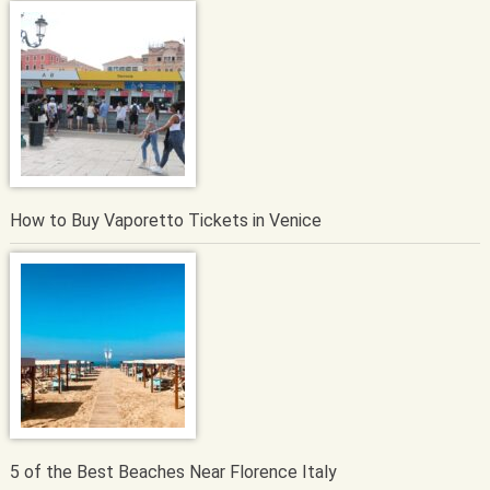
How to Buy Vaporetto Tickets in Venice
5 of the Best Beaches Near Florence Italy