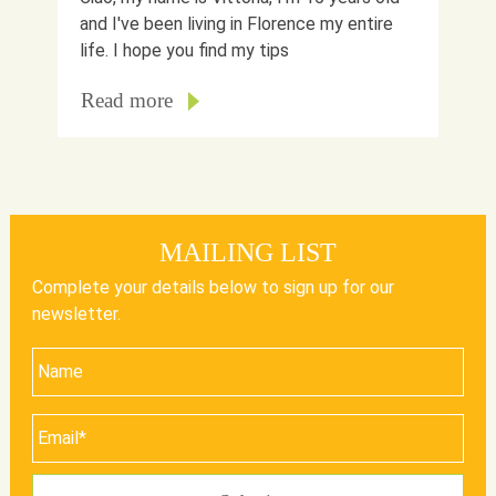
and I've been living in Florence my entire
life. I hope you find my tips
Read more
MAILING LIST
Complete your details below to sign up for our
newsletter.