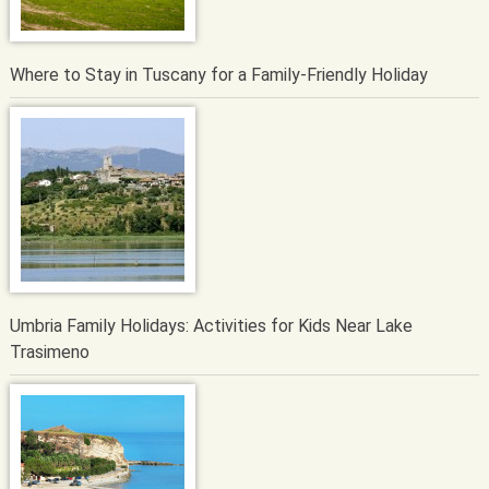
Where to Stay in Tuscany for a Family-Friendly Holiday
Umbria Family Holidays: Activities for Kids Near Lake
Trasimeno