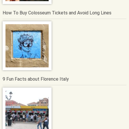
How To Buy Colosseum Tickets and Avoid Long Lines
9 Fun Facts about Florence Italy