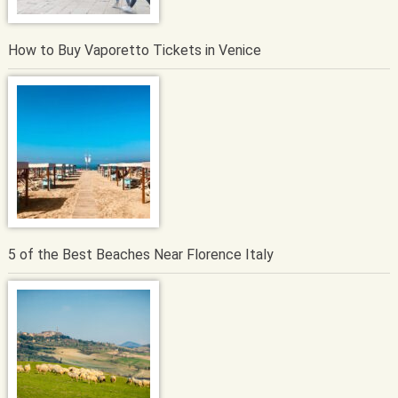
How to Buy Vaporetto Tickets in Venice
5 of the Best Beaches Near Florence Italy