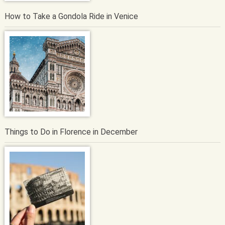
How to Take a Gondola Ride in Venice
Things to Do in Florence in December