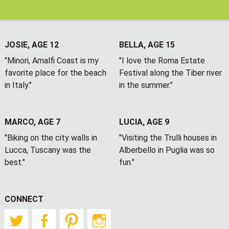
JOSIE, AGE 12
BELLA, AGE 15
"Minori, Amalfi Coast is my
"I love the Roma Estate
favorite place for the beach
Festival along the Tiber river
in Italy."
in the summer."
MARCO, AGE 7
LUCIA, AGE 9
"Biking on the city walls in
"Visiting the Trulli houses in
Lucca, Tuscany was the
Alberbello in Puglia was so
best."
fun."
CONNECT
Twitter
Facebook
Pinterest
Instagram