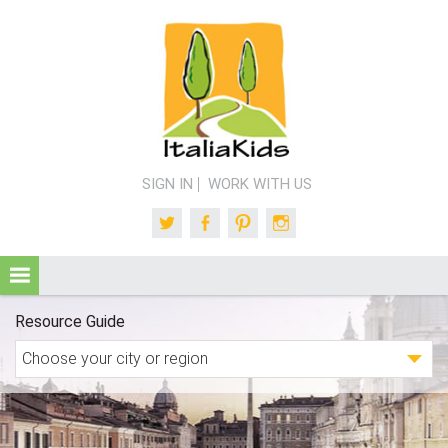
SIGN IN
WORK WITH US
Twitter
Facebook
Pinterest
Instagram
Resource Guide