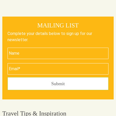
MAILING LIST
Complete your details below to sign up for our
newsletter.
Travel Tips & Inspiration