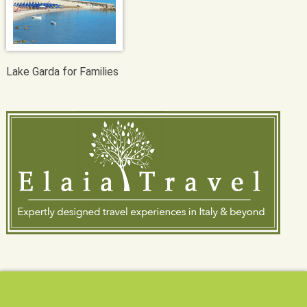
Lake Garda for Families