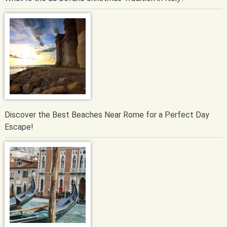
Discover the Best Beaches Near Rome for a Perfect Day
Escape!