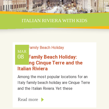
ITALIAN RIVIERA WITH KIDS
MAR
08
Italy Family Beach Holiday:
Visiting Cinque Terre and the
Italian Riviera
Among the most popular locations for an
Italy family beach holiday are Cinque Terre
and the Italian Riviera. Yet these
Read more