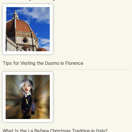
Tips for Visiting the Duomo in Florence
What Is the La Befana Christmas Tradition in Italy?