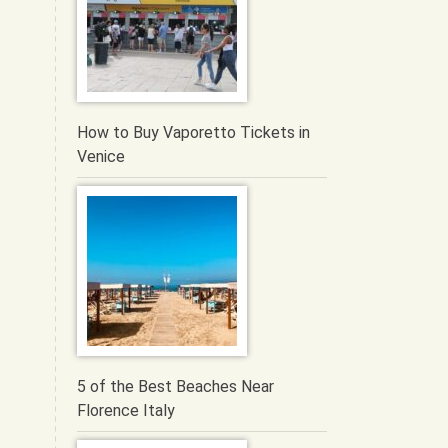
How to Buy Vaporetto Tickets in
Venice
5 of the Best Beaches Near
Florence Italy