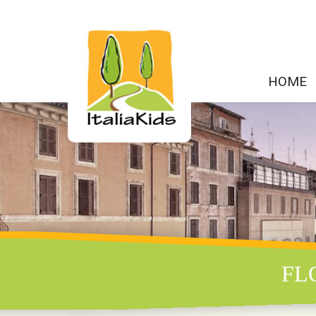
HOME
FL