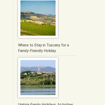
Where to Stay in Tuscany for a
Family-Friendly Holiday
Umbria Family Holidays: Activities