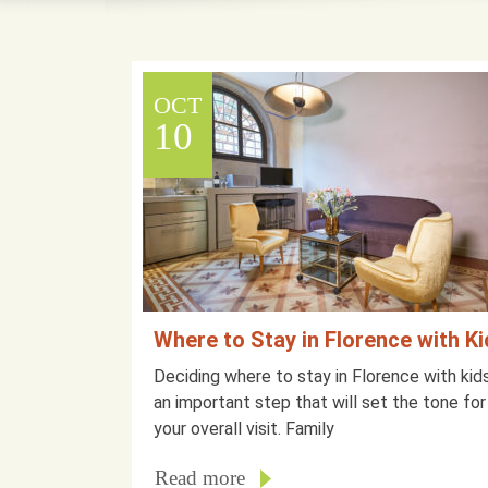
OCT
10
Where to Stay in Florence with K
Deciding where to stay in Florence with kids
an important step that will set the tone for
your overall visit. Family
Read more