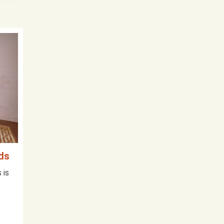
ids
 is