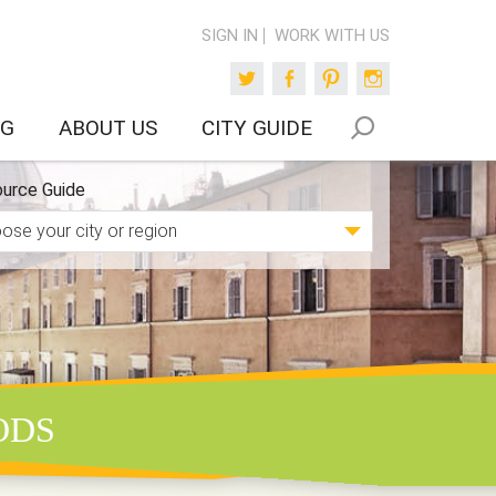
SIGN IN
WORK WITH US
Twitter
Facebook
Pinterest
Instagram
OG
ABOUT US
CITY GUIDE
urce Guide
ODS