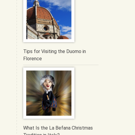
Tips for Visiting the Duomo in
Florence
What Is the La Befana Christmas