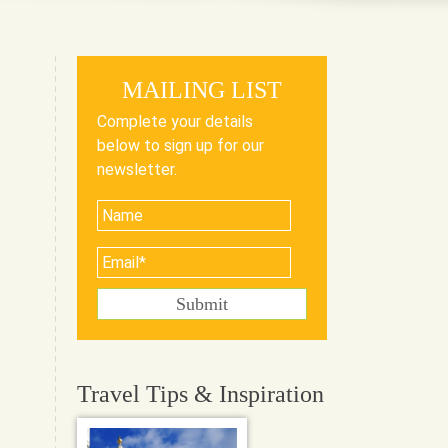
MAILING LIST
Complete your details
below to sign up for our
newsletter.
Travel Tips & Inspiration