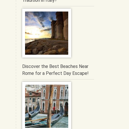
Tradition in Italy?
Discover the Best Beaches Near
Rome for a Perfect Day Escape!