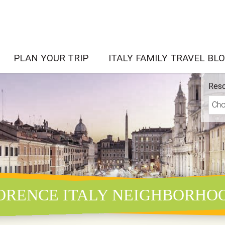
PLAN YOUR TRIP
ITALY FAMILY TRAVEL BL
Reso
ORENCE ITALY NEIGHBORHO