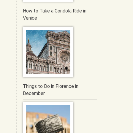
How to Take a Gondola Ride in
Venice
Things to Do in Florence in
December