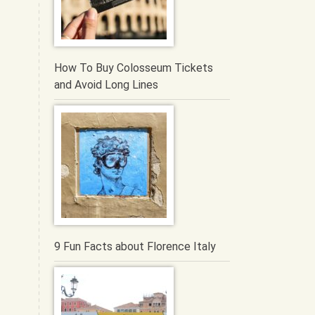
How To Buy Colosseum Tickets
and Avoid Long Lines
9 Fun Facts about Florence Italy