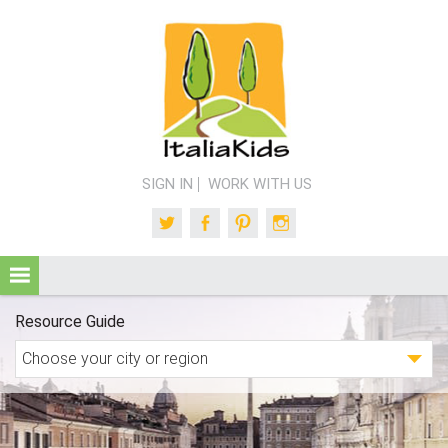
SIGN IN
WORK WITH US
Twitter
Facebook
Pinterest
Instagram
Resource Guide