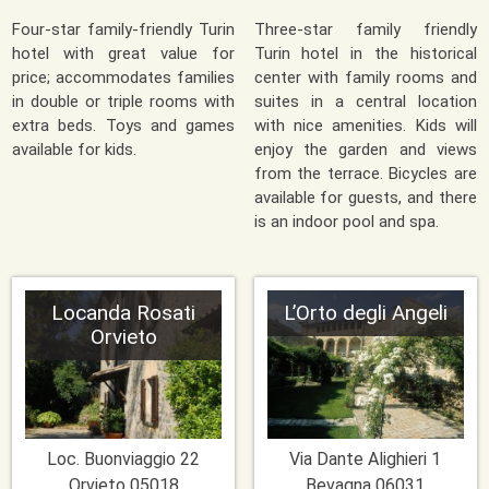
Four-star family-friendly Turin
Three-star family friendly
hotel with great value for
Turin hotel in the historical
price; accommodates families
center with family rooms and
in double or triple rooms with
suites in a central location
extra beds. Toys and games
with nice amenities. Kids will
available for kids.
enjoy the garden and views
from the terrace. Bicycles are
available for guests, and there
is an indoor pool and spa.
Locanda Rosati
L’Orto degli Angeli
Orvieto
Loc. Buonviaggio 22
Via Dante Alighieri 1
Orvieto
05018
Bevagna
06031