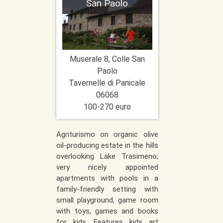
San Paolo
Muserale 8, Colle San
Paolo
Tavernelle di Panicale
06068
100-270 euro
Agriturismo on organic olive
oil-producing estate in the hills
overlooking Lake Trasimeno;
very nicely appointed
apartments with pools in a
family-friendly setting with
small playground, game room
with toys, games and books
for kids. Features kids art