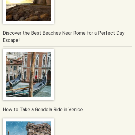
Discover the Best Beaches Near Rome for a Perfect Day
Escape!
How to Take a Gondola Ride in Venice