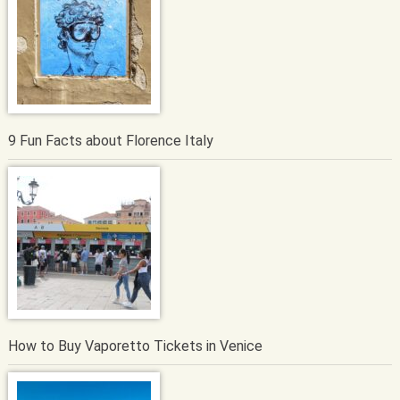
9 Fun Facts about Florence Italy
How to Buy Vaporetto Tickets in Venice