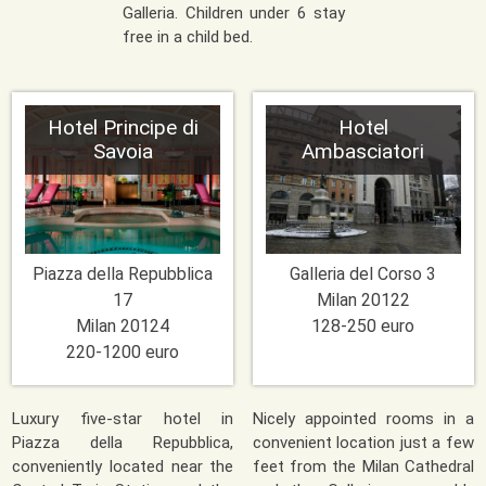
Galleria. Children under 6 stay
free in a child bed.
Hotel Principe di
Hotel
Savoia
Ambasciatori
Piazza della Repubblica
Galleria del Corso 3
17
Milan
20122
Milan
20124
128-250 euro
220-1200 euro
Luxury five-star hotel in
Nicely appointed rooms in a
Piazza della Repubblica,
convenient location just a few
conveniently located near the
feet from the Milan Cathedral