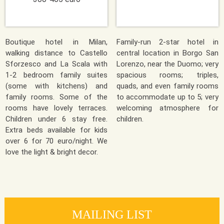
Boutique hotel in Milan,
Family-run 2-star hotel in
walking distance to Castello
central location in Borgo San
Sforzesco and La Scala with
Lorenzo, near the Duomo; very
1-2 bedroom family suites
spacious rooms; triples,
(some with kitchens) and
quads, and even family rooms
family rooms. Some of the
to accommodate up to 5; very
rooms have lovely terraces.
welcoming atmosphere for
Children under 6 stay free.
children.
Extra beds available for kids
over 6 for 70 euro/night. We
love the light & bright decor.
MAILING LIST