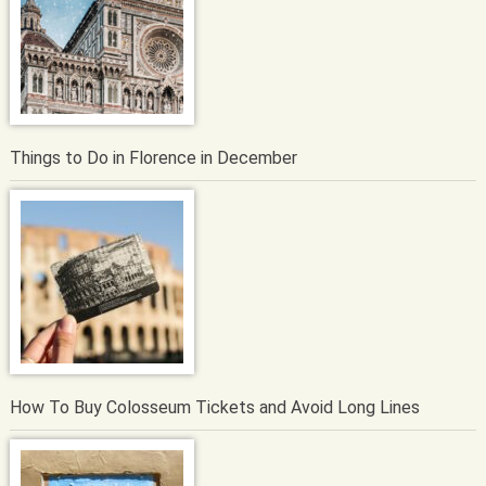
Things to Do in Florence in December
How To Buy Colosseum Tickets and Avoid Long Lines