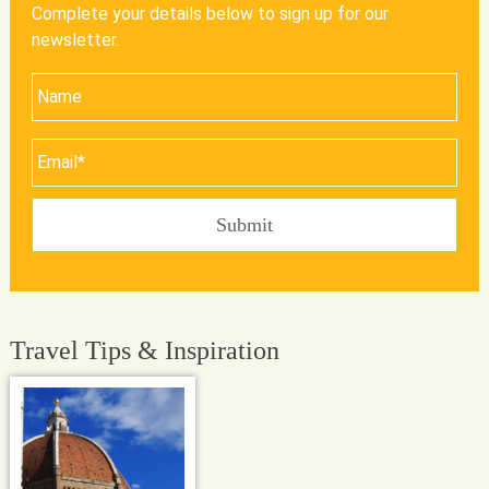
Complete your details below to sign up for our
newsletter.
Travel Tips & Inspiration