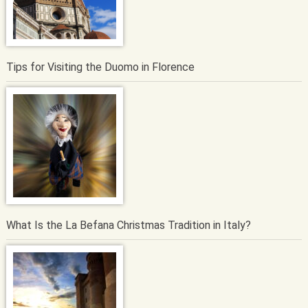
Tips for Visiting the Duomo in Florence
What Is the La Befana Christmas Tradition in Italy?