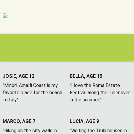
JOSIE, AGE 12
BELLA, AGE 15
"Minori, Amalfi Coast is my
"I love the Roma Estate
favorite place for the beach
Festival along the Tiber river
in Italy."
in the summer."
MARCO, AGE 7
LUCIA, AGE 9
"Biking on the city walls in
"Visiting the Trulli houses in