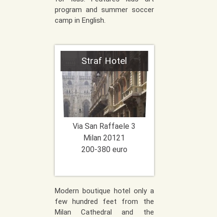
program and summer soccer
camp in English.
Straf Hotel
Via San Raffaele 3
Milan
20121
200-380 euro
Modern boutique hotel only a
few hundred feet from the
Milan Cathedral and the