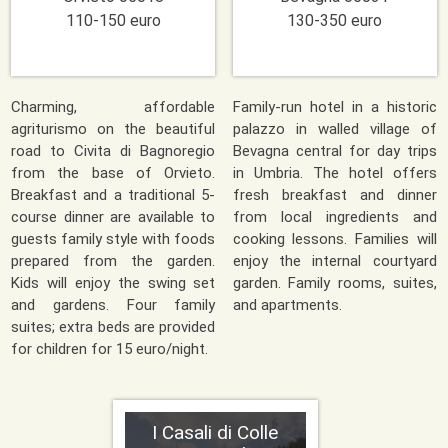
110-150 euro
130-350 euro
Charming, affordable
Family-run hotel in a historic
agriturismo on the beautiful
palazzo in walled village of
road to Civita di Bagnoregio
Bevagna central for day trips
from the base of Orvieto.
in Umbria. The hotel offers
Breakfast and a traditional 5-
fresh breakfast and dinner
course dinner are available to
from local ingredients and
guests family style with foods
cooking lessons. Families will
prepared from the garden.
enjoy the internal courtyard
Kids will enjoy the swing set
garden. Family rooms, suites,
and gardens. Four family
and apartments.
suites; extra beds are provided
for children for 15 euro/night.
I Casali di Colle