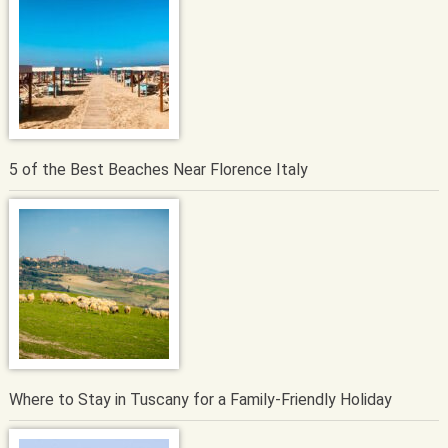
5 of the Best Beaches Near Florence Italy
Where to Stay in Tuscany for a Family-Friendly Holiday