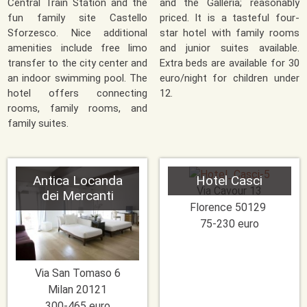
Central Train Station and the
and the Galleria; reasonably
fun family site Castello
priced. It is a tasteful four-
Sforzesco. Nice additional
star hotel with family rooms
amenities include free limo
and junior suites available.
transfer to the city center and
Extra beds are available for 30
an indoor swimming pool. The
euro/night for children under
hotel offers connecting
12.
rooms, family rooms, and
family suites.
Antica Locanda
Hotel Casci
Via Cavour 13
dei Mercanti
Florence
50129
75-230 euro
Via San Tomaso 6
Milan
20121
300-465 euro