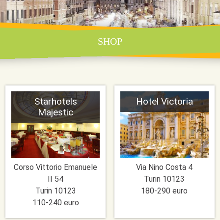
SHOP
Starhotels
Hotel Victoria
Majestic
Corso Vittorio Emanuele
Via Nino Costa 4
II 54
Turin
10123
Turin
10123
180-290 euro
110-240 euro