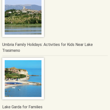
Umbria Family Holidays: Activities for Kids Near Lake
Trasimeno
Lake Garda for Families