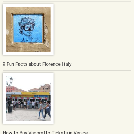
9 Fun Facts about Florence Italy
How to Buy Vaporetto Tickets in Venice