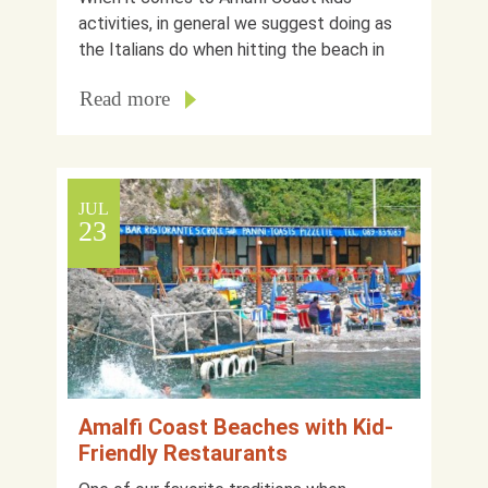
activities, in general we suggest doing as
the Italians do when hitting the beach in
Read more
JUL
23
Amalfi Coast Beaches with Kid-
Friendly Restaurants