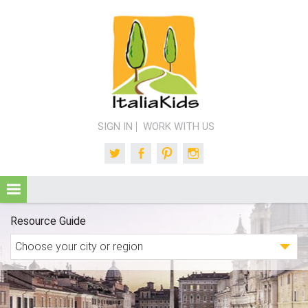
SIGN IN
WORK WITH US
Twitter
Facebook
Pinterest
Instagram
Resource Guide