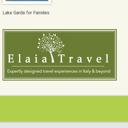
Lake Garda for Families