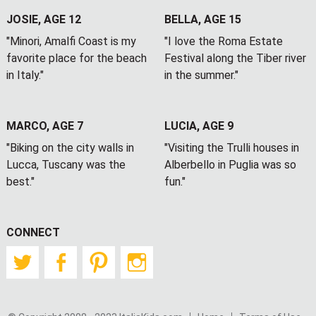
JOSIE, AGE 12
BELLA, AGE 15
"Minori, Amalfi Coast is my
"I love the Roma Estate
favorite place for the beach
Festival along the Tiber river
in Italy."
in the summer."
MARCO, AGE 7
LUCIA, AGE 9
"Biking on the city walls in
"Visiting the Trulli houses in
Lucca, Tuscany was the
Alberbello in Puglia was so
best."
fun."
CONNECT
Twitter
Facebook
Pinterest
Instagram