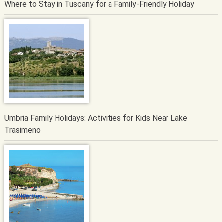
Where to Stay in Tuscany for a Family-Friendly Holiday
Umbria Family Holidays: Activities for Kids Near Lake
Trasimeno