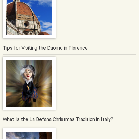
Tips for Visiting the Duomo in Florence
What Is the La Befana Christmas Tradition in Italy?