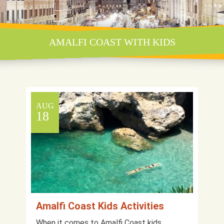
AMALFI COAST WITH KIDS
AUG
18
Amalfi Coast Kids Activities
When it comes to Amalfi Coast kids