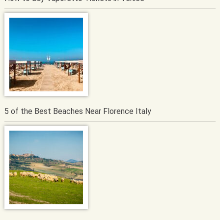
5 of the Best Beaches Near Florence Italy