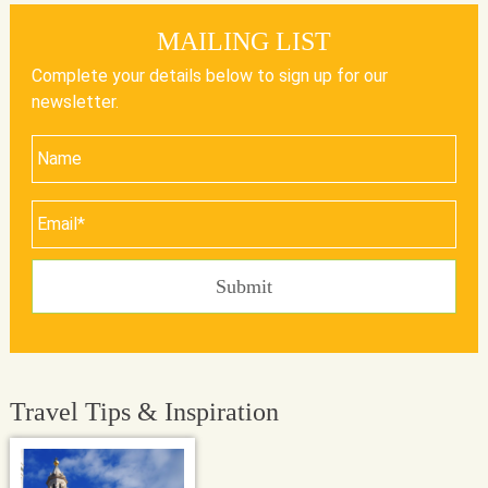
MAILING LIST
Complete your details below to sign up for our
newsletter.
Travel Tips & Inspiration