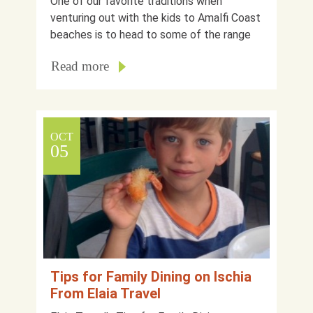
One of our favorite traditions when
venturing out with the kids to Amalfi Coast
beaches is to head to some of the range
Read more
OCT
05
Tips for Family Dining on Ischia
From Elaia Travel