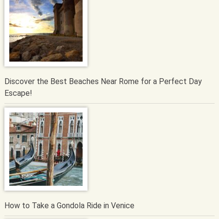
Discover the Best Beaches Near Rome for a Perfect Day
Escape!
How to Take a Gondola Ride in Venice