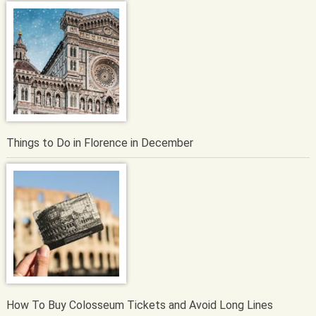
Things to Do in Florence in December
How To Buy Colosseum Tickets and Avoid Long Lines