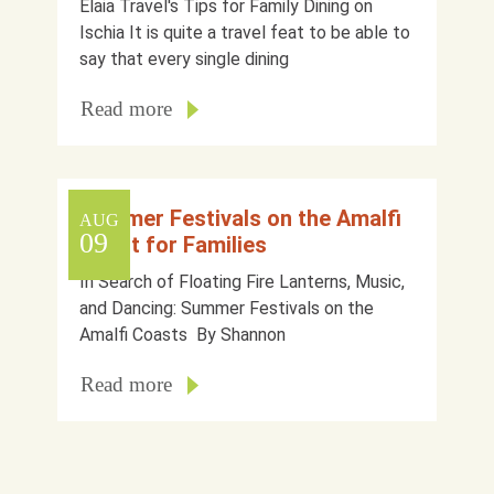
Elaia Travel's Tips for Family Dining on
Ischia It is quite a travel feat to be able to
say that every single dining
Read more
Summer Festivals on the Amalfi
AUG
09
Coast for Families
In Search of Floating Fire Lanterns, Music,
and Dancing: Summer Festivals on the
Amalfi Coasts By Shannon
Read more