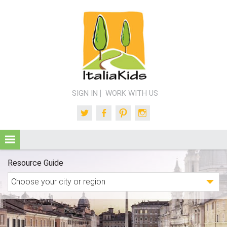
SIGN IN
WORK WITH US
Twitter
Facebook
Pinterest
Instagram
Resource Guide