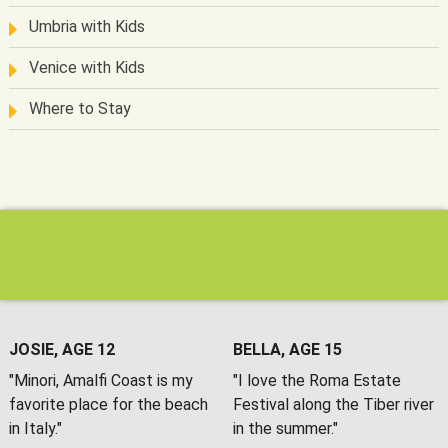
Umbria with Kids
Venice with Kids
Where to Stay
JOSIE, AGE 12
BELLA, AGE 15
"Minori, Amalfi Coast is my
"I love the Roma Estate
favorite place for the beach
Festival along the Tiber river
in Italy."
in the summer."