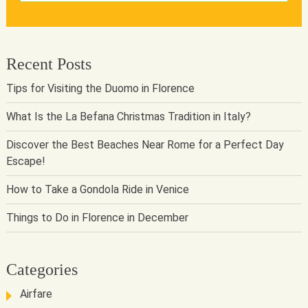
Recent Posts
Tips for Visiting the Duomo in Florence
What Is the La Befana Christmas Tradition in Italy?
Discover the Best Beaches Near Rome for a Perfect Day
Escape!
How to Take a Gondola Ride in Venice
Things to Do in Florence in December
Categories
Airfare