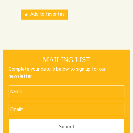
Add to favorites
MAILING LIST
Complete your details below to sign up for our
newsletter.