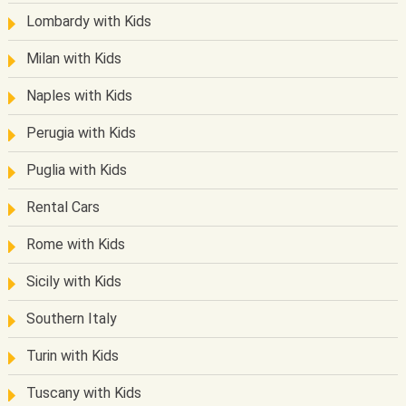
Lombardy with Kids
Milan with Kids
Naples with Kids
Perugia with Kids
Puglia with Kids
Rental Cars
Rome with Kids
Sicily with Kids
Southern Italy
Turin with Kids
Tuscany with Kids