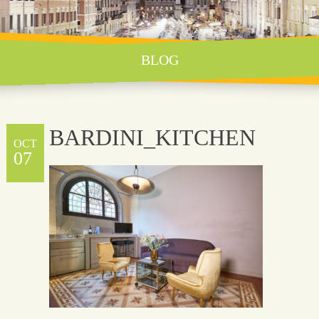
BLOG
BARDINI_KITCHEN
OCT
07