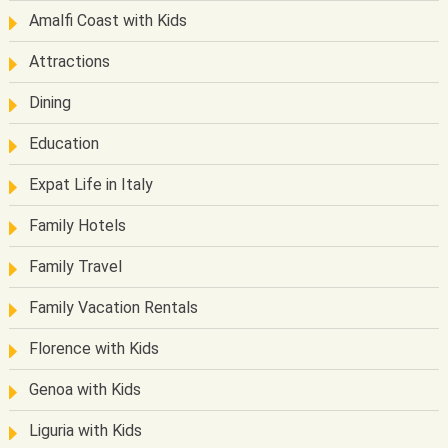
Amalfi Coast with Kids
Attractions
Dining
Education
Expat Life in Italy
Family Hotels
Family Travel
Family Vacation Rentals
Florence with Kids
Genoa with Kids
Liguria with Kids