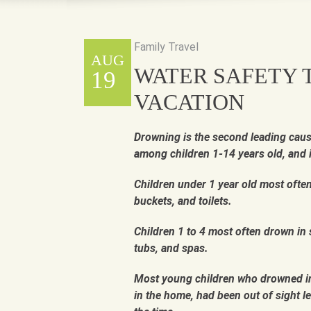
Family Travel
AUG
WATER SAFETY T
19
VACATION
Drowning is the second leading caus
among children 1-14 years old, and 
Children under 1 year old most ofte
buckets, and toilets.
Children 1 to 4 most often drown in
tubs, and spas.
Most young children who drowned in
in the home, had been out of sight le