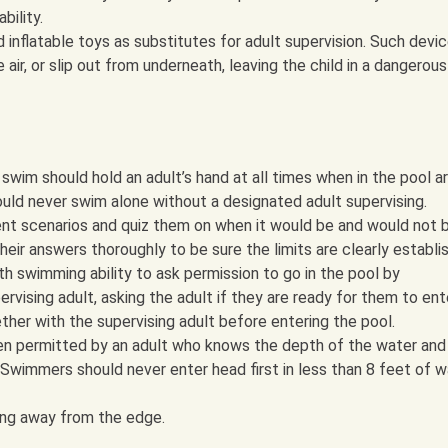
bility.
d inflatable toys as substitutes for adult supervision. Such devi
 air, or slip out from underneath, leaving the child in a dangerous
wim should hold an adult’s hand at all times when in the pool ar
ould never swim alone without a designated adult supervising.
rent scenarios and quiz them on when it would be and would not 
heir answers thoroughly to be sure the limits are clearly establi
ith swimming ability to ask permission to go in the pool by
rvising adult, asking the adult if they are ready for them to ent
ther with the supervising adult before entering the pool.
en permitted by an adult who knows the depth of the water and
Swimmers should never enter head first in less than 8 feet of w
ing away from the edge.