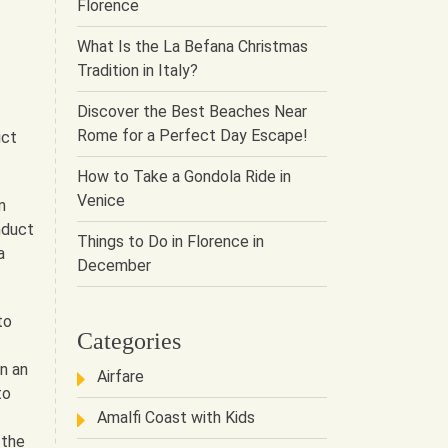
Florence
What Is the La Befana Christmas
Tradition in Italy?
Discover the Best Beaches Near
Rome for a Perfect Day Escape!
ict
How to Take a Gondola Ride in
Venice
m
nduct
Things to Do in Florence in
a
December
to
Categories
n an
Airfare
to
Amalfi Coast with Kids
 the