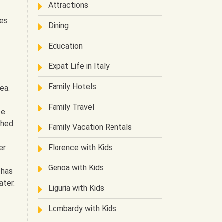
Attractions
ces
Dining
Education
Expat Life in Italy
Family Hotels
ea.
Family Travel
be
shed.
Family Vacation Rentals
er
Florence with Kids
Genoa with Kids
 has
ater.
Liguria with Kids
Lombardy with Kids