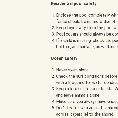
Residential pool safety
Enclose the pool completely with 
fence should be no more than 4 i
Keep toys away from the pool when
Pool covers should always be com
If a child is missing, check the p
bottom, and surface, as well as t
Ocean safety
Never swim alone.
Check the surf conditions before 
with a lifeguard for water conditi
Keep a lookout for aquatic life.
and leave animals alone.
Make sure you always have enoug
Don’t try to swim against a curre
across it (parallel to the shore).