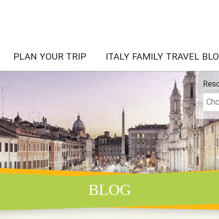
PLAN YOUR TRIP
ITALY FAMILY TRAVEL BL
Reso
BLOG