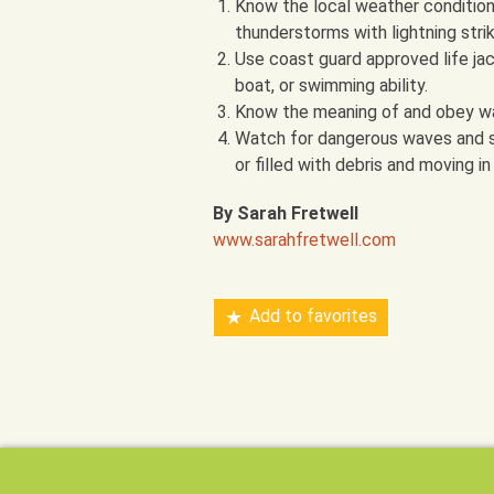
Know the local weather condition
thunderstorms with lightning stri
Use coast guard approved life jac
boat, or swimming ability.
Know the meaning of and obey wa
Watch for dangerous waves and sig
or filled with debris and moving i
By Sarah Fretwell
www.sarahfretwell.com
Add to favorites