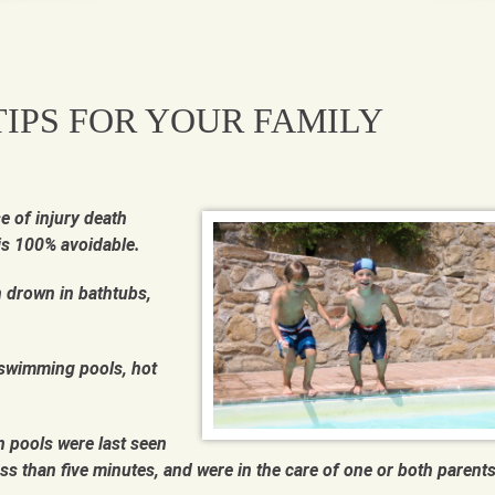
IPS FOR YOUR FAMILY
e of injury death
is 100% avoidable.
n drown in bathtubs,
 swimming pools, hot
 pools were last seen
ss than five minutes, and were in the care of one or both parents