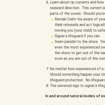
Learn about rip currents and how t
seaward direction. This current i
parts of the ocean. Should you b
Remain Calm–be aware of your
think rationally and act logica
moving you (your child) to safe
Signal a lifeguard if you can.
Swim parallel to the shore. Yo
even the most experienced swim
the shore to get out of the nar
soon as you are out of the cur
No matter how experienced of a s
Should something happen your cha
lifeguard protection. No lifeguar
The universal sign to signal a life
In and around natural bodies of w