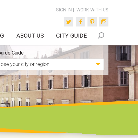
SIGN IN
WORK WITH US
Twitter
Facebook
Pinterest
Instagram
OG
ABOUT US
CITY GUIDE
urce Guide