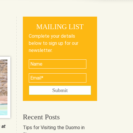
MAILING LIST
Complete your details
below to sign up for our
newsletter.
Recent Posts
 at
Tips for Visiting the Duomo in