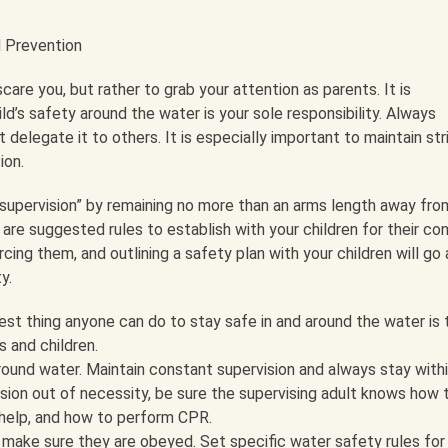
d Prevention
care you, but rather to grab your attention as parents. It is
d’s safety around the water is your sole responsibility. Always
t delegate it to others. It is especially important to maintain str
ion.
supervision” by remaining no more than an arms length away fro
g are suggested rules to establish with your children for their co
ing them, and outlining a safety plan with your children will go 
y.
st thing anyone can do to stay safe in and around the water is 
s and children.
ound water. Maintain constant supervision and always stay withi
ision out of necessity, be sure the supervising adult knows how 
help, and how to perform CPR.
 make sure they are obeyed. Set specific water safety rules for