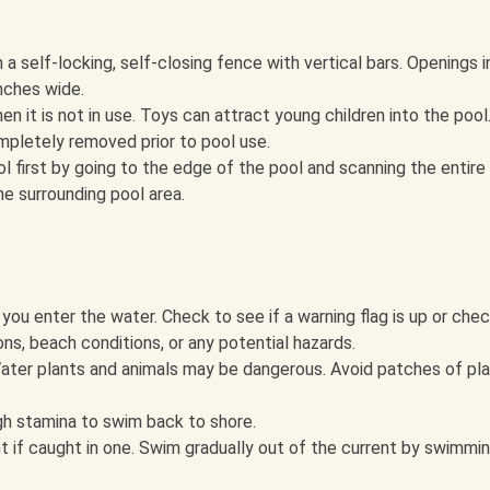
a self-locking, self-closing fence with vertical bars. Openings i
nches wide.
 it is not in use. Toys can attract young children into the pool
pletely removed prior to pool use.
ool first by going to the edge of the pool and scanning the entire
he surrounding pool area.
you enter the water. Check to see if a warning flag is up or che
ons, beach conditions, or any potential hazards.
 Water plants and animals may be dangerous. Avoid patches of pl
h stamina to swim back to shore.
nt if caught in one. Swim gradually out of the current by swimmi