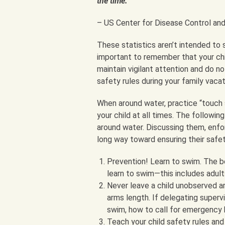
the time.
– US Center for Disease Control an
These statistics aren’t intended to s
important to remember that your chil
maintain vigilant attention and do no
safety rules during your family vacat
When around water, practice “touch 
your child at all times. The followin
around water. Discussing them, enforc
long way toward ensuring their safet
Prevention! Learn to swim. The be
learn to swim—this includes adult
Never leave a child unobserved ar
arms length. If delegating superv
swim, how to call for emergency 
Teach your child safety rules and