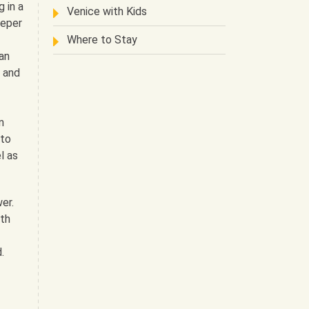
 in a
Venice with Kids
eeper
Where to Stay
an
m and
n
 to
l as
wer.
ith
.