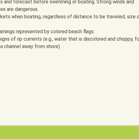
s and forecast before swimming or boating. Strong winds and
kes are dangerous.
kets when boating, regardless of distance to be traveled, size 
rnings represented by colored beach flags.
ns of rip currents (e.g., water that is discolored and choppy, f
n a channel away from shore).