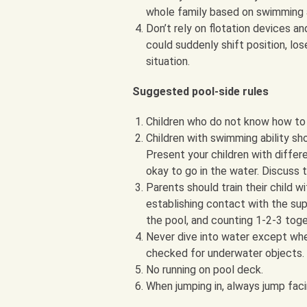
whole family based on swimming a
Don’t rely on flotation devices an
could suddenly shift position, lose
situation.
Suggested pool-side rules
Children who do not know how to s
Children with swimming ability sh
Present your children with diffe
okay to go in the water. Discuss t
Parents should train their child w
establishing contact with the supe
the pool, and counting 1-2-3 toge
Never dive into water except wh
checked for underwater objects. 
No running on pool deck.
When jumping in, always jump fac