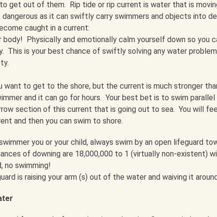
o get out of them. Rip tide or rip current is water that is moving
s dangerous as it can swiftly carry swimmers and objects into d
ecome caught in a current:
 body! Physically and emotionally calm yourself down so you c
lly. This is your best chance of swiftly solving any water proble
ty.
u want to get to the shore, but the current is much stronger tha
mer and it can go for hours. Your best bet is to swim parallel
row section of this current that is going out to sea. You will fee
rent and then you can swim to shore.
wimmer you or your child, always swim by an open lifeguard to
nces of downing are 18,000,000 to 1 (virtually non-existent) w
d, no swimming!
guard is raising your arm (s) out of the water and waiving it around
ater