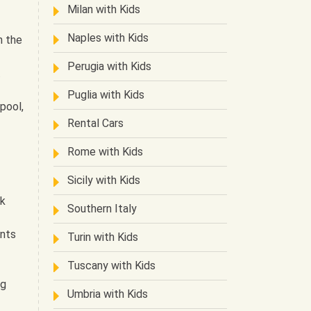
Milan with Kids
Naples with Kids
n the
Perugia with Kids
.
Puglia with Kids
 pool,
Rental Cars
Rome with Kids
Sicily with Kids
ck
Southern Italy
ants
Turin with Kids
Tuscany with Kids
ng
Umbria with Kids