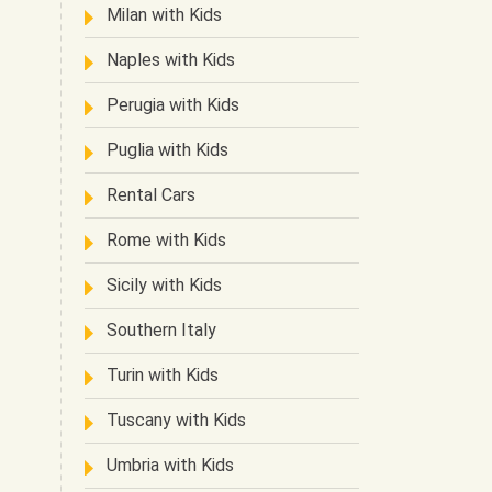
Milan with Kids
Naples with Kids
Perugia with Kids
Puglia with Kids
Rental Cars
Rome with Kids
Sicily with Kids
Southern Italy
Turin with Kids
Tuscany with Kids
Umbria with Kids