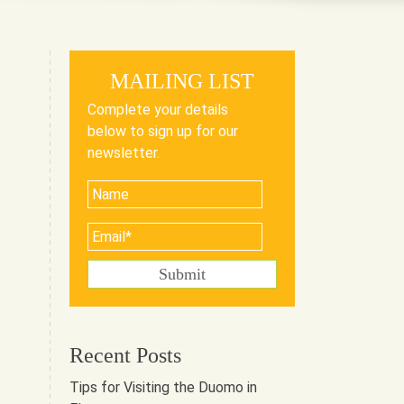
MAILING LIST
Complete your details
below to sign up for our
newsletter.
Recent Posts
Tips for Visiting the Duomo in