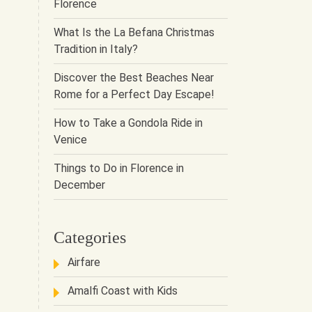
Florence
What Is the La Befana Christmas
Tradition in Italy?
Discover the Best Beaches Near
Rome for a Perfect Day Escape!
How to Take a Gondola Ride in
Venice
Things to Do in Florence in
December
Categories
Airfare
Amalfi Coast with Kids