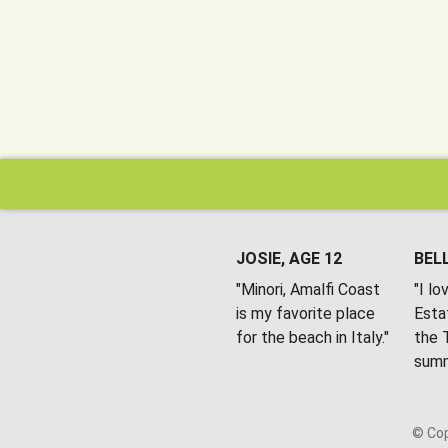
JOSIE, AGE 12
BELL
"Minori, Amalfi Coast
"I l
is my favorite place
Esta
for the beach in Italy."
the T
summ
© Cop