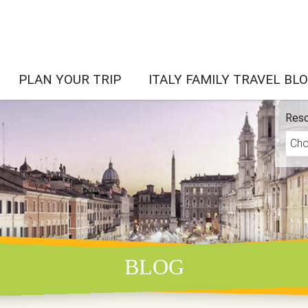
PLAN YOUR TRIP
ITALY FAMILY TRAVEL BL
Reso
BLOG