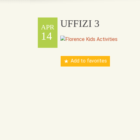
UFFIZI 3
APR
14
Add to favorites