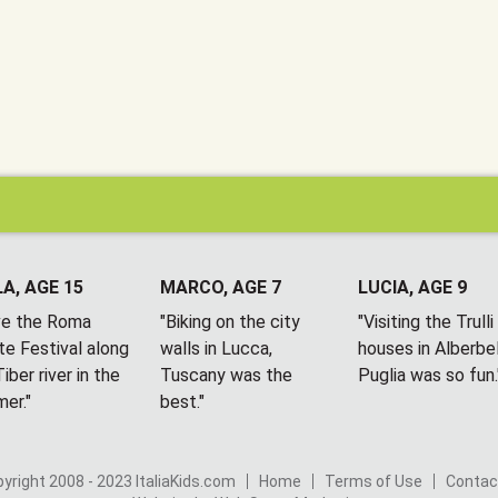
A, AGE 15
MARCO, AGE 7
LUCIA, AGE 9
ove the Roma
"Biking on the city
"Visiting the Trulli
te Festival along
walls in Lucca,
houses in Alberbel
iber river in the
Tuscany was the
Puglia was so fun.
er."
best."
yright 2008 - 2023 ItaliaKids.com
Home
Terms of Use
Contac