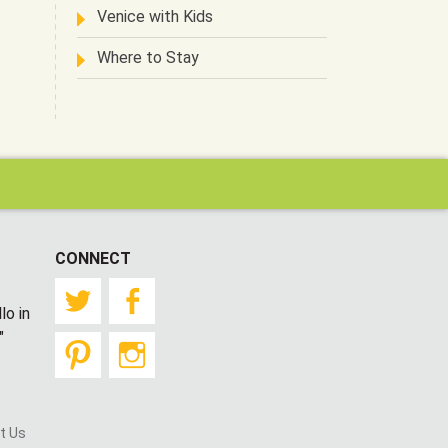
Venice with Kids
Where to Stay
CONNECT
Twitter
Facebook
lo in
"
Pinterest
Instagram
t Us