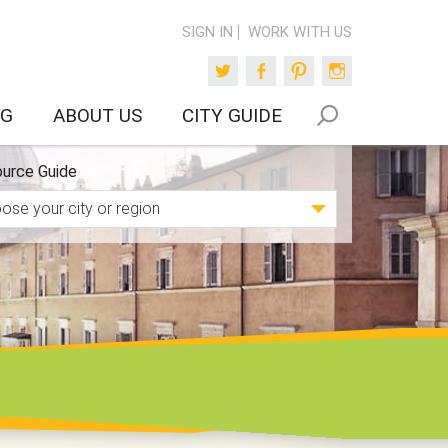
SIGN IN
WORK WITH US
Twitter
Facebook
Pinterest
Instagram
OG
ABOUT US
CITY GUIDE
urce Guide