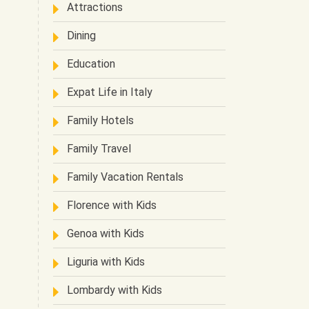
Attractions
Dining
Education
Expat Life in Italy
Family Hotels
Family Travel
Family Vacation Rentals
Florence with Kids
Genoa with Kids
Liguria with Kids
Lombardy with Kids