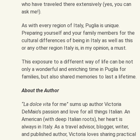
who have traveled there extensively (yes, you can
ask me!).
As with every region of Italy, Puglia is unique.
Preparing yourself and your family members for the
cultural differences of being in Italy as well as this
or any other region Italy is, in my opinion, a must.
This exposure to a different way of life can be not
only a wonderful and enriching time in Puglia for
families, but also shared memories to last a lifetime.
About the Author
“La dolce vita
for me” sums up author Victoria
DeMaio’s passion and love for all things Italian. An
American (with deep Italian roots), her heart is
always in Italy. As a travel advisor, blogger, writer,
and published author, Victoria loves sharing practical