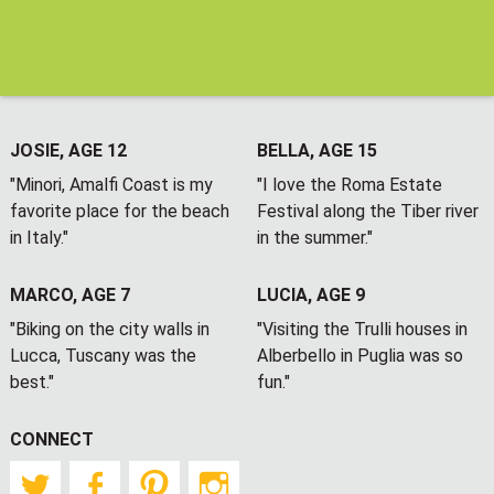
JOSIE, AGE 12
BELLA, AGE 15
"Minori, Amalfi Coast is my
"I love the Roma Estate
favorite place for the beach
Festival along the Tiber river
in Italy."
in the summer."
MARCO, AGE 7
LUCIA, AGE 9
"Biking on the city walls in
"Visiting the Trulli houses in
Lucca, Tuscany was the
Alberbello in Puglia was so
best."
fun."
CONNECT
Twitter
Facebook
Pinterest
Instagram