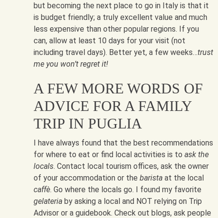
but becoming the next place to go in Italy is that it
is budget friendly; a truly excellent value and much
less expensive than other popular regions. If you
can, allow at least 10 days for your visit (not
including travel days). Better yet, a few weeks…
trust
me you won’t regret it!
A FEW MORE WORDS OF
ADVICE FOR A FAMILY
TRIP IN PUGLIA
I have always found that the best recommendations
for where to eat or find local activities is to
ask the
locals
. Contact local tourism offices, ask the owner
of your accommodation or the
barista
at the local
caffè
. Go where the locals go. I found my favorite
gelateria
by asking a local and NOT relying on Trip
Advisor or a guidebook. Check out blogs, ask people