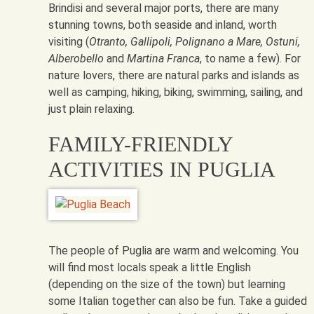
Brindisi and several major ports, there are many
stunning towns, both seaside and inland, worth
visiting (
Otranto, Gallipoli, Polignano a Mare, Ostuni,
Alberobello
and
Martina Franca
, to name a few). For
nature lovers, there are natural parks and islands as
well as camping, hiking, biking, swimming, sailing, and
just plain relaxing.
FAMILY-FRIENDLY
ACTIVITIES IN PUGLIA
The people of Puglia are warm and welcoming. You
will find most locals speak a little English
(depending on the size of the town) but learning
some Italian together can also be fun. Take a guided