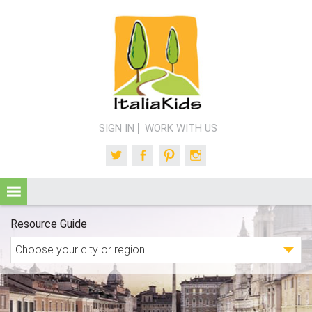
SIGN IN
WORK WITH US
Twitter
Facebook
Pinterest
Instagram
Resource Guide