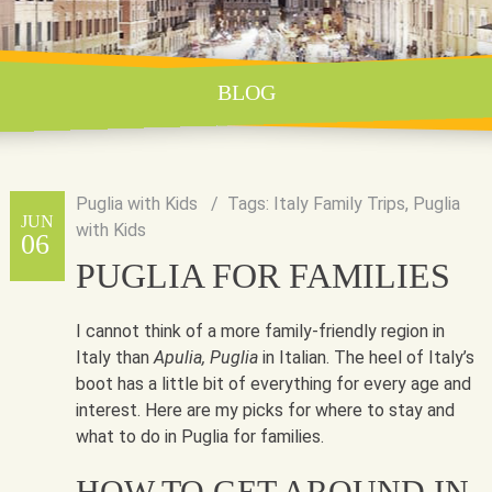
BLOG
Puglia with Kids
Tags:
Italy Family Trips
,
Puglia
JUN
with Kids
06
PUGLIA FOR FAMILIES
I cannot think of a more family-friendly region in
Italy than
Apulia, Puglia
in Italian. The heel of Italy’s
boot has a little bit of everything for every age and
interest. Here are my picks for where to stay and
what to do in Puglia for families.
HOW TO GET AROUND IN