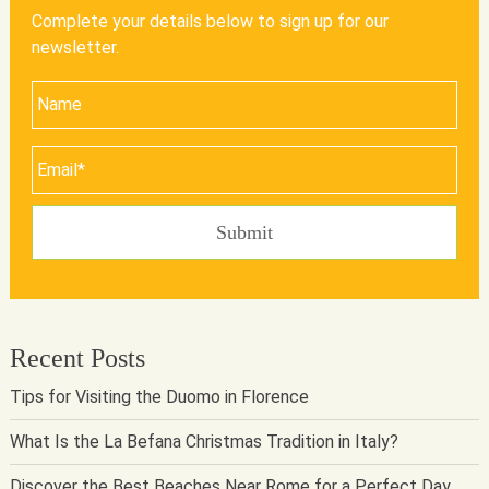
Complete your details below to sign up for our
newsletter.
Recent Posts
Tips for Visiting the Duomo in Florence
What Is the La Befana Christmas Tradition in Italy?
Discover the Best Beaches Near Rome for a Perfect Day