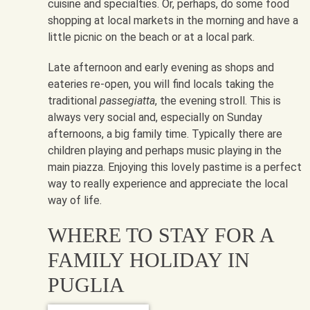
cuisine and specialties. Or, perhaps, do some food
shopping at local markets in the morning and have a
little picnic on the beach or at a local park.
Late afternoon and early evening as shops and
eateries re-open, you will find locals taking the
traditional
passegiatta
, the evening stroll. This is
always very social and, especially on Sunday
afternoons, a big family time. Typically there are
children playing and perhaps music playing in the
main piazza. Enjoying this lovely pastime is a perfect
way to really experience and appreciate the local
way of life.
WHERE TO STAY FOR A
FAMILY HOLIDAY IN
PUGLIA