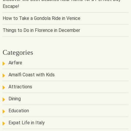
Escape!
How to Take a Gondola Ride in Venice
Things to Do in Florence in December
Categories
Airfare
Amalfi Coast with Kids
Attractions
Dining
Education
Expat Life in Italy