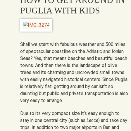
PUGLIA WITH KIDS
Shall we start with fabulous weather and 500 miles
of spectacular coastline on the Adriatic and Ionian
Seas? Yes, that means beaches and beautiful beach
towns. And then there is the landscape of olive
trees and its charming and uncrowded small towns
with easily navigated historical centers. Since Puglia
is relatively flat, getting around by car isn’t so
daunting but public and private transportation is also
very easy to arrange.
Due to its very compact size it’s easy enough to
stay in one central city (such as
Lecce
) and take day
trips. In addition to two major airports in Bari and