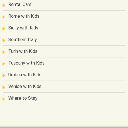
Rental Cars
Rome with Kids
Sicily with Kids
Southern Italy
Turin with Kids
Tuscany with Kids
Umbria with Kids
Venice with Kids
Where to Stay