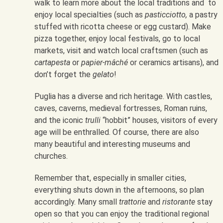
walk to learn more about the local traditions and to
enjoy local specialties (such as
pasticciotto,
a pastry
stuffed with ricotta cheese or egg custard). Make
pizza together, enjoy local festivals, go to local
markets, visit and watch local craftsmen (such as
cartapesta
or
papier-mâché
or ceramics artisans), and
don’t forget the
gelato
!
Puglia has a diverse and rich heritage. With castles,
caves, caverns, medieval fortresses, Roman ruins,
and the iconic
trulli
“hobbit” houses, visitors of every
age will be enthralled. Of course, there are also
many beautiful and interesting museums and
churches.
Remember that, especially in smaller cities,
everything shuts down in the afternoons, so plan
accordingly. Many small
trattorie
and
ristorante
stay
open so that you can enjoy the traditional regional