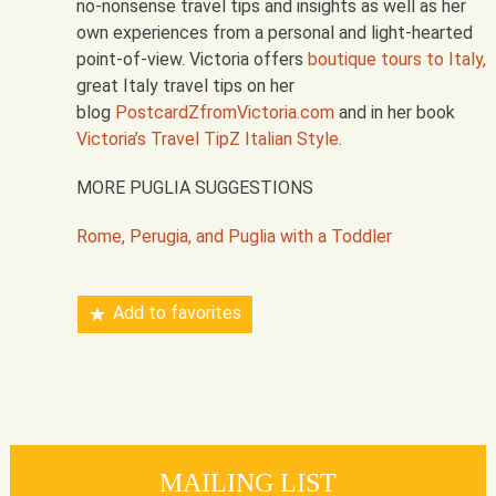
no-nonsense travel tips and insights as well as her
own experiences from a personal and light-hearted
point-of-view. Victoria offers
boutique tours to Italy,
great Italy travel tips on her
blog
PostcardZfromVictoria.com
and in her book
Victoria’s Travel TipZ Italian Style
.
MORE PUGLIA SUGGESTIONS
Rome, Perugia, and Puglia with a Toddler
Add to favorites
MAILING LIST