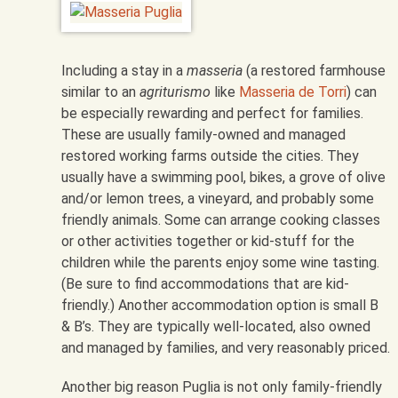
Including a stay in a
masseria
(a restored farmhouse
similar to an
agriturismo
like
Masseria de Torri
) can
be especially rewarding and perfect for families.
These are usually family-owned and managed
restored working farms outside the cities. They
usually have a swimming pool, bikes, a grove of olive
and/or lemon trees, a vineyard, and probably some
friendly animals. Some can arrange cooking classes
or other activities together or kid-stuff for the
children while the parents enjoy some wine tasting.
(Be sure to find accommodations that are kid-
friendly.) Another accommodation option is small B
& B’s. They are typically well-located, also owned
and managed by families, and very reasonably priced.
Another big reason Puglia is not only family-friendly