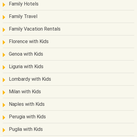
Family Hotels
Family Travel
Family Vacation Rentals
Florence with Kids
Genoa with Kids
Liguria with Kids
Lombardy with Kids
Milan with Kids
Naples with Kids
Perugia with Kids
Puglia with Kids