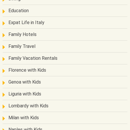
Education
Expat Life in Italy
Family Hotels
Family Travel
Family Vacation Rentals
Florence with Kids
Genoa with Kids
Liguria with Kids
Lombardy with Kids
Milan with Kids
Naples with Kids