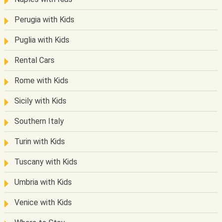
Perugia with Kids
Puglia with Kids
Rental Cars
Rome with Kids
Sicily with Kids
Southern Italy
Turin with Kids
Tuscany with Kids
Umbria with Kids
Venice with Kids