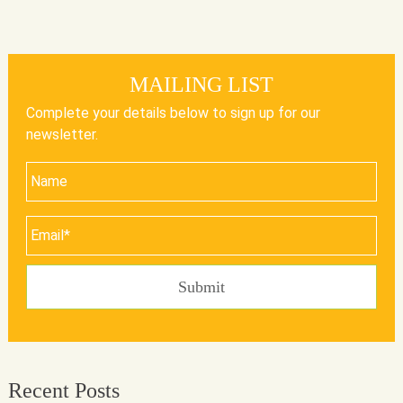
MAILING LIST
Complete your details below to sign up for our
newsletter.
Recent Posts