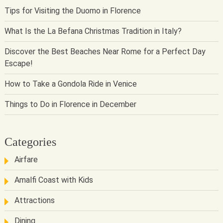
Tips for Visiting the Duomo in Florence
What Is the La Befana Christmas Tradition in Italy?
Discover the Best Beaches Near Rome for a Perfect Day
Escape!
How to Take a Gondola Ride in Venice
Things to Do in Florence in December
Categories
Airfare
Amalfi Coast with Kids
Attractions
Dining