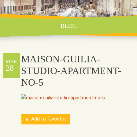
BLOG
MAISON-GUILIA-
MAR
28
STUDIO-APARTMENT-
NO-5
Add to favorites