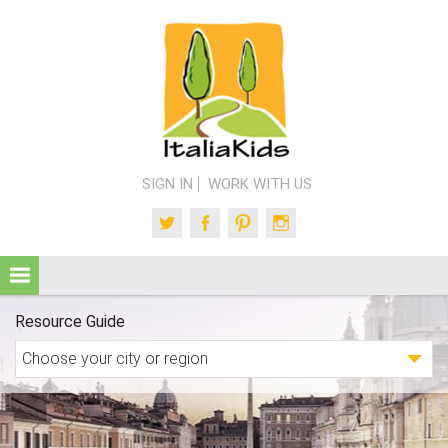
SIGN IN
WORK WITH US
Twitter
Facebook
Pinterest
Instagram
Resource Guide