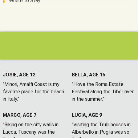
Where to Stay
JOSIE, AGE 12
BELLA, AGE 15
"Minori, Amalfi Coast is my
"I love the Roma Estate
favorite place for the beach
Festival along the Tiber river
in Italy."
in the summer."
MARCO, AGE 7
LUCIA, AGE 9
"Biking on the city walls in
"Visiting the Trulli houses in
Lucca, Tuscany was the
Alberbello in Puglia was so