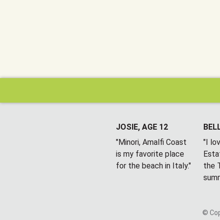
JOSIE, AGE 12
BELL
"Minori, Amalfi Coast
"I l
is my favorite place
Esta
for the beach in Italy."
the T
summ
© Cop