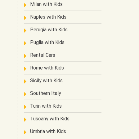
Milan with Kids
Naples with Kids
Perugia with Kids
Puglia with Kids
Rental Cars
Rome with Kids
Sicily with Kids
Southern Italy
Turin with Kids
Tuscany with Kids
Umbria with Kids