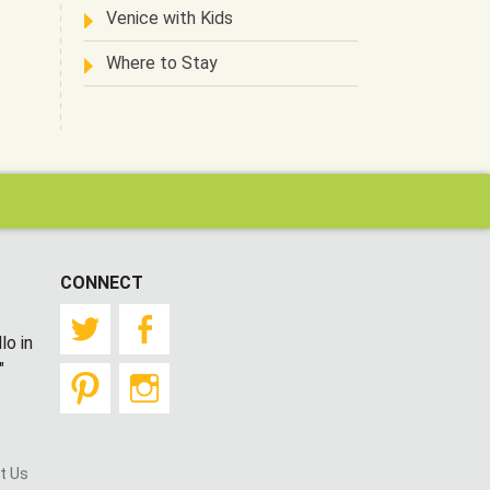
Venice with Kids
Where to Stay
CONNECT
Twitter
Facebook
lo in
"
Pinterest
Instagram
t Us