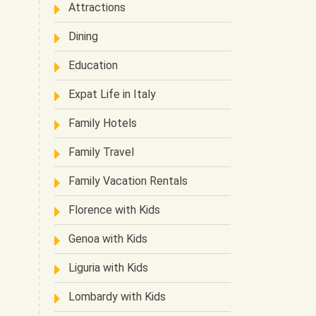
Attractions
Dining
Education
Expat Life in Italy
Family Hotels
Family Travel
Family Vacation Rentals
Florence with Kids
Genoa with Kids
Liguria with Kids
Lombardy with Kids