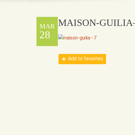
MAISON-GUILIA
MAR
28
Add to favorites