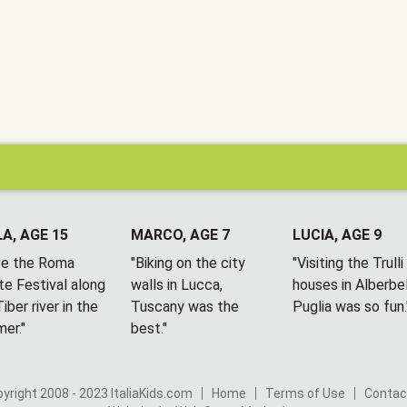
A, AGE 15
MARCO, AGE 7
LUCIA, AGE 9
ove the Roma
"Biking on the city
"Visiting the Trulli
te Festival along
walls in Lucca,
houses in Alberbel
iber river in the
Tuscany was the
Puglia was so fun.
er."
best."
yright 2008 - 2023 ItaliaKids.com
Home
Terms of Use
Contac