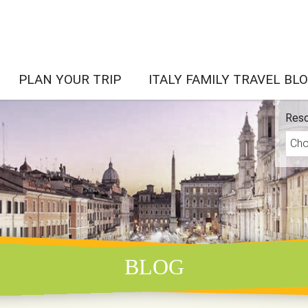
PLAN YOUR TRIP
ITALY FAMILY TRAVEL BL
Reso
BLOG