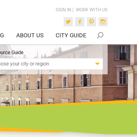
SIGN IN
WORK WITH US
Twitter
Facebook
Pinterest
Instagram
OG
ABOUT US
CITY GUIDE
urce Guide