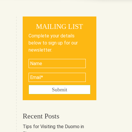
MAILING LIST
Complete your details
below to sign up for our
newsletter.
Recent Posts
Tips for Visiting the Duomo in