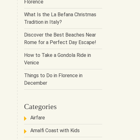
Florence
What Is the La Befana Christmas
Tradition in Italy?
Discover the Best Beaches Near
Rome for a Perfect Day Escape!
How to Take a Gondola Ride in
Venice
Things to Do in Florence in
December
Categories
Airfare
Amalfi Coast with Kids