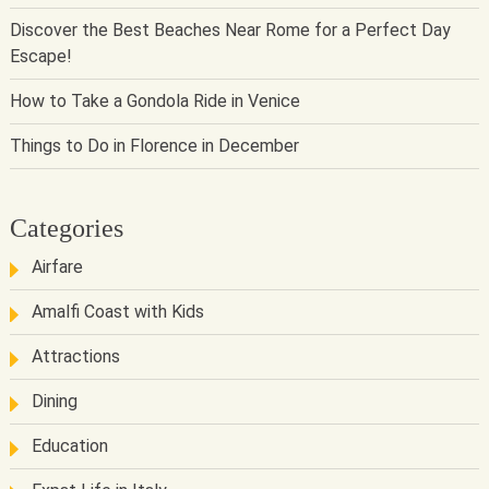
Discover the Best Beaches Near Rome for a Perfect Day
Escape!
How to Take a Gondola Ride in Venice
Things to Do in Florence in December
Categories
Airfare
Amalfi Coast with Kids
Attractions
Dining
Education