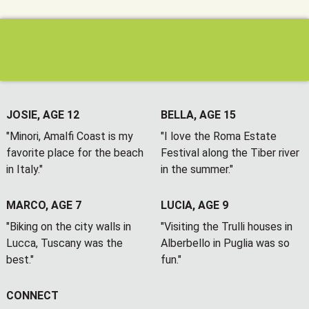
JOSIE, AGE 12
BELLA, AGE 15
"Minori, Amalfi Coast is my
"I love the Roma Estate
favorite place for the beach
Festival along the Tiber river
in Italy."
in the summer."
MARCO, AGE 7
LUCIA, AGE 9
"Biking on the city walls in
"Visiting the Trulli houses in
Lucca, Tuscany was the
Alberbello in Puglia was so
best."
fun."
CONNECT