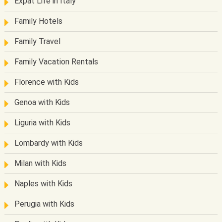
Expat Life in Italy
Family Hotels
Family Travel
Family Vacation Rentals
Florence with Kids
Genoa with Kids
Liguria with Kids
Lombardy with Kids
Milan with Kids
Naples with Kids
Perugia with Kids