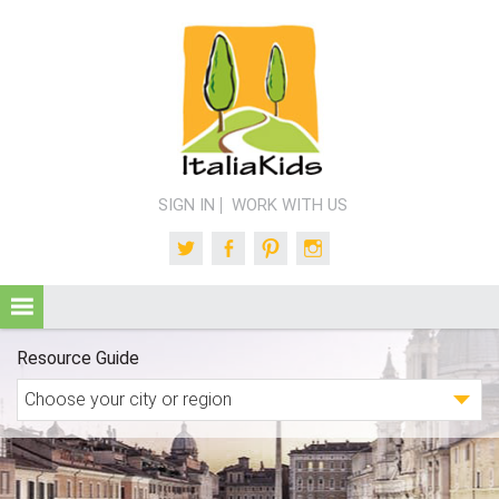
SIGN IN
WORK WITH US
Twitter
Facebook
Pinterest
Instagram
Resource Guide