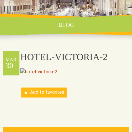
BLOG
HOTEL-VICTORIA-2
MAR
30
Add to favorites