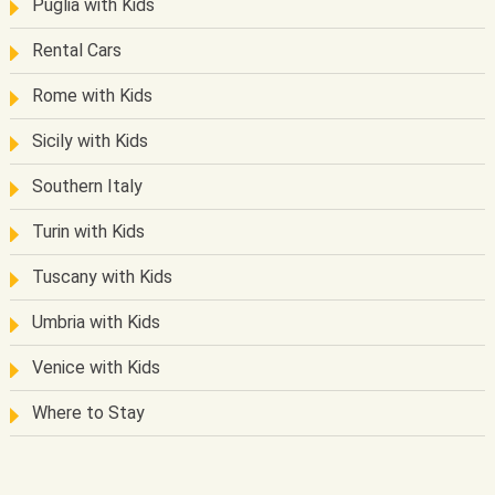
Puglia with Kids
Rental Cars
Rome with Kids
Sicily with Kids
Southern Italy
Turin with Kids
Tuscany with Kids
Umbria with Kids
Venice with Kids
Where to Stay