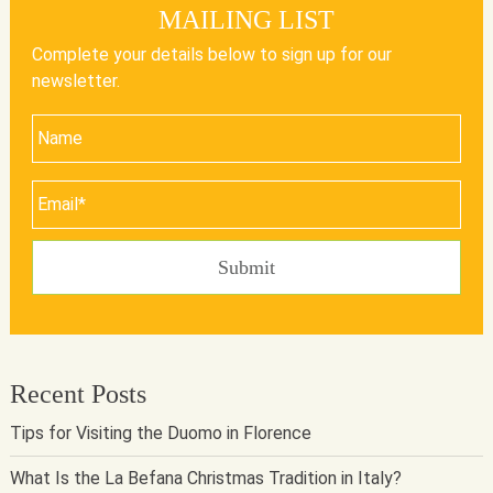
MAILING LIST
Complete your details below to sign up for our
newsletter.
Recent Posts
Tips for Visiting the Duomo in Florence
What Is the La Befana Christmas Tradition in Italy?