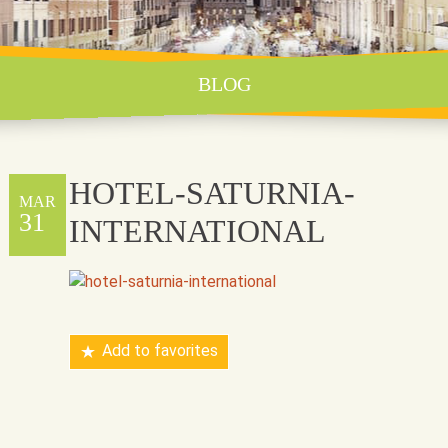
BLOG
HOTEL-SATURNIA-
MAR
31
INTERNATIONAL
Add to favorites