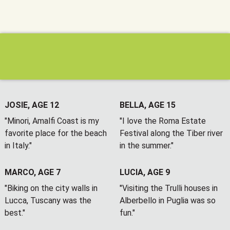
JOSIE, AGE 12
BELLA, AGE 15
"Minori, Amalfi Coast is my
"I love the Roma Estate
favorite place for the beach
Festival along the Tiber river
in Italy."
in the summer."
MARCO, AGE 7
LUCIA, AGE 9
"Biking on the city walls in
"Visiting the Trulli houses in
Lucca, Tuscany was the
Alberbello in Puglia was so
best."
fun."