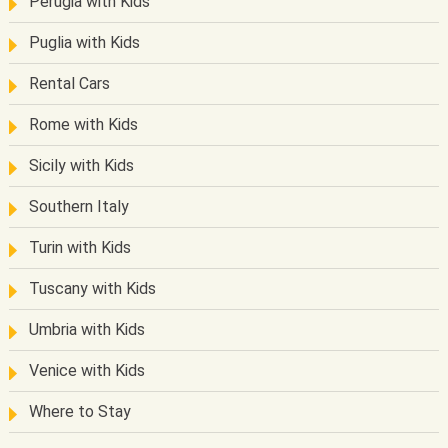
Perugia with Kids
Puglia with Kids
Rental Cars
Rome with Kids
Sicily with Kids
Southern Italy
Turin with Kids
Tuscany with Kids
Umbria with Kids
Venice with Kids
Where to Stay