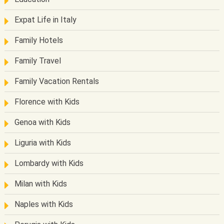
Expat Life in Italy
Family Hotels
Family Travel
Family Vacation Rentals
Florence with Kids
Genoa with Kids
Liguria with Kids
Lombardy with Kids
Milan with Kids
Naples with Kids