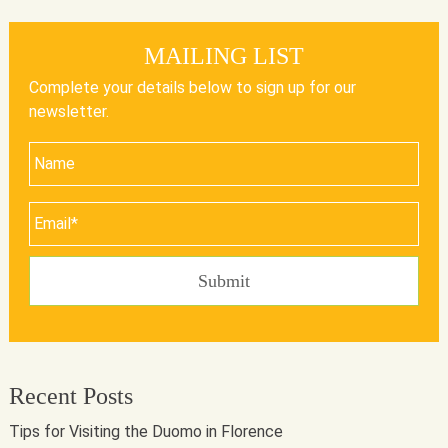
MAILING LIST
Complete your details below to sign up for our
newsletter.
Recent Posts
Tips for Visiting the Duomo in Florence