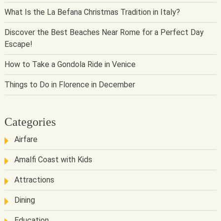
What Is the La Befana Christmas Tradition in Italy?
Discover the Best Beaches Near Rome for a Perfect Day
Escape!
How to Take a Gondola Ride in Venice
Things to Do in Florence in December
Categories
Airfare
Amalfi Coast with Kids
Attractions
Dining
Education