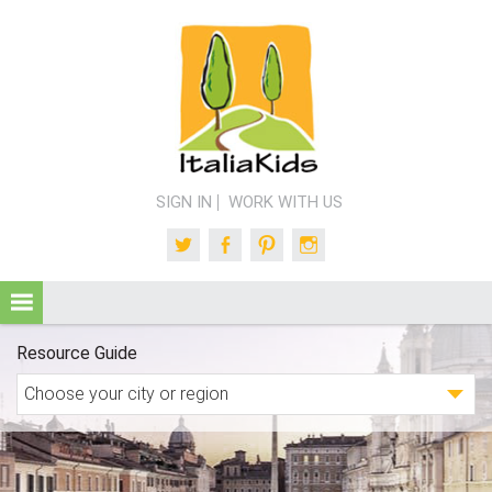
SIGN IN
WORK WITH US
Twitter
Facebook
Pinterest
Instagram
Resource Guide