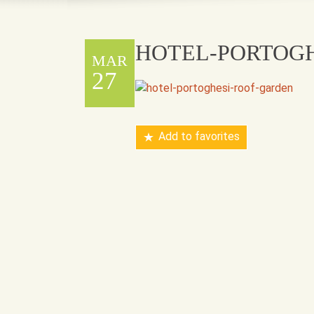
HOTEL-PORTOG
MAR
27
Add to favorites