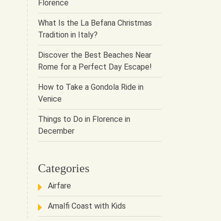
Florence
What Is the La Befana Christmas
Tradition in Italy?
Discover the Best Beaches Near
Rome for a Perfect Day Escape!
How to Take a Gondola Ride in
Venice
Things to Do in Florence in
December
Categories
Airfare
Amalfi Coast with Kids