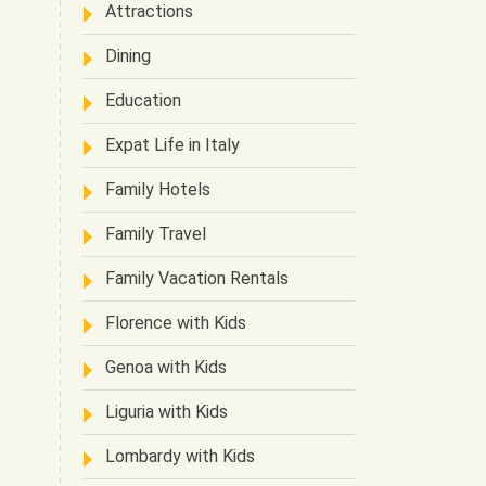
Attractions
Dining
Education
Expat Life in Italy
Family Hotels
Family Travel
Family Vacation Rentals
Florence with Kids
Genoa with Kids
Liguria with Kids
Lombardy with Kids