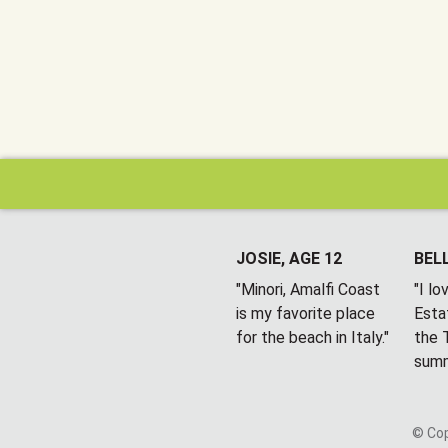
JOSIE, AGE 12
BELL
"Minori, Amalfi Coast
"I l
is my favorite place
Esta
for the beach in Italy."
the T
summ
© Cop