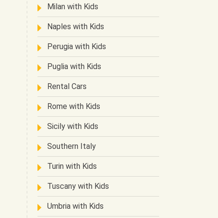
Milan with Kids
Naples with Kids
Perugia with Kids
Puglia with Kids
Rental Cars
Rome with Kids
Sicily with Kids
Southern Italy
Turin with Kids
Tuscany with Kids
Umbria with Kids