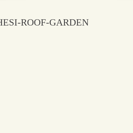
HESI-ROOF-GARDEN