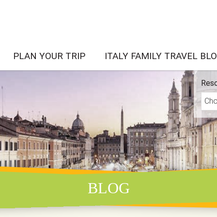
PLAN YOUR TRIP
ITALY FAMILY TRAVEL BL
Reso
BLOG