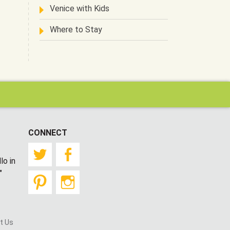
Venice with Kids
Where to Stay
CONNECT
Twitter
Facebook
lo in
"
Pinterest
Instagram
t Us