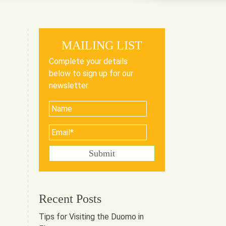
MAILING LIST
Complete your details
below to sign up for our
newsletter.
Recent Posts
Tips for Visiting the Duomo in