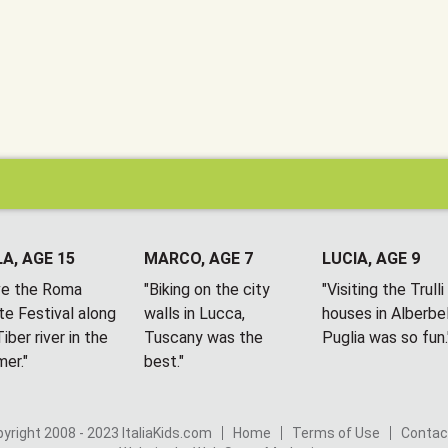
A, AGE 15
MARCO, AGE 7
LUCIA, AGE 9
ove the Roma
"Biking on the city
"Visiting the Trulli
te Festival along
walls in Lucca,
houses in Alberbel
iber river in the
Tuscany was the
Puglia was so fun.
er."
best."
yright 2008 - 2023 ItaliaKids.com
Home
Terms of Use
Contac