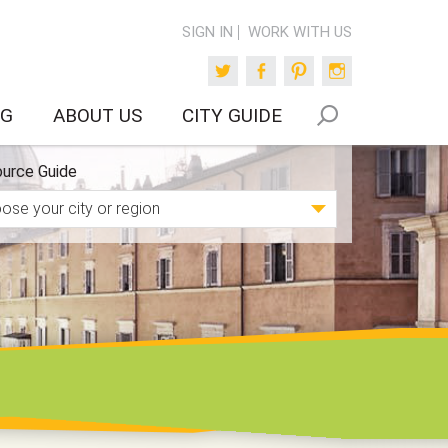
SIGN IN
WORK WITH US
Twitter
Facebook
Pinterest
Instagram
OG
ABOUT US
CITY GUIDE
urce Guide