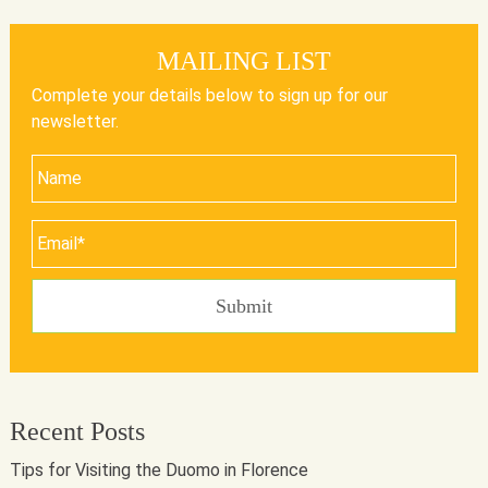
MAILING LIST
Complete your details below to sign up for our
newsletter.
Recent Posts
Tips for Visiting the Duomo in Florence