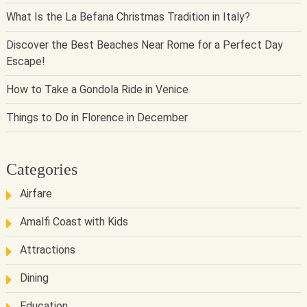
What Is the La Befana Christmas Tradition in Italy?
Discover the Best Beaches Near Rome for a Perfect Day
Escape!
How to Take a Gondola Ride in Venice
Things to Do in Florence in December
Categories
Airfare
Amalfi Coast with Kids
Attractions
Dining
Education