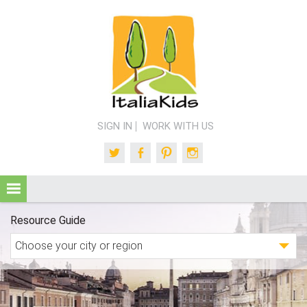
SIGN IN
WORK WITH US
Twitter
Facebook
Pinterest
Instagram
Resource Guide