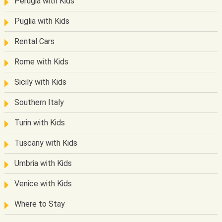
Perugia with Kids
Puglia with Kids
Rental Cars
Rome with Kids
Sicily with Kids
Southern Italy
Turin with Kids
Tuscany with Kids
Umbria with Kids
Venice with Kids
Where to Stay