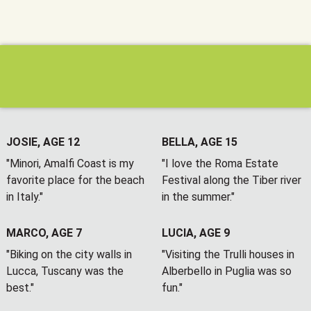
JOSIE, AGE 12
BELLA, AGE 15
"Minori, Amalfi Coast is my
"I love the Roma Estate
favorite place for the beach
Festival along the Tiber river
in Italy."
in the summer."
MARCO, AGE 7
LUCIA, AGE 9
"Biking on the city walls in
"Visiting the Trulli houses in
Lucca, Tuscany was the
Alberbello in Puglia was so
best."
fun."