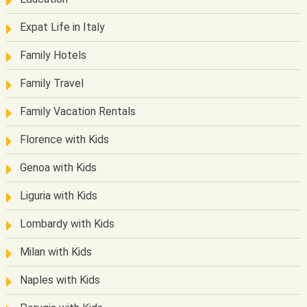
Expat Life in Italy
Family Hotels
Family Travel
Family Vacation Rentals
Florence with Kids
Genoa with Kids
Liguria with Kids
Lombardy with Kids
Milan with Kids
Naples with Kids