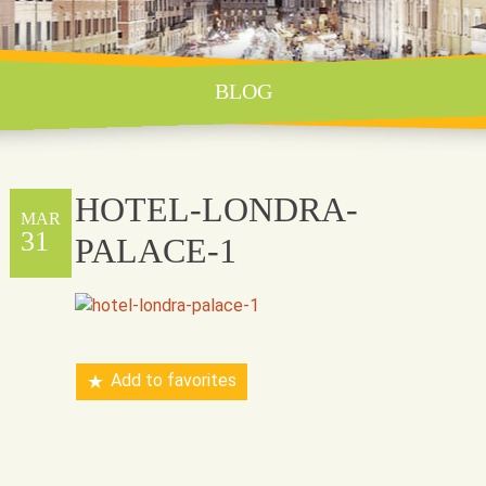
BLOG
HOTEL-LONDRA-
MAR
31
PALACE-1
Add to favorites