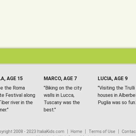
A, AGE 15
MARCO, AGE 7
LUCIA, AGE 9
ove the Roma
"Biking on the city
"Visiting the Trulli
te Festival along
walls in Lucca,
houses in Alberbel
iber river in the
Tuscany was the
Puglia was so fun.
er."
best."
yright 2008 - 2023 ItaliaKids.com
Home
Terms of Use
Contac