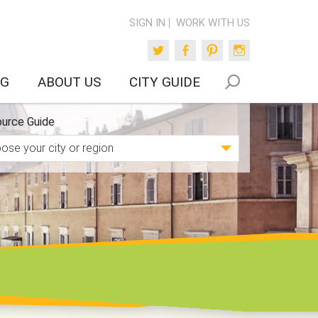
SIGN IN
WORK WITH US
Twitter
Facebook
Pinterest
Instagram
OG
ABOUT US
CITY GUIDE
urce Guide