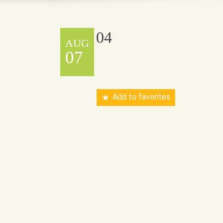
04
AUG
07
Add to favorites