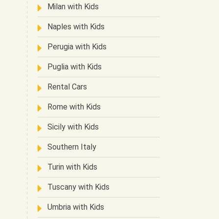
Milan with Kids
Naples with Kids
Perugia with Kids
Puglia with Kids
Rental Cars
Rome with Kids
Sicily with Kids
Southern Italy
Turin with Kids
Tuscany with Kids
Umbria with Kids