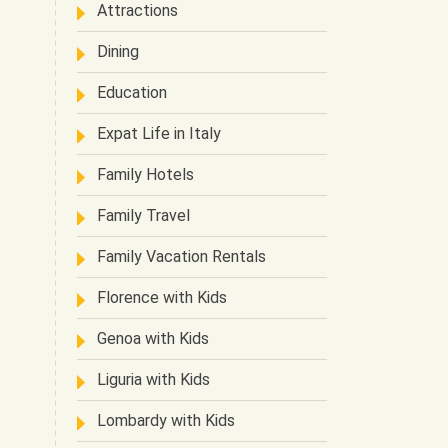
Attractions
Dining
Education
Expat Life in Italy
Family Hotels
Family Travel
Family Vacation Rentals
Florence with Kids
Genoa with Kids
Liguria with Kids
Lombardy with Kids