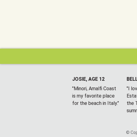
JOSIE, AGE 12
BELL
"Minori, Amalfi Coast
"I l
is my favorite place
Esta
for the beach in Italy."
the T
summ
© Cop