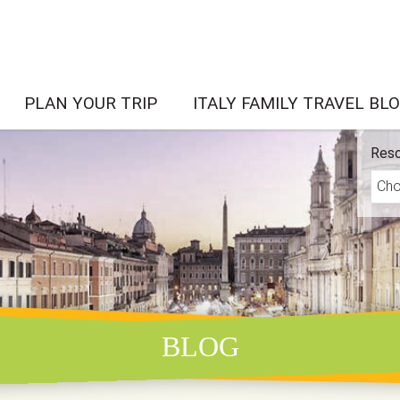
PLAN YOUR TRIP
ITALY FAMILY TRAVEL BL
Reso
BLOG