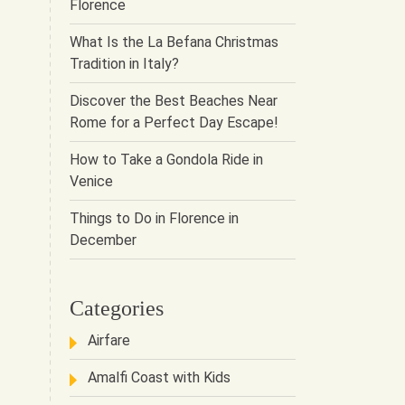
Florence
What Is the La Befana Christmas
Tradition in Italy?
Discover the Best Beaches Near
Rome for a Perfect Day Escape!
How to Take a Gondola Ride in
Venice
Things to Do in Florence in
December
Categories
Airfare
Amalfi Coast with Kids