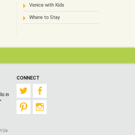
Venice with Kids
Where to Stay
CONNECT
Twitter
Facebook
lo in
"
Pinterest
Instagram
t Us