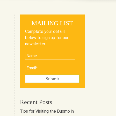
MAILING LIST
Complete your details
below to sign up for our
newsletter.
Recent Posts
Tips for Visiting the Duomo in