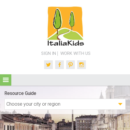
SIGN IN
WORK WITH US
Twitter
Facebook
Pinterest
Instagram
Resource Guide