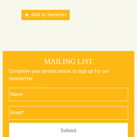
Add to favorites
MAILING LIST
Complete your details below to sign up for our
newsletter.