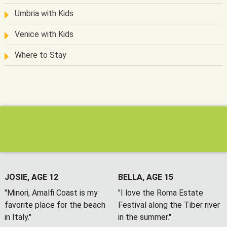
Umbria with Kids
Venice with Kids
Where to Stay
JOSIE, AGE 12
BELLA, AGE 15
"Minori, Amalfi Coast is my
"I love the Roma Estate
favorite place for the beach
Festival along the Tiber river
in Italy."
in the summer."