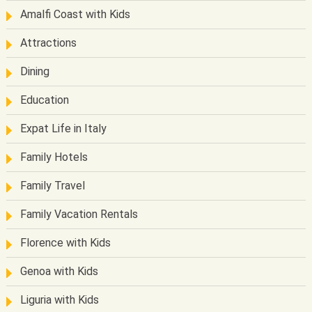
Amalfi Coast with Kids
Attractions
Dining
Education
Expat Life in Italy
Family Hotels
Family Travel
Family Vacation Rentals
Florence with Kids
Genoa with Kids
Liguria with Kids