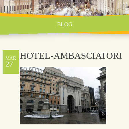
BLOG
HOTEL-AMBASCIATORI
MAR
27