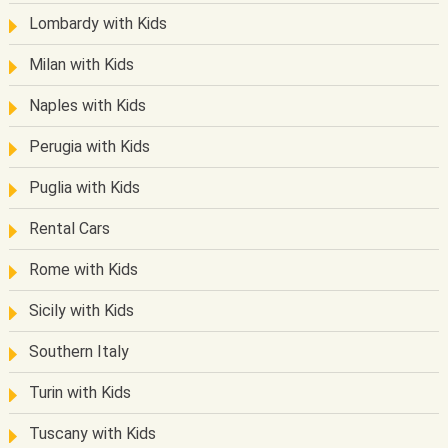
Lombardy with Kids
Milan with Kids
Naples with Kids
Perugia with Kids
Puglia with Kids
Rental Cars
Rome with Kids
Sicily with Kids
Southern Italy
Turin with Kids
Tuscany with Kids