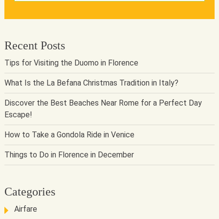
Recent Posts
Tips for Visiting the Duomo in Florence
What Is the La Befana Christmas Tradition in Italy?
Discover the Best Beaches Near Rome for a Perfect Day
Escape!
How to Take a Gondola Ride in Venice
Things to Do in Florence in December
Categories
Airfare