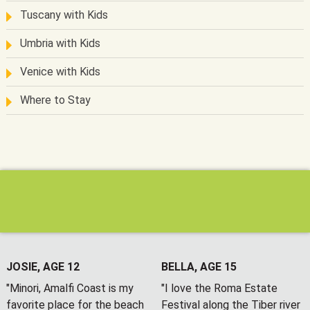
Tuscany with Kids
Umbria with Kids
Venice with Kids
Where to Stay
JOSIE, AGE 12
BELLA, AGE 15
"Minori, Amalfi Coast is my
"I love the Roma Estate
favorite place for the beach
Festival along the Tiber river