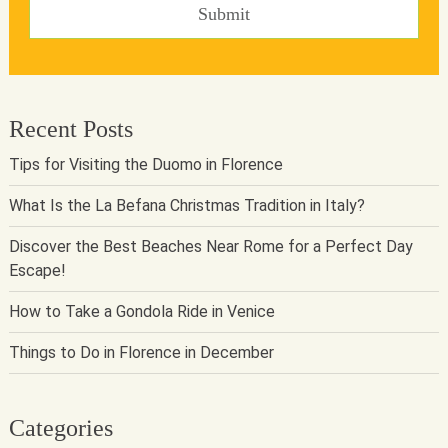
Recent Posts
Tips for Visiting the Duomo in Florence
What Is the La Befana Christmas Tradition in Italy?
Discover the Best Beaches Near Rome for a Perfect Day
Escape!
How to Take a Gondola Ride in Venice
Things to Do in Florence in December
Categories