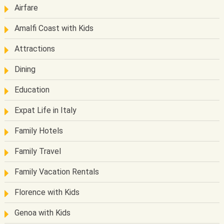
Airfare
Amalfi Coast with Kids
Attractions
Dining
Education
Expat Life in Italy
Family Hotels
Family Travel
Family Vacation Rentals
Florence with Kids
Genoa with Kids