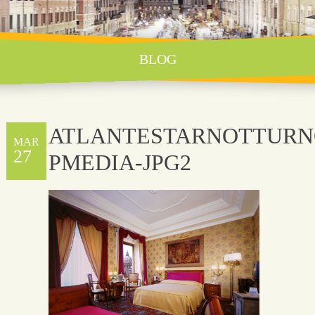
BLOG
ATLANTESTARNOTTURN
MAR
27
PMEDIA-JPG2