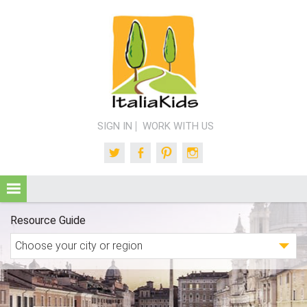
SIGN IN
WORK WITH US
Twitter
Facebook
Pinterest
Instagram
Resource Guide