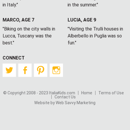
in Italy."
in the summer."
MARCO, AGE 7
LUCIA, AGE 9
"Biking on the city walls in
"Visiting the Trulli houses in
Lucca, Tuscany was the
Alberbello in Puglia was so
best."
fun."
CONNECT
Twitter
Facebook
Pinterest
Instagram
© Copyright 2008 - 2023 ItaliaKids.com
Home
Terms of Use
Contact Us
Website by Web Savvy Marketing