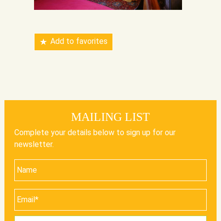
Add to favorites
MAILING LIST
Complete your details below to sign up for our
newsletter.