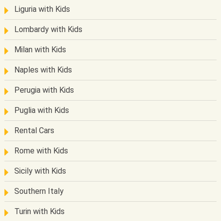
Liguria with Kids
Lombardy with Kids
Milan with Kids
Naples with Kids
Perugia with Kids
Puglia with Kids
Rental Cars
Rome with Kids
Sicily with Kids
Southern Italy
Turin with Kids