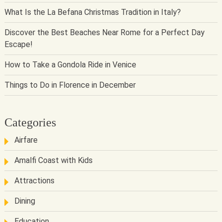
What Is the La Befana Christmas Tradition in Italy?
Discover the Best Beaches Near Rome for a Perfect Day
Escape!
How to Take a Gondola Ride in Venice
Things to Do in Florence in December
Categories
Airfare
Amalfi Coast with Kids
Attractions
Dining
Education