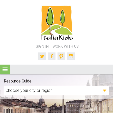
SIGN IN
WORK WITH US
Twitter
Facebook
Pinterest
Instagram
Resource Guide