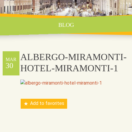
BLOG
ALBERGO-MIRAMONTI-
MAR
30
HOTEL-MIRAMONTI-1
Add to favorites