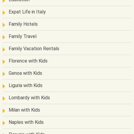
Expat Life in Italy
Family Hotels
Family Travel
Family Vacation Rentals
Florence with Kids
Genoa with Kids
Liguria with Kids
Lombardy with Kids
Milan with Kids
Naples with Kids