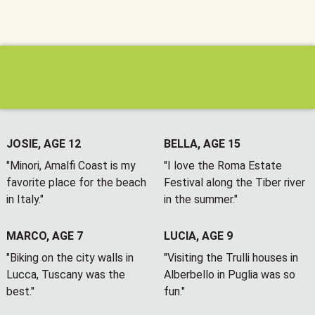
JOSIE, AGE 12
BELLA, AGE 15
"Minori, Amalfi Coast is my
"I love the Roma Estate
favorite place for the beach
Festival along the Tiber river
in Italy."
in the summer."
MARCO, AGE 7
LUCIA, AGE 9
"Biking on the city walls in
"Visiting the Trulli houses in
Lucca, Tuscany was the
Alberbello in Puglia was so
best."
fun."