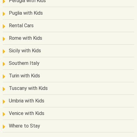
Perugia with Kids
Puglia with Kids
Rental Cars
Rome with Kids
Sicily with Kids
Southern Italy
Turin with Kids
Tuscany with Kids
Umbria with Kids
Venice with Kids
Where to Stay