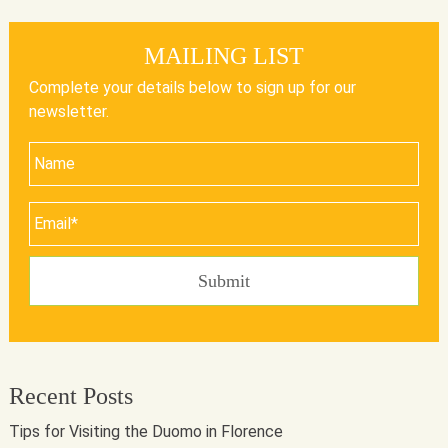
MAILING LIST
Complete your details below to sign up for our
newsletter.
Recent Posts
Tips for Visiting the Duomo in Florence