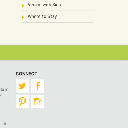
Venice with Kids
Where to Stay
CONNECT
Twitter
Facebook
lo in
"
Pinterest
Instagram
t Us