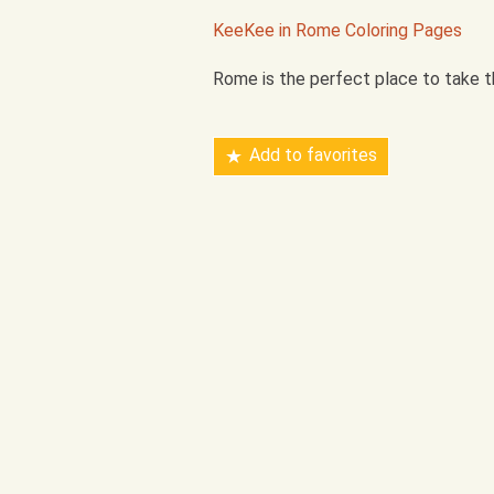
KeeKee in Rome Coloring Pages
Rome is the perfect place to take th
Add to favorites