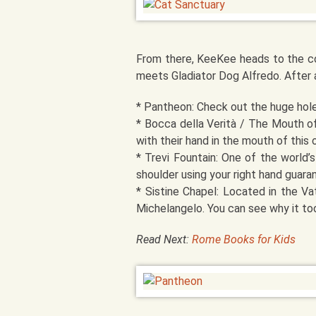
From there, KeeKee heads to the co
meets Gladiator Dog Alfredo. After 
* Pantheon: Check out the huge hole,
* Bocca della Verità / The Mouth of
with their hand in the mouth of this 
* Trevi Fountain: One of the world’
shoulder using your right hand guara
* Sistine Chapel: Located in the Va
Michelangelo. You can see why it too
Read Next:
Rome Books for Kids