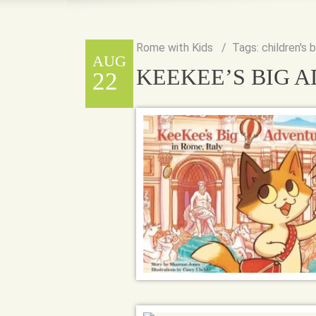
Rome with Kids
Tags:
children's 
AUG
KEEKEE’S BIG A
22