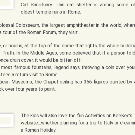
Cat Sanctuary. This cat shelter is among some o
oldest temple ruins in Rome.
lossal Colosseum, the largest amphitheater in the world, wher
a tour of the Roman Forum, they visit….
 or oculus, at the top of the dome that lights the whole buildin
 Truth: In the Middle Ages, some believed that if a person told 
once drain cover, it would be bitten off.
s most famous fountains, legend says throwing a coin over your
ntees a return visit to Rome.
tican Museums, the Chapel ceiling has 366 figures painted by a
k over four years to paint.
The kids will also love the fun Activities on KeeKee’s
website…whether planning for a trip to Italy or dreami
a Roman Holiday.