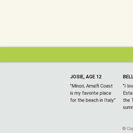
JOSIE, AGE 12
BELL
"Minori, Amalfi Coast
"I l
is my favorite place
Esta
for the beach in Italy."
the T
summ
© Cop