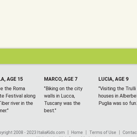
A, AGE 15
MARCO, AGE 7
LUCIA, AGE 9
ove the Roma
"Biking on the city
"Visiting the Trulli
te Festival along
walls in Lucca,
houses in Alberbel
iber river in the
Tuscany was the
Puglia was so fun.
er."
best."
yright 2008 - 2023 ItaliaKids.com
Home
Terms of Use
Contac