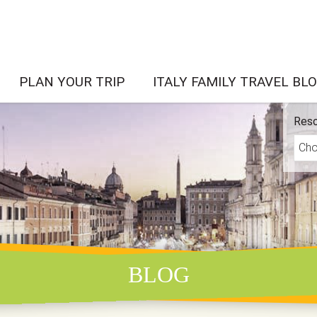
PLAN YOUR TRIP
ITALY FAMILY TRAVEL BL
Reso
BLOG