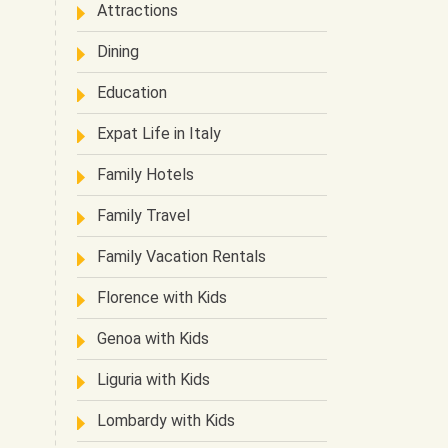
Attractions
Dining
Education
Expat Life in Italy
Family Hotels
Family Travel
Family Vacation Rentals
Florence with Kids
Genoa with Kids
Liguria with Kids
Lombardy with Kids