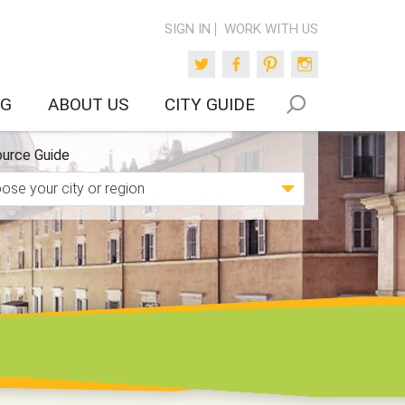
SIGN IN
WORK WITH US
Twitter
Facebook
Pinterest
Instagram
OG
ABOUT US
CITY GUIDE
urce Guide