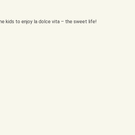
e kids to enjoy la dolce vita – the sweet life!