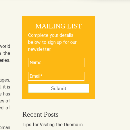
MAILING LIST
Complete your details
below to sign up for our
world
newsletter.
n the
ries.
ages,
 it is
e has
es of
ed of
Recent Posts
Tips for Visiting the Duomo in
Roman