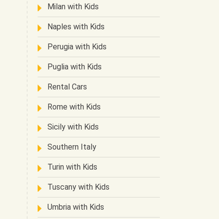
Milan with Kids
Naples with Kids
Perugia with Kids
Puglia with Kids
Rental Cars
Rome with Kids
Sicily with Kids
Southern Italy
Turin with Kids
Tuscany with Kids
Umbria with Kids