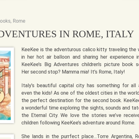
books
,
Rome
DVENTURES IN ROME, ITALY
KeeKee is the adventurous calico kitty traveling the 
in her hot air balloon and sharing her experience i
KeeKee’s Big Adventures children’s picture book se
Her second stop? Mamma mia! It’s Rome, Italy!
Italy’s beautiful capital city has something for all 
even the kids! As one of the oldest cities in the world,
the perfect destination for the second book. KeeKe
a wonderful time exploring the sights, sounds and tat
the Eternal City. We love the stories we’ve receiv
children following KeeKee’s adventure around Rome.
She lands in the purrfect place…Torre Argentina, 