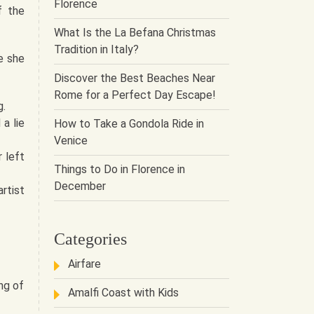
Florence
f the
What Is the La Befana Christmas
Tradition in Italy?
e she
Discover the Best Beaches Near
Rome for a Perfect Day Escape!
g.
a lie
How to Take a Gondola Ride in
Venice
 left
Things to Do in Florence in
December
rtist
Categories
Airfare
ng of
Amalfi Coast with Kids