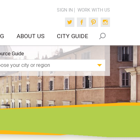
SIGN IN
WORK WITH US
Twitter
Facebook
Pinterest
Instagram
OG
ABOUT US
CITY GUIDE
urce Guide