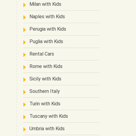
Milan with Kids
Naples with Kids
Perugia with Kids
Puglia with Kids
Rental Cars
Rome with Kids
Sicily with Kids
Southern Italy
Turin with Kids
Tuscany with Kids
Umbria with Kids