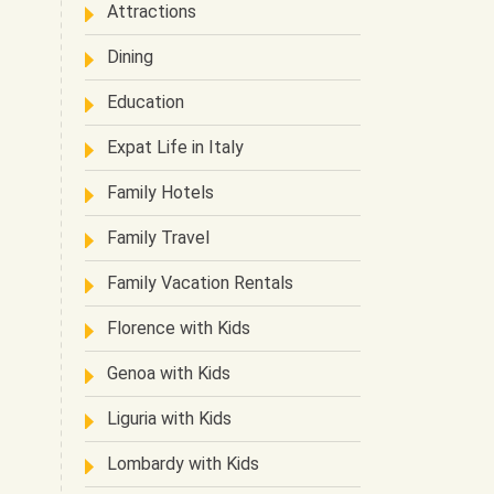
Attractions
Dining
Education
Expat Life in Italy
Family Hotels
Family Travel
Family Vacation Rentals
Florence with Kids
Genoa with Kids
Liguria with Kids
Lombardy with Kids