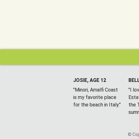
JOSIE, AGE 12
BELL
"Minori, Amalfi Coast
"I l
is my favorite place
Esta
for the beach in Italy."
the T
summ
© Cop