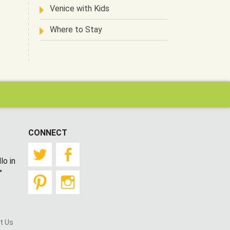
Venice with Kids
Where to Stay
CONNECT
Twitter
Facebook
lo in
"
Pinterest
Instagram
t Us