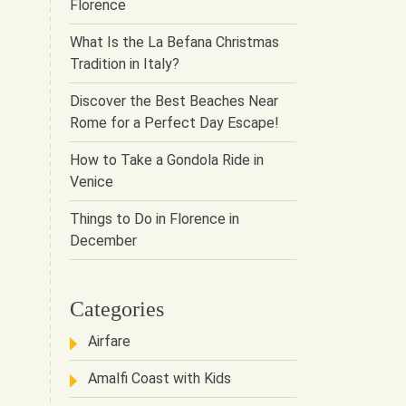
Florence
What Is the La Befana Christmas
Tradition in Italy?
Discover the Best Beaches Near
Rome for a Perfect Day Escape!
How to Take a Gondola Ride in
Venice
Things to Do in Florence in
December
Categories
Airfare
Amalfi Coast with Kids