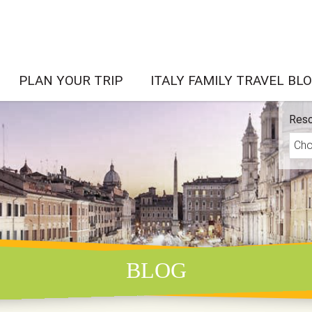
PLAN YOUR TRIP
ITALY FAMILY TRAVEL BL
Reso
BLOG