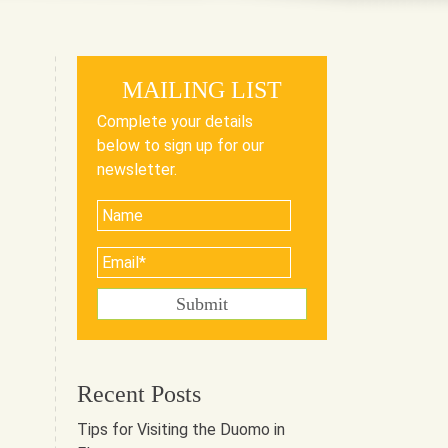
MAILING LIST
Complete your details
below to sign up for our
newsletter.
Recent Posts
Tips for Visiting the Duomo in