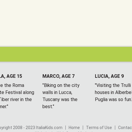
A, AGE 15
MARCO, AGE 7
LUCIA, AGE 9
ove the Roma
"Biking on the city
"Visiting the Trulli
te Festival along
walls in Lucca,
houses in Alberbel
iber river in the
Tuscany was the
Puglia was so fun.
er."
best."
yright 2008 - 2023 ItaliaKids.com
Home
Terms of Use
Contac