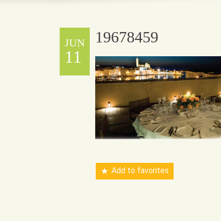
19678459
JUN
11
Add to favorites