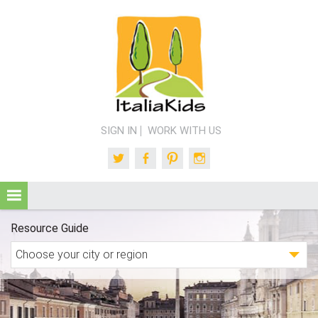
SIGN IN
WORK WITH US
Twitter
Facebook
Pinterest
Instagram
Resource Guide