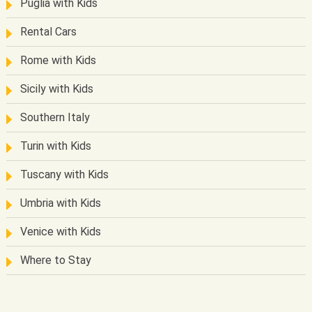
Puglia with Kids
Rental Cars
Rome with Kids
Sicily with Kids
Southern Italy
Turin with Kids
Tuscany with Kids
Umbria with Kids
Venice with Kids
Where to Stay