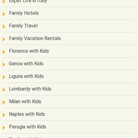
Expat Life in Italy
Family Hotels
Family Travel
Family Vacation Rentals
Florence with Kids
Genoa with Kids
Liguria with Kids
Lombardy with Kids
Milan with Kids
Naples with Kids
Perugia with Kids