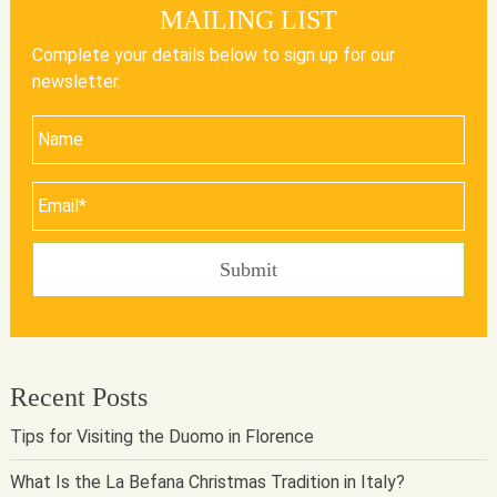
MAILING LIST
Complete your details below to sign up for our
newsletter.
Recent Posts
Tips for Visiting the Duomo in Florence
What Is the La Befana Christmas Tradition in Italy?