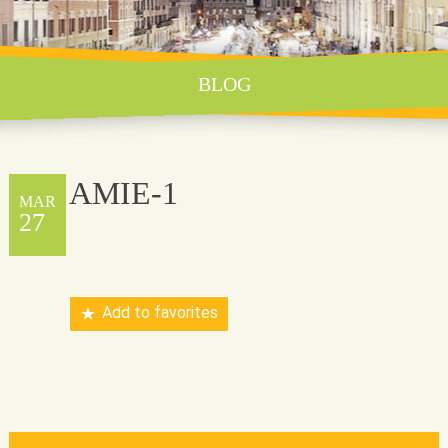
BLOG
AMIE-1
MAR
27
Add to favorites