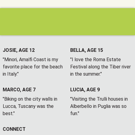
JOSIE, AGE 12
BELLA, AGE 15
"Minori, Amalfi Coast is my
"I love the Roma Estate
favorite place for the beach
Festival along the Tiber river
in Italy."
in the summer."
MARCO, AGE 7
LUCIA, AGE 9
"Biking on the city walls in
"Visiting the Trulli houses in
Lucca, Tuscany was the
Alberbello in Puglia was so
best."
fun."
CONNECT