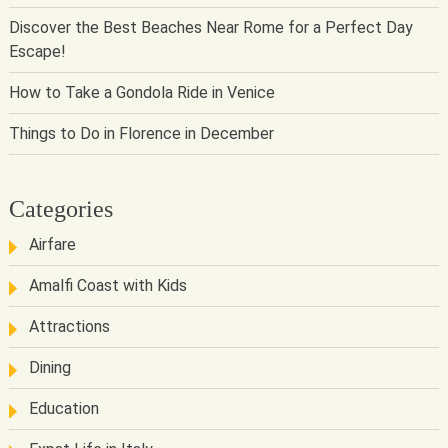
Discover the Best Beaches Near Rome for a Perfect Day
Escape!
How to Take a Gondola Ride in Venice
Things to Do in Florence in December
Categories
Airfare
Amalfi Coast with Kids
Attractions
Dining
Education