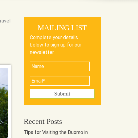
ravel
MAILING LIST
Complete your details
below to sign up for our
newsletter.
Recent Posts
Tips for Visiting the Duomo in