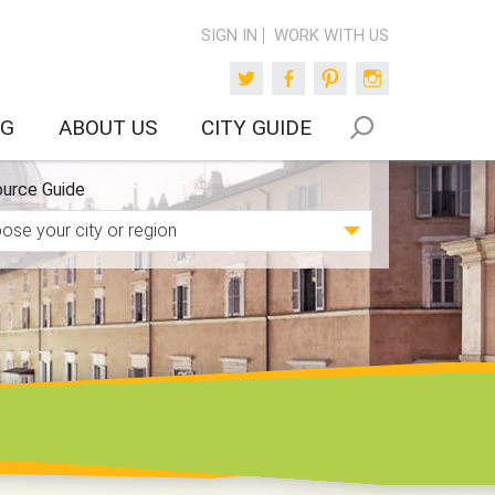
SIGN IN
WORK WITH US
Twitter
Facebook
Pinterest
Instagram
OG
ABOUT US
CITY GUIDE
urce Guide