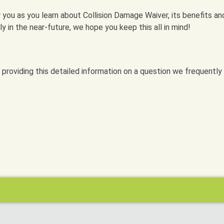
 you as you learn about Collision Damage Waiver, its benefits an
taly in the near-future, we hope you keep this all in mind!
 providing this detailed information on a question we frequently