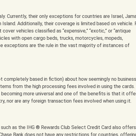
ly. Currently, their only exceptions for countries are Israel, Jama
 Island. Additionally, their coverage is limited based on vehicle. 
cover vehicles classified as “expensive,” “exotic,” or “antique
icles with open cargo beds, trucks, motorcycles, mopeds,
e exceptions are the rule in the vast majority of instances of
ot completely based in fiction) about how seemingly no business 
tems from the high processing fees involved in using the cards.
becoming more universal and one of the benefits is that it offe
y, nor are any foreign transaction fees involved when using it.
 such as the IHG ® Rewards Club Select Credit Card also offers
, Chase Bank does not have any restrictions for countries, offerin