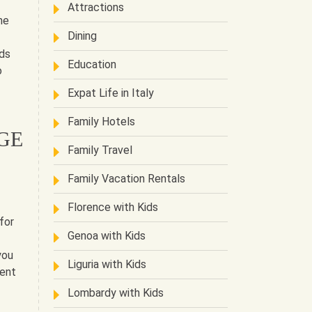
Attractions
he
Dining
rds
Education
o
Expat Life in Italy
Family Hotels
GE
Family Travel
Family Vacation Rentals
Florence with Kids
for
Genoa with Kids
you
Liguria with Kids
rent
Lombardy with Kids