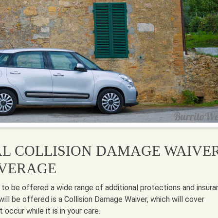
AL COLLISION DAMAGE WAIVE
OVERAGE
 to be offered a wide range of additional protections and insur
will be offered is a Collision Damage Waiver, which will cover
occur while it is in your care.