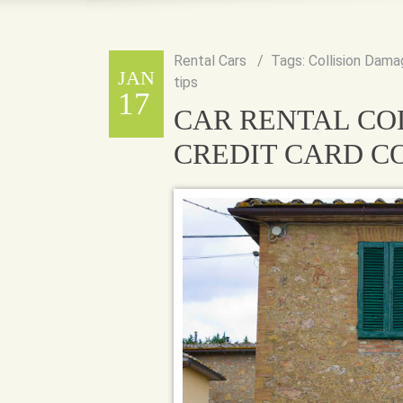
Rental Cars
Tags:
Collision Dama
JAN
tips
17
CAR RENTAL CO
CREDIT CARD 