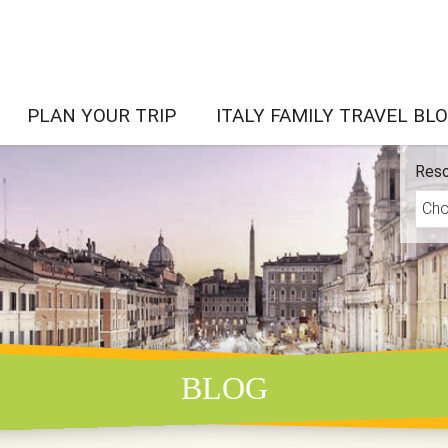
PLAN YOUR TRIP
ITALY FAMILY TRAVEL BL
Reso
BLOG