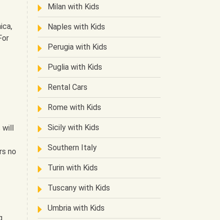
Milan with Kids
ica,
Naples with Kids
For
Perugia with Kids
Puglia with Kids
Rental Cars
Rome with Kids
Sicily with Kids
will
Southern Italy
rs no
Turin with Kids
Tuscany with Kids
Umbria with Kids
g