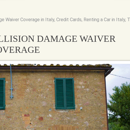
ge Waiver Coverage in Italy
,
Credit Cards
,
Renting a Car in Italy
,
T
LLISION DAMAGE WAIVER
COVERAGE