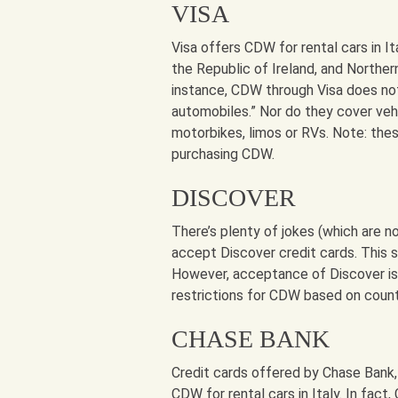
VISA
Visa offers CDW for rental cars in Ita
the Republic of Ireland, and Northern
instance, CDW through Visa does not 
automobiles.” Nor do they cover veh
motorbikes, limos or RVs. Note: thes
purchasing CDW.
DISCOVER
There’s plenty of jokes (which are n
accept Discover credit cards. This s
However, acceptance of Discover is 
restrictions for CDW based on countr
CHASE BANK
Credit cards offered by Chase Bank,
CDW for rental cars in Italy. In fact