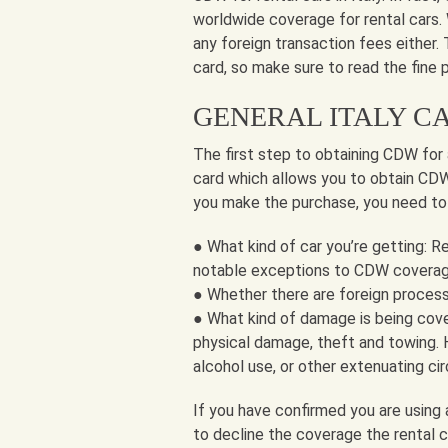
worldwide coverage for rental cars.
any foreign transaction fees either.
card, so make sure to read the fine 
GENERAL ITALY C
The first step to obtaining CDW for a
card which allows you to obtain CDW f
you make the purchase, you need to
● What kind of car you’re getting: R
notable exceptions to CDW covera
● Whether there are foreign process
● What kind of damage is being cove
physical damage, theft and towing. 
alcohol use, or other extenuating ci
If you have confirmed you are using 
to decline the coverage the rental c