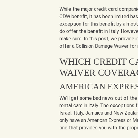
While the major credit card compani
CDW benefit, it has been limited base
exception for this benefit by almos
do offer the benefit in Italy. Howeve
make sure. In this post, we provide
offer a Collision Damage Waiver for r
WHICH CREDIT C
WAIVER COVERAG
AMERICAN EXPRE
We’ll get some bad news out of the
rental cars in Italy. The exceptions
Israel, Italy, Jamaica and New Zealan
only have an American Express or Mas
one that provides you with the prop