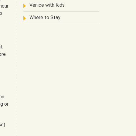
Venice with Kids
ncur
o
Where to Stay
it
ore
on
g or
se)