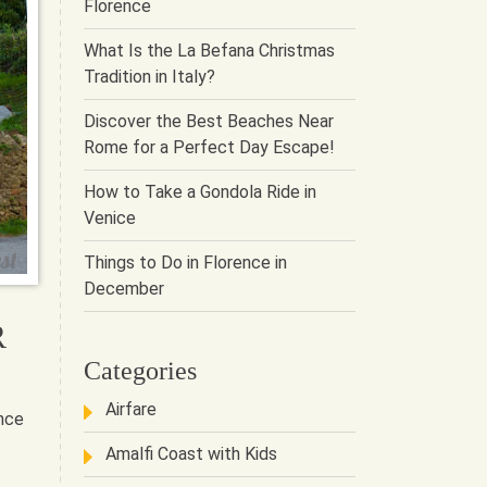
Florence
What Is the La Befana Christmas
Tradition in Italy?
Discover the Best Beaches Near
Rome for a Perfect Day Escape!
How to Take a Gondola Ride in
Venice
Things to Do in Florence in
December
R
Categories
Airfare
ance
Amalfi Coast with Kids