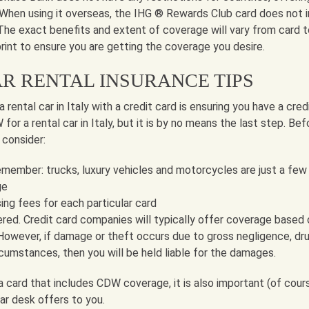
 When using it overseas, the IHG ® Rewards Club card does not i
 The exact benefits and extent of coverage will vary from card t
print to ensure you are getting the coverage you desire.
AR RENTAL INSURANCE TIPS
 rental car in Italy with a credit card is ensuring you have a cred
or a rental car in Italy, but it is by no means the last step. Bef
 consider:
emember: trucks, luxury vehicles and motorcycles are just a few
ge
ing fees for each particular card
red. Credit card companies will typically offer coverage based 
However, if damage or theft occurs due to gross negligence, dru
rcumstances, then you will be held liable for the damages.
a card that includes CDW coverage, it is also important (of cour
ar desk offers to you.