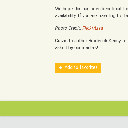
We hope this has been beneficial for
availability. If you are traveling to I
Photo Credit:
Flickr/Lisa
Grazie to author Broderick Kenny for
asked by our readers!
Add to favorites