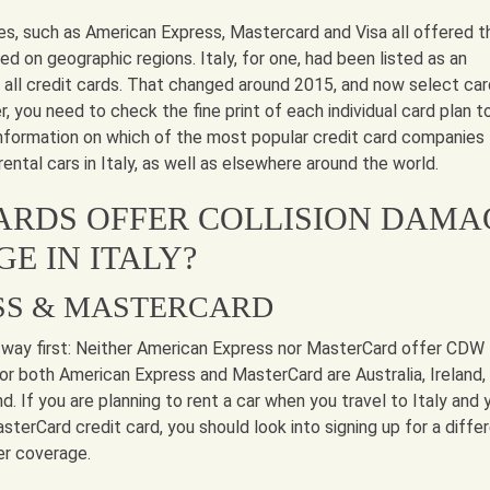
es, such as American Express, Mastercard and Visa all offered t
d on geographic regions. Italy, for one, had been listed as an
t all credit cards. That changed around 2015, and now select ca
r, you need to check the fine print of each individual card plan t
 information on which of the most popular credit card companies
ental cars in Italy, as well as elsewhere around the world.
ARDS OFFER COLLISION DAMA
E IN ITALY?
SS & MASTERCARD
 way first: Neither American Express nor MasterCard offer CDW 
 for both American Express and MasterCard are Australia, Ireland,
d. If you are planning to rent a car when you travel to Italy and 
terCard credit card, you should look into signing up for a diffe
er coverage.