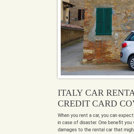
ITALY CAR RENT
CREDIT CARD C
When you rent a car, you can expect
in case of disaster. One benefit you 
damages to the rental car that might 