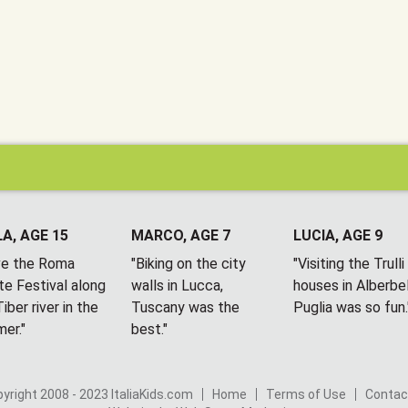
A, AGE 15
MARCO, AGE 7
LUCIA, AGE 9
ove the Roma
"Biking on the city
"Visiting the Trulli
te Festival along
walls in Lucca,
houses in Alberbel
iber river in the
Tuscany was the
Puglia was so fun.
er."
best."
yright 2008 - 2023 ItaliaKids.com
Home
Terms of Use
Contac