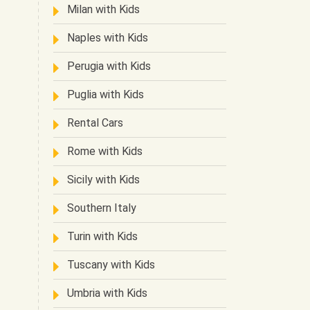
Milan with Kids
Naples with Kids
Perugia with Kids
Puglia with Kids
Rental Cars
Rome with Kids
Sicily with Kids
Southern Italy
Turin with Kids
Tuscany with Kids
Umbria with Kids