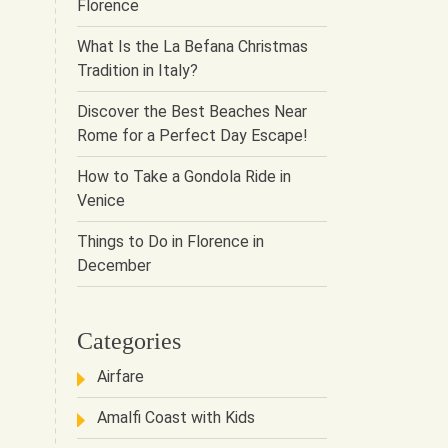
Florence
What Is the La Befana Christmas
Tradition in Italy?
Discover the Best Beaches Near
Rome for a Perfect Day Escape!
How to Take a Gondola Ride in
Venice
Things to Do in Florence in
December
Categories
Airfare
Amalfi Coast with Kids