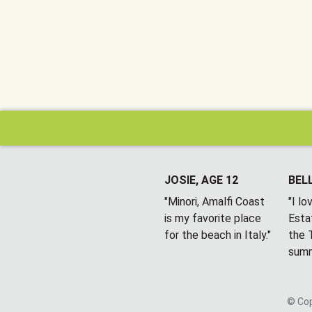
JOSIE, AGE 12
BELL
"Minori, Amalfi Coast
"I l
is my favorite place
Esta
for the beach in Italy."
the T
summ
© Cop