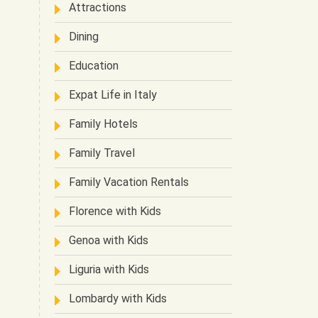
Attractions
Dining
Education
Expat Life in Italy
Family Hotels
Family Travel
Family Vacation Rentals
Florence with Kids
Genoa with Kids
Liguria with Kids
Lombardy with Kids