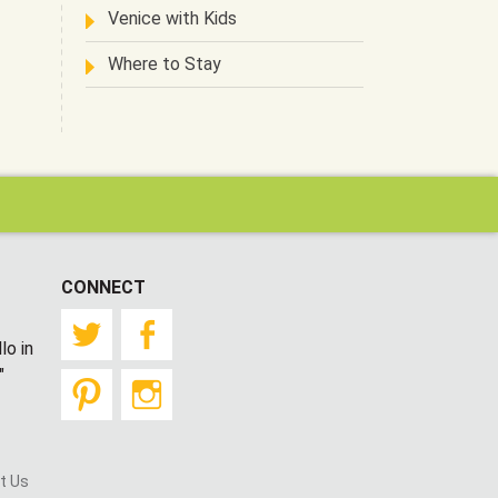
Venice with Kids
Where to Stay
CONNECT
Twitter
Facebook
lo in
"
Pinterest
Instagram
t Us