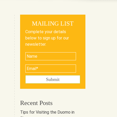
MAILING LIST
Complete your details
below to sign up for our
newsletter.
Recent Posts
Tips for Visiting the Duomo in