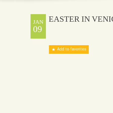
EASTER IN VENI
JAN
09
Add to favorites