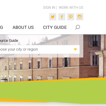
SIGN IN
WORK WITH US
Twitter
Facebook
Pinterest
Instagram
OG
ABOUT US
CITY GUIDE
urce Guide