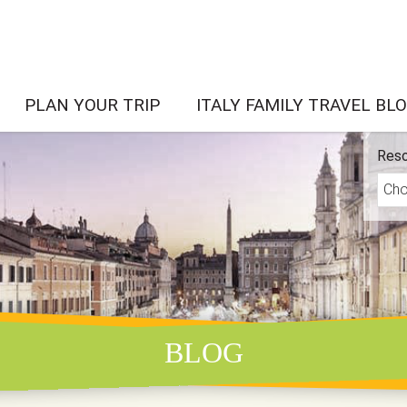
PLAN YOUR TRIP
ITALY FAMILY TRAVEL BL
Reso
BLOG