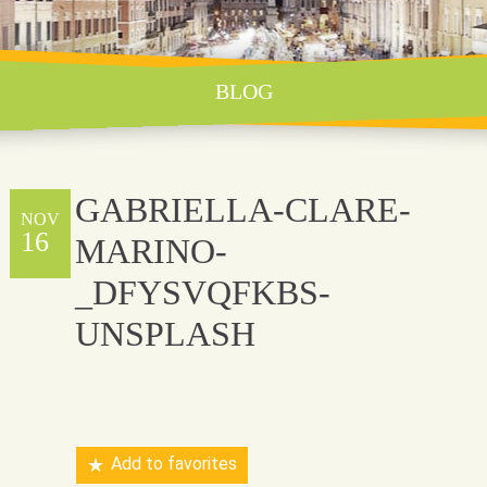
BLOG
GABRIELLA-CLARE-
NOV
16
MARINO-
_DFYSVQFKBS-
UNSPLASH
Add to favorites