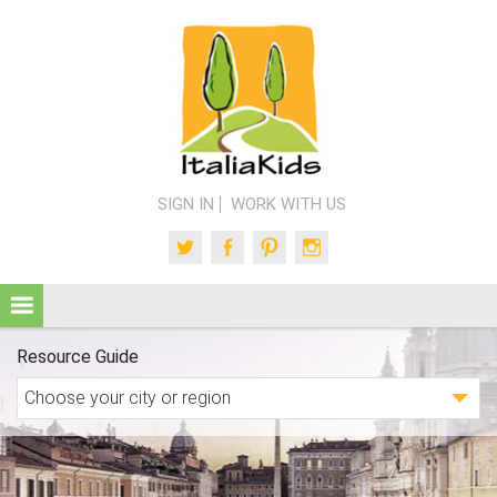
SIGN IN
WORK WITH US
Twitter
Facebook
Pinterest
Instagram
Resource Guide