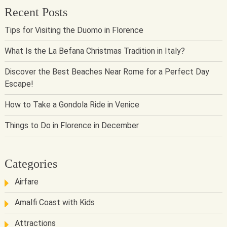
Recent Posts
Tips for Visiting the Duomo in Florence
What Is the La Befana Christmas Tradition in Italy?
Discover the Best Beaches Near Rome for a Perfect Day
Escape!
How to Take a Gondola Ride in Venice
Things to Do in Florence in December
Categories
Airfare
Amalfi Coast with Kids
Attractions