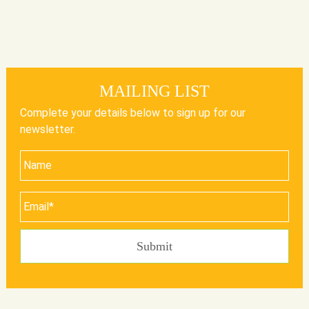
MAILING LIST
Complete your details below to sign up for our
newsletter.