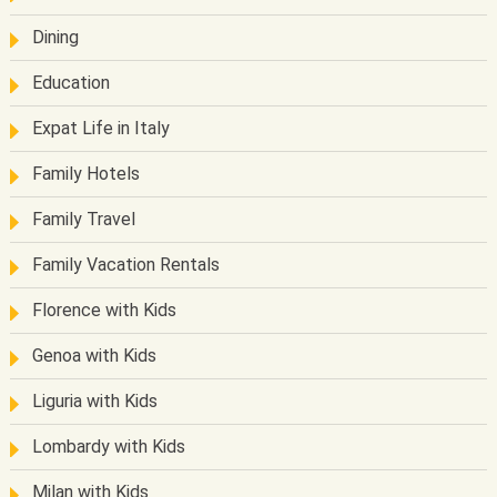
Dining
Education
Expat Life in Italy
Family Hotels
Family Travel
Family Vacation Rentals
Florence with Kids
Genoa with Kids
Liguria with Kids
Lombardy with Kids
Milan with Kids