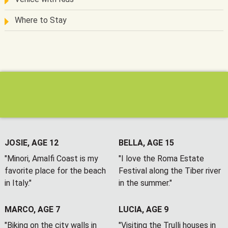
Where to Stay
JOSIE, AGE 12
BELLA, AGE 15
"Minori, Amalfi Coast is my
"I love the Roma Estate
favorite place for the beach
Festival along the Tiber river
in Italy."
in the summer."
MARCO, AGE 7
LUCIA, AGE 9
"Biking on the city walls in
"Visiting the Trulli houses in