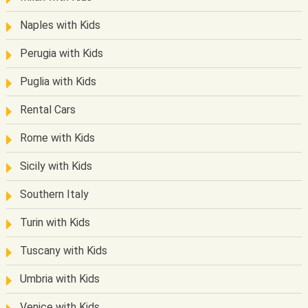
Naples with Kids
Perugia with Kids
Puglia with Kids
Rental Cars
Rome with Kids
Sicily with Kids
Southern Italy
Turin with Kids
Tuscany with Kids
Umbria with Kids
Venice with Kids