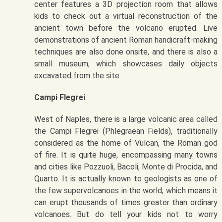
center features a 3D projection room that allows
kids to check out a virtual reconstruction of the
ancient town before the volcano erupted. Live
demonstrations of ancient Roman handicraft-making
techniques are also done onsite, and there is also a
small museum, which showcases daily objects
excavated from the site.
Campi Flegrei
West of Naples, there is a large volcanic area called
the Campi Flegrei (Phlegraean Fields), traditionally
considered as the home of Vulcan, the Roman god
of fire. It is quite huge, encompassing many towns
and cities like Pozzuoli, Bacoli, Monte di Procida, and
Quarto. It is actually known to geologists as one of
the few supervolcanoes in the world, which means it
can erupt thousands of times greater than ordinary
volcanoes. But do tell your kids not to worry