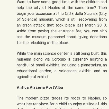
Want to have some good time with the children and
help the city of Naples at the same time? Then
begin your excursion at the Città della Scienza (City
of Science) museum, which is still recovering from
an arson attack that took place last March 2013.
Aside from paying the entrance fee, you can also
ask the museum personnel about giving donations
for the rebuilding of the place.
While the main science center is still being built, this
museum along Via Coroglio is currently hosting a
handful of small exhibits, including a planetarium, an
educational garden, a volcanoes exhibit, and an
agricultural exhibit.
Antica Pizzeria Port’Alba
The modern pizza traces its roots to Naples, so
what better place for a child to enjoy a slice of this