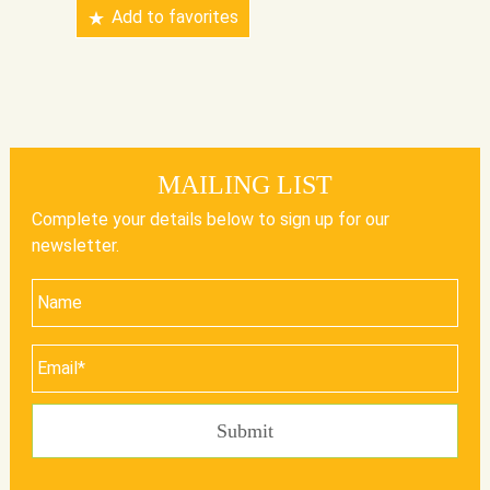
Add to favorites
MAILING LIST
Complete your details below to sign up for our
newsletter.