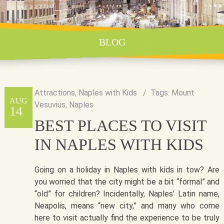
BLOG
Attractions
,
Naples with Kids
Tags:
Mount
AUG
Vesuvius
,
Naples
14
BEST PLACES TO VISIT
IN NAPLES WITH KIDS
Going on a holiday in Naples with kids in tow? Are
you worried that the city might be a bit “formal” and
“old” for children? Incidentally, Naples’ Latin name,
Neapolis, means “new city,” and many who come
here to visit actually find the experience to be truly