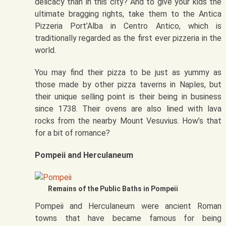
delicacy than in this city? And to give your kids the
ultimate bragging rights, take them to the Antica
Pizzeria Port’Alba in Centro Antico, which is
traditionally regarded as the first ever pizzeria in the
world.
You may find their pizza to be just as yummy as
those made by other pizza taverns in Naples, but
their unique selling point is their being in business
since 1738. Their ovens are also lined with lava
rocks from the nearby Mount Vesuvius. How’s that
for a bit of romance?
Pompeii and Herculaneum
Remains of the Public Baths in Pompeii
Pompeii and Herculaneum were ancient Roman
towns that have became famous for being