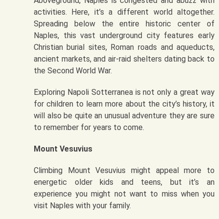
Aboveground, Naples is congested and abuzz with
activities. Here, it’s a different world altogether.
Spreading below the entire historic center of
Naples, this vast underground city features early
Christian burial sites, Roman roads and aqueducts,
ancient markets, and air-raid shelters dating back to
the Second World War.
Exploring Napoli Sotterranea is not only a great way
for children to learn more about the city’s history, it
will also be quite an unusual adventure they are sure
to remember for years to come.
Mount Vesuvius
Climbing Mount Vesuvius might appeal more to
energetic older kids and teens, but it’s an
experience you might not want to miss when you
visit Naples with your family.