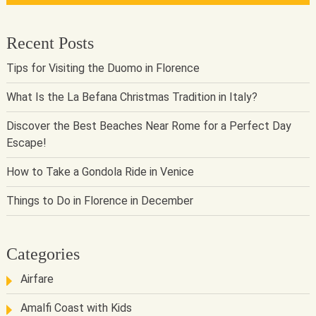
Recent Posts
Tips for Visiting the Duomo in Florence
What Is the La Befana Christmas Tradition in Italy?
Discover the Best Beaches Near Rome for a Perfect Day
Escape!
How to Take a Gondola Ride in Venice
Things to Do in Florence in December
Categories
Airfare
Amalfi Coast with Kids