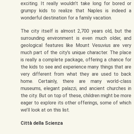
exciting. It really wouldn’t take long for bored or
grumpy kids to realize that Naples is indeed a
wonderful destination for a family vacation.
The city itself is almost 2,700 years old, but the
surrounding environment is even much older, and
geological features like Mount Vesuvius are very
much part of the city’s unique character. The place
is really a complete package, offering a chance for
the kids to see and experience many things that are
very different from what they are used to back
home. Certainly, there are many world-class
museums, elegant palazzi, and ancient churches in
the city. But on top of these, children might be more
eager to explore its other offerings, some of which
we’ll look at on this list.
Città della Scienza