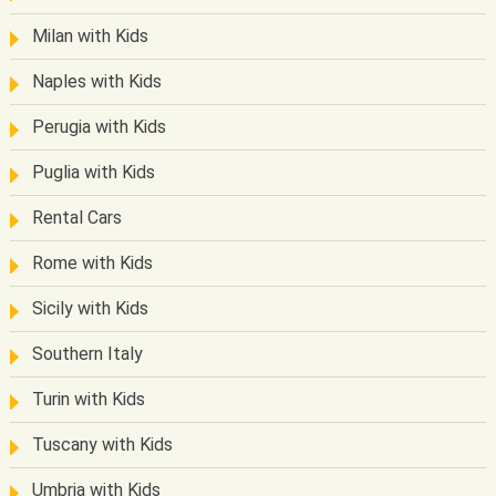
Milan with Kids
Naples with Kids
Perugia with Kids
Puglia with Kids
Rental Cars
Rome with Kids
Sicily with Kids
Southern Italy
Turin with Kids
Tuscany with Kids
Umbria with Kids