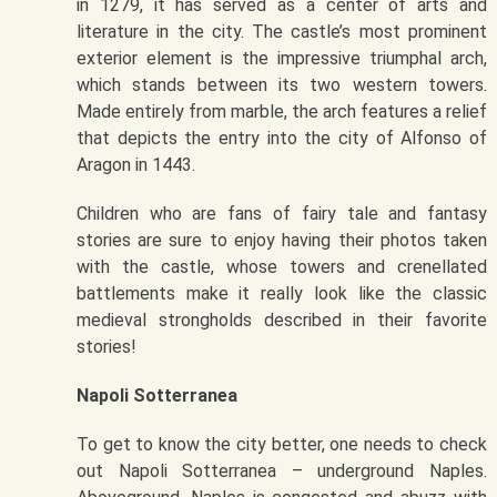
in 1279, it has served as a center of arts and
literature in the city. The castle’s most prominent
exterior element is the impressive triumphal arch,
which stands between its two western towers.
Made entirely from marble, the arch features a relief
that depicts the entry into the city of Alfonso of
Aragon in 1443.
Children who are fans of fairy tale and fantasy
stories are sure to enjoy having their photos taken
with the castle, whose towers and crenellated
battlements make it really look like the classic
medieval strongholds described in their favorite
stories!
Napoli Sotterranea
To get to know the city better, one needs to check
out Napoli Sotterranea – underground Naples.