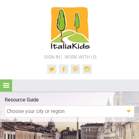
SIGN IN
WORK WITH US
Twitter
Facebook
Pinterest
Instagram
Resource Guide