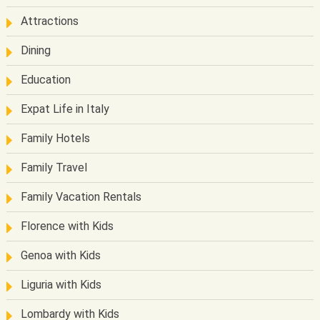
Attractions
Dining
Education
Expat Life in Italy
Family Hotels
Family Travel
Family Vacation Rentals
Florence with Kids
Genoa with Kids
Liguria with Kids
Lombardy with Kids