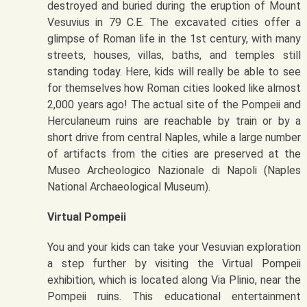
destroyed and buried during the eruption of Mount
Vesuvius in 79 C.E. The excavated cities offer a
glimpse of Roman life in the 1st century, with many
streets, houses, villas, baths, and temples still
standing today. Here, kids will really be able to see
for themselves how Roman cities looked like almost
2,000 years ago! The actual site of the Pompeii and
Herculaneum ruins are reachable by train or by a
short drive from central Naples, while a large number
of artifacts from the cities are preserved at the
Museo Archeologico Nazionale di Napoli (Naples
National Archaeological Museum).
Virtual Pompeii
You and your kids can take your Vesuvian exploration
a step further by visiting the Virtual Pompeii
exhibition, which is located along Via Plinio, near the
Pompeii ruins. This educational entertainment