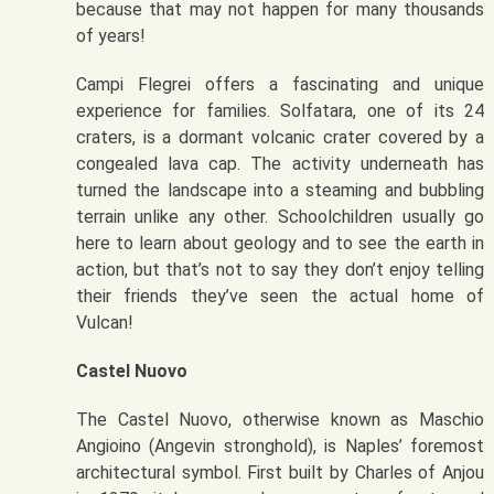
because that may not happen for many thousands
of years!
Campi Flegrei offers a fascinating and unique
experience for families. Solfatara, one of its 24
craters, is a dormant volcanic crater covered by a
congealed lava cap. The activity underneath has
turned the landscape into a steaming and bubbling
terrain unlike any other. Schoolchildren usually go
here to learn about geology and to see the earth in
action, but that’s not to say they don’t enjoy telling
their friends they’ve seen the actual home of
Vulcan!
Castel Nuovo
The Castel Nuovo, otherwise known as Maschio
Angioino (Angevin stronghold), is Naples’ foremost
architectural symbol. First built by Charles of Anjou