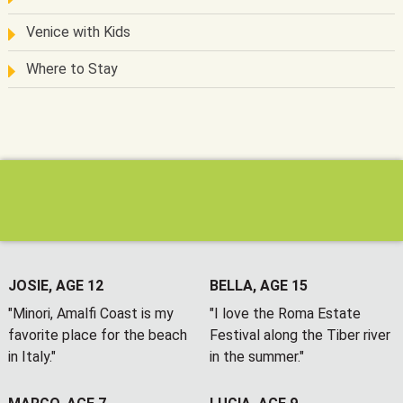
Venice with Kids
Where to Stay
JOSIE, AGE 12
BELLA, AGE 15
"Minori, Amalfi Coast is my
"I love the Roma Estate
favorite place for the beach
Festival along the Tiber river
in Italy."
in the summer."