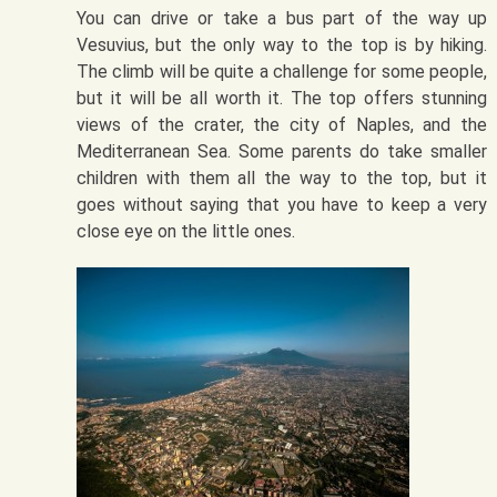
You can drive or take a bus part of the way up
Vesuvius, but the only way to the top is by hiking.
The climb will be quite a challenge for some people,
but it will be all worth it. The top offers stunning
views of the crater, the city of Naples, and the
Mediterranean Sea. Some parents do take smaller
children with them all the way to the top, but it
goes without saying that you have to keep a very
close eye on the little ones.