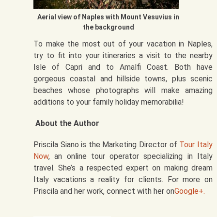
Aerial view of Naples with Mount Vesuvius in
the background
To make the most out of your vacation in Naples,
try to fit into your itineraries a visit to the nearby
Isle of Capri and to Amalfi Coast. Both have
gorgeous coastal and hillside towns, plus scenic
beaches whose photographs will make amazing
additions to your family holiday memorabilia!
About the Author
Priscila Siano is the Marketing Director of
Tour Italy
Now
, an online tour operator specializing in Italy
travel. She’s a respected expert on making dream
Italy vacations a reality for clients. For more on
Priscila and her work, connect with her on
Google+.