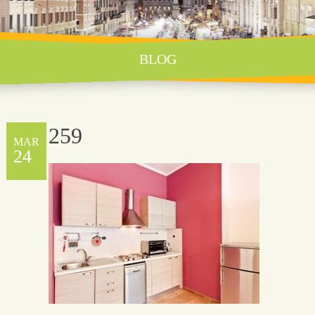
BLOG
259
MAR
24