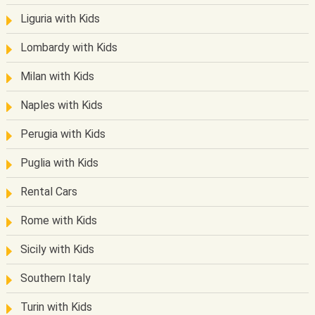
Liguria with Kids
Lombardy with Kids
Milan with Kids
Naples with Kids
Perugia with Kids
Puglia with Kids
Rental Cars
Rome with Kids
Sicily with Kids
Southern Italy
Turin with Kids