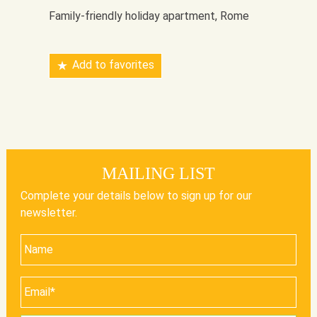
Family-friendly holiday apartment, Rome
Add to favorites
MAILING LIST
Complete your details below to sign up for our
newsletter.