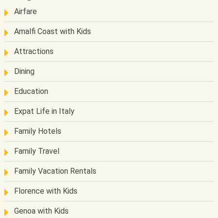
Airfare
Amalfi Coast with Kids
Attractions
Dining
Education
Expat Life in Italy
Family Hotels
Family Travel
Family Vacation Rentals
Florence with Kids
Genoa with Kids