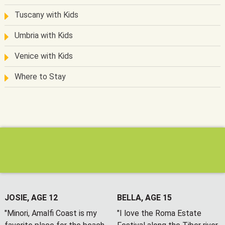
Tuscany with Kids
Umbria with Kids
Venice with Kids
Where to Stay
JOSIE, AGE 12
BELLA, AGE 15
"Minori, Amalfi Coast is my
"I love the Roma Estate