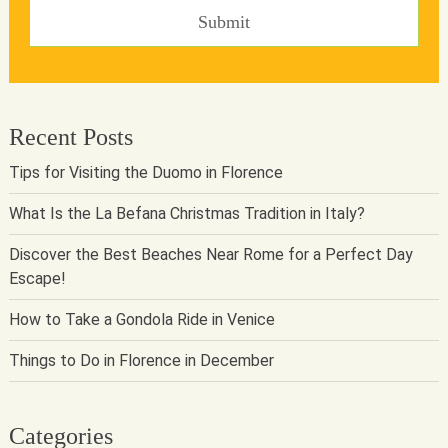
Recent Posts
Tips for Visiting the Duomo in Florence
What Is the La Befana Christmas Tradition in Italy?
Discover the Best Beaches Near Rome for a Perfect Day
Escape!
How to Take a Gondola Ride in Venice
Things to Do in Florence in December
Categories