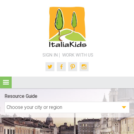
SIGN IN
WORK WITH US
Twitter
Facebook
Pinterest
Instagram
Resource Guide