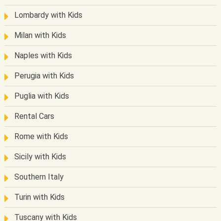
Lombardy with Kids
Milan with Kids
Naples with Kids
Perugia with Kids
Puglia with Kids
Rental Cars
Rome with Kids
Sicily with Kids
Southern Italy
Turin with Kids
Tuscany with Kids