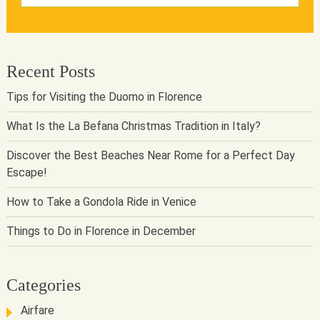
Recent Posts
Tips for Visiting the Duomo in Florence
What Is the La Befana Christmas Tradition in Italy?
Discover the Best Beaches Near Rome for a Perfect Day
Escape!
How to Take a Gondola Ride in Venice
Things to Do in Florence in December
Categories
Airfare