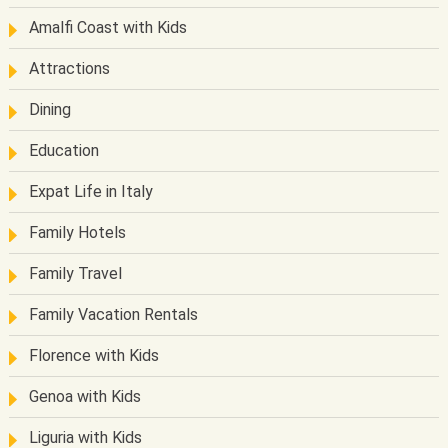
Amalfi Coast with Kids
Attractions
Dining
Education
Expat Life in Italy
Family Hotels
Family Travel
Family Vacation Rentals
Florence with Kids
Genoa with Kids
Liguria with Kids