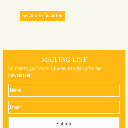
Add to favorites
MAILING LIST
Complete your details below to sign up for our
newsletter.