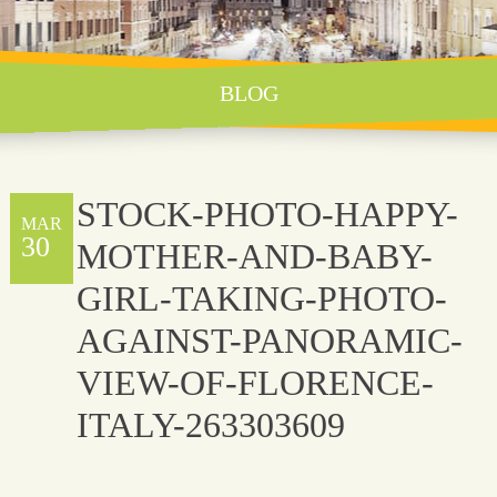
BLOG
STOCK-PHOTO-HAPPY-
MAR
30
MOTHER-AND-BABY-
GIRL-TAKING-PHOTO-
AGAINST-PANORAMIC-
VIEW-OF-FLORENCE-
ITALY-263303609