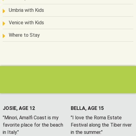
Umbria with Kids
Venice with Kids
Where to Stay
JOSIE, AGE 12
BELLA, AGE 15
"Minori, Amalfi Coast is my
"I love the Roma Estate
favorite place for the beach
Festival along the Tiber river
in Italy."
in the summer."