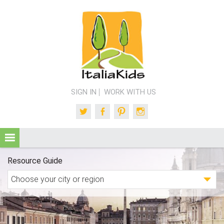
SIGN IN
WORK WITH US
Twitter
Facebook
Pinterest
Instagram
Resource Guide