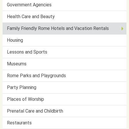
Government Agencies
Health Care and Beauty
Family Friendly Rome Hotels and Vacation Rentals
Housing
Lessons and Sports
Museums
Rome Parks and Playgrounds
Party Planning
Places of Worship
Prenatal Care and Childbirth
Restaurants