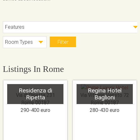
Listings In Rome
Residenza di
Regina Hotel
Via di Ripetta 231
Via Vittorio Veneto 72
Ripetta
Baglioni
Rome
00187
Rome
00187
290-400 euro
280-430 euro