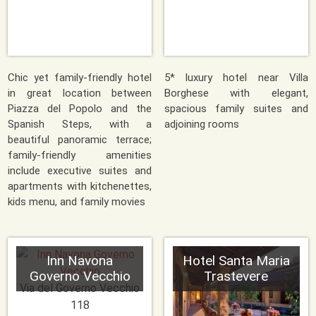
Chic yet family-friendly hotel
5* luxury hotel near Villa
in great location between
Borghese with elegant,
Piazza del Popolo and the
spacious family suites and
Spanish Steps, with a
adjoining rooms
beautiful panoramic terrace;
family-friendly amenities
include executive suites and
apartments with kitchenettes,
kids menu, and family movies
Inn Navona
Hotel Santa Maria
Governo Vecchio
Trastevere
Via del Governo Vecchio
118