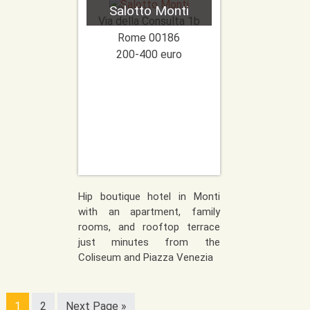
Salotto Monti
Via della Consulta 1b
Rome
00186
200-400 euro
Hip boutique hotel in Monti
with an apartment, family
rooms, and rooftop terrace
just minutes from the
Coliseum and Piazza Venezia
1
2
Next Page »