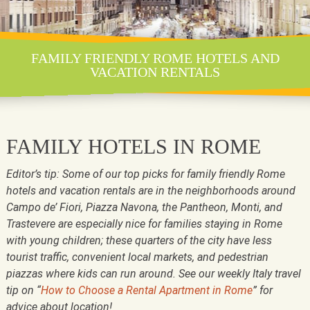
FAMILY FRIENDLY ROME HOTELS AND
VACATION RENTALS
FAMILY HOTELS IN ROME
Editor’s tip: Some of our top picks for family friendly Rome
hotels and vacation rentals are in the neighborhoods around
Campo de’ Fiori, Piazza Navona, the Pantheon, Monti, and
Trastevere are especially nice for families staying in Rome
with young children; these quarters of the city have less
tourist traffic, convenient local markets, and pedestrian
piazzas where kids can run around. See our weekly Italy travel
tip on “
How to Choose a Rental Apartment in Rome
” for
advice about location!