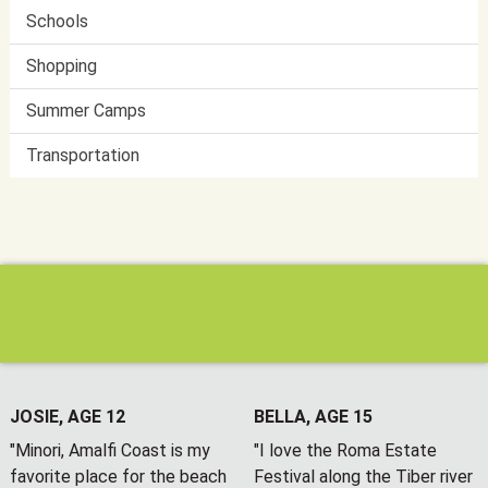
Schools
Shopping
Summer Camps
Transportation
JOSIE, AGE 12
BELLA, AGE 15
"Minori, Amalfi Coast is my
"I love the Roma Estate
favorite place for the beach
Festival along the Tiber river