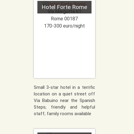
Hotel Forte Rome
Via Margutta 61
Rome
00187
170-300 euro/night
Small 3-star hotel in a terrific
location on a quiet street off
Via Babuino near the Spanish
Steps; friendly and helpful
staff; family rooms available