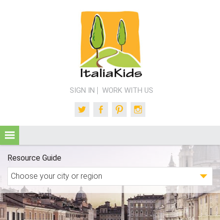
SIGN IN
WORK WITH US
Twitter
Facebook
Pinterest
Instagram
Resource Guide