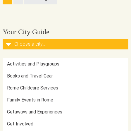
Your City Guide
Activities and Playgroups
Books and Travel Gear
Rome Childcare Services
Family Events in Rome
Getaways and Experiences
Get Involved