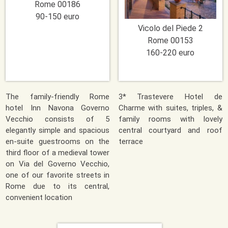
Rome
00186
90-150 euro
Vicolo del Piede 2
Rome
00153
160-220 euro
The family-friendly Rome
3* Trastevere Hotel de
hotel Inn Navona Governo
Charme with suites, triples, &
Vecchio consists of 5
family rooms with lovely
elegantly simple and spacious
central courtyard and roof
en-suite guestrooms on the
terrace
third floor of a medieval tower
on Via del Governo Vecchio,
one of our favorite streets in
Rome due to its central,
convenient location