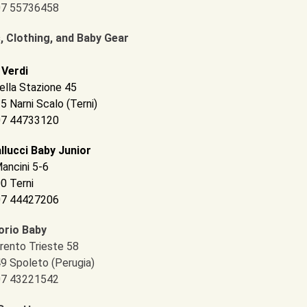
 07 55736458
, Clothing, and Baby Gear
 Verdi
ella Stazione 45
5 Narni Scalo (Terni)
 07 44733120
llucci Baby Junior
Mancini 5-6
0 Terni
 07 44427206
rio Baby
Trento Trieste 58
9 Spoleto (Perugia)
 07 43221542