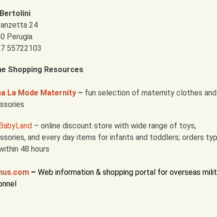
Bertolini
Danzetta 24
0 Perugia
 07 55722103
ne Shopping Resources
 La Mode Maternity
–
fun selection of maternity clothes and
ssories
BabyLand
– online discount store with wide range of toys,
sories, and every day items for infants and toddlers; orders typ
within 48 hours
nus.com
–
Web information & shopping portal for overseas milit
onnel