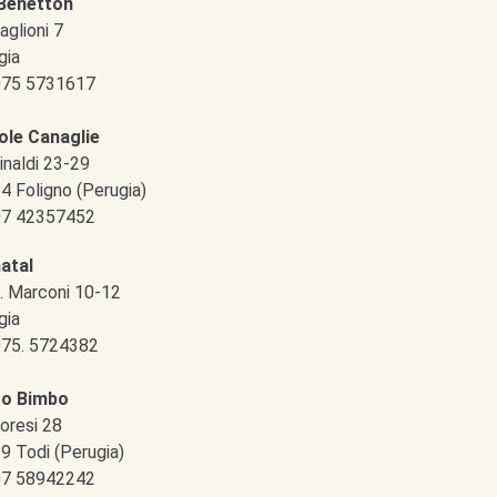
Benetton
aglioni 7
gia
 075 5731617
ole Canaglie
inaldi 23-29
4 Foligno (Perugia)
 07 42357452
atal
G. Marconi 10-12
gia
 075. 5724382
to Bimbo
oresi 28
9 Todi (Perugia)
 07 58942242