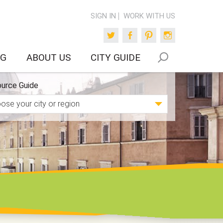
SIGN IN
WORK WITH US
Twitter
Facebook
Pinterest
Instagram
OG
ABOUT US
CITY GUIDE
urce Guide