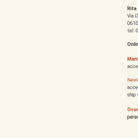
Rita 
Via 
0610
tel.
Onli
Mama
acce
New
acces
ship 
Oco
pers