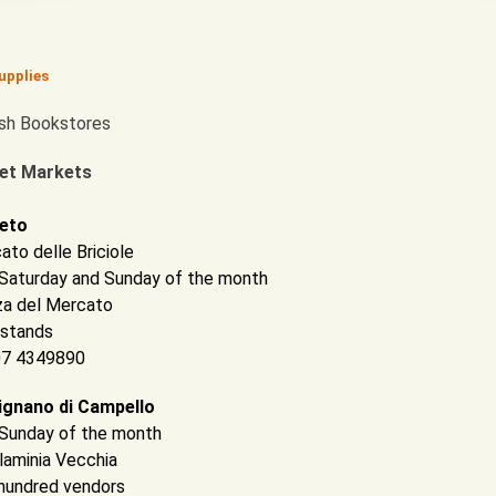
upplies
ish Bookstores
et Markets
eto
ato delle Briciole
t Saturday and Sunday of the month
za del Mercato
 stands
 07 4349890
ignano di Campello
t Sunday of the month
Flaminia Vecchia
hundred vendors