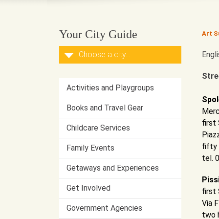
Your City Guide
Art S
Engl
Stre
Activities and Playgroups
Spol
Books and Travel Gear
Merc
firs
Childcare Services
Piaz
fifty
Family Events
tel.
Getaways and Experiences
Piss
Get Involved
firs
Via 
Government Agencies
two 