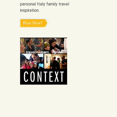
personal Italy family travel
inspiration.
Plan Now!