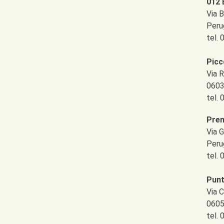
012 
Via B
Peru
tel.
Picc
Via R
0603
tel.
Pren
Via 
Peru
tel.
Pun
Via C
0605
tel.