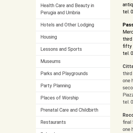
antiq
Health Care and Beauty in
tel.
Perugia and Umbria
Hotels and Other Lodging
Pass
Merc
Housing
thir
fifty
Lessons and Sports
tel.
Museums
Citt
Parks and Playgrounds
thir
one 
Party Planning
seco
Piaz
Places of Worship
tel.
Prenatal Care and Childbirth
Rocc
Restaurants
fina
one 