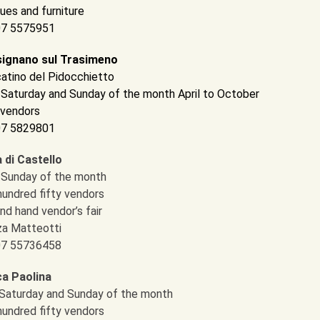
ues and furniture
 07 5575951
ignano sul Trasimeno
atino del Pidocchietto
d Saturday and Sunday of the month April to October
 vendors
 07 5829801
a di Castello
d Sunday of the month
hundred fifty vendors
nd hand vendor’s fair
za Matteotti
 07 55736458
a Paolina
l Saturday and Sunday of the month
hundred fifty vendors