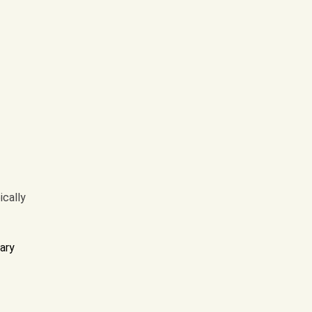
ically
ary