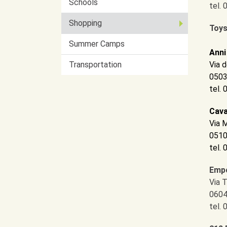
Schools
tel.
Shopping
Toys
Summer Camps
Anni
Transportation
Via d
0503
tel.
Cava
Via 
0510
tel.
Empo
Via 
0604
tel.