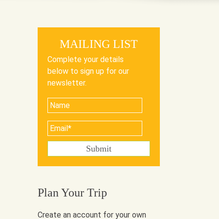
MAILING LIST
Complete your details
below to sign up for our
newsletter.
Plan Your Trip
Create an account for your own