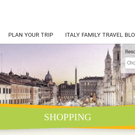
PLAN YOUR TRIP
ITALY FAMILY TRAVEL BL
Reso
SHOPPING