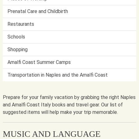
Prenatal Care and Childbirth
Restaurants
Schools
Shopping
Amalfi Coast Summer Camps
Transportation in Naples and the Amalfi Coast
Prepare for your family vacation by grabbing the right Naples
and Amalfi Coast Italy books and travel gear. Our list of
suggested items will help make your trip memorable.
MUSIC AND LANGUAGE