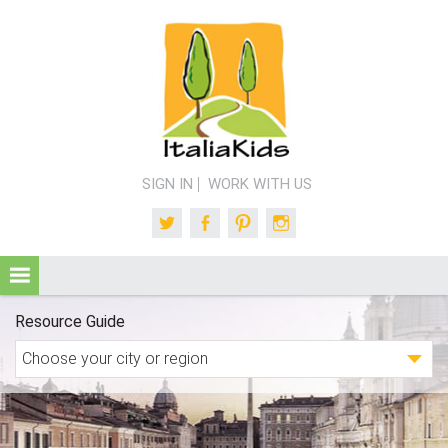
SIGN IN
WORK WITH US
Twitter
Facebook
Pinterest
Instagram
Resource Guide