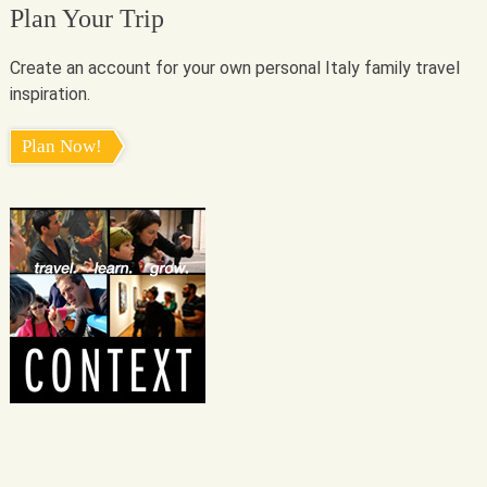
Plan Your Trip
Create an account for your own personal Italy family travel
inspiration.
Plan Now!