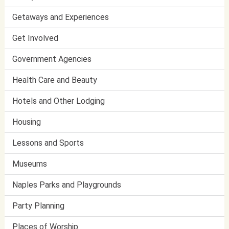
Getaways and Experiences
Get Involved
Government Agencies
Health Care and Beauty
Hotels and Other Lodging
Housing
Lessons and Sports
Museums
Naples Parks and Playgrounds
Party Planning
Places of Worship