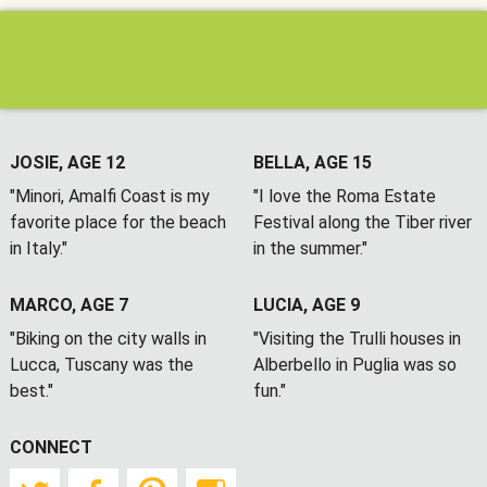
JOSIE, AGE 12
BELLA, AGE 15
"Minori, Amalfi Coast is my
"I love the Roma Estate
favorite place for the beach
Festival along the Tiber river
in Italy."
in the summer."
MARCO, AGE 7
LUCIA, AGE 9
"Biking on the city walls in
"Visiting the Trulli houses in
Lucca, Tuscany was the
Alberbello in Puglia was so
best."
fun."
CONNECT