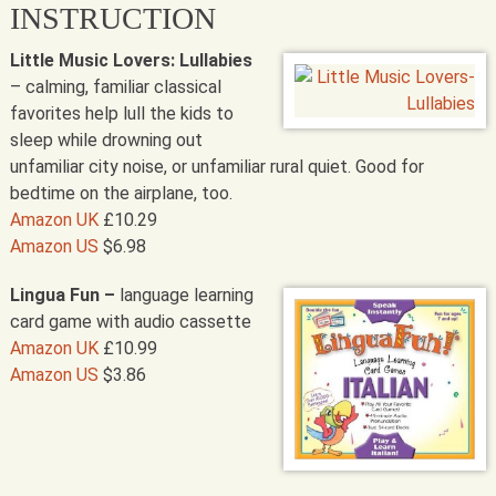
INSTRUCTION
Little Music Lovers: Lullabies
– calming, familiar classical
favorites help lull the kids to
sleep while drowning out
unfamiliar city noise, or unfamiliar rural quiet. Good for
bedtime on the airplane, too.
Amazon UK
£10.29
Amazon US
$6.98
Lingua Fun –
language learning
card game with audio cassette
Amazon UK
£10.99
Amazon US
$3.86