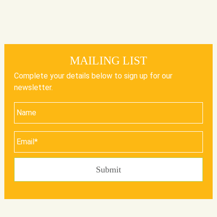
MAILING LIST
Complete your details below to sign up for our
newsletter.