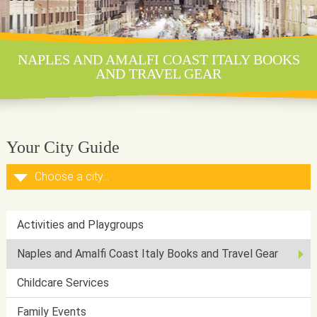
NAPLES AND AMALFI COAST ITALY BOOKS
AND TRAVEL GEAR
Your City Guide
Activities and Playgroups
Naples and Amalfi Coast Italy Books and Travel Gear
Childcare Services
Family Events