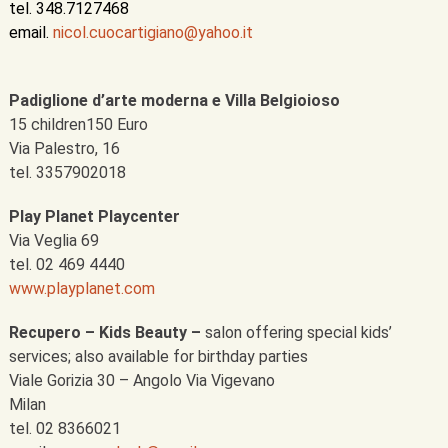
tel. 348.7127468
email.
nicol.cuocartigiano@yahoo.it
Padiglione d’arte moderna e Villa Belgioioso
15 children150 Euro
Via Palestro, 16
tel. 3357902018
Play Planet Playcenter
Via Veglia 69
tel. 02 469 4440
www.playplanet.com
Recupero – Kids Beauty –
salon offering special kids’
services; also available for birthday parties
Viale Gorizia 30 – Angolo Via Vigevano
Milan
tel. 02 8366021