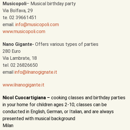
Musicopoli
– Musical birthday party
Via Bolfava, 29
te. 02 39661451
email.
info@musicopoli.com
www.musicopoli.com
Nano Gigante-
Offers various types of parties
280 Euro
Via Lambrate, 18
tel. 02 26826650
email
info@ilnanogignate.it
www.ilnanogigante.it
Nicol Cuocartigiana –
cooking classes and birthday parties
in your home for children ages 2-10; classes can be
conducted in English, German, or Italian, and are always
presented with musical background
Milan