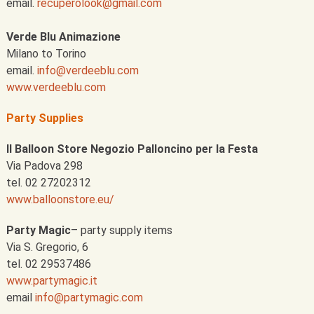
email.
recuperolook@gmail.com
Verde Blu Animazione
Milano to Torino
email.
info@verdeeblu.com
www.verdeeblu.com
Party Supplies
Il Balloon Store Negozio Palloncino per la Festa
Via Padova 298
tel. 02 27202312
www.balloonstore.eu/
Party Magic
– party supply items
Via S. Gregorio, 6
tel. 02 29537486
www.partymagic.it
email
info@partymagic.com