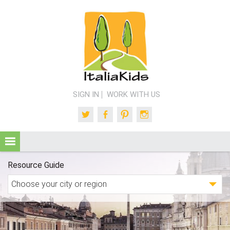
SIGN IN
WORK WITH US
Twitter
Facebook
Pinterest
Instagram
Resource Guide