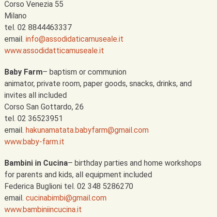
Corso Venezia 55
Milano
tel. 02 8844463337
email.
info@assodidaticamuseale.it
www.assodidatticamuseale.it
Baby Farm
– baptism or communion
animator, private room, paper goods, snacks, drinks, and
invites all included
Corso San Gottardo, 26
tel. 02 36523951
email.
hakunamatata.babyfarm@gmail.com
www.baby-farm.it
Bambini in Cucina
– birthday parties and home workshops
for parents and kids, all equipment included
Federica Buglioni tel. 02 348 5286270
email.
cucinabimbi@gmail.com
www.bambiniincucina.it