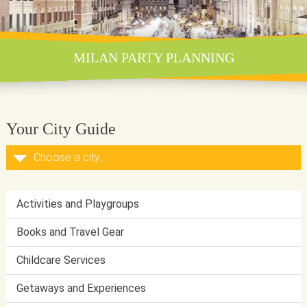
MILAN PARTY PLANNING
Your City Guide
Activities and Playgroups
Books and Travel Gear
Childcare Services
Getaways and Experiences