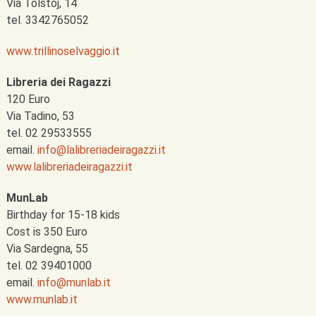
Via Tolstoj, 14
tel. 3342765052
www.trillinoselvaggio.it
Libreria dei Ragazzi
120 Euro
Via Tadino, 53
tel. 02 29533555
email.
info@lalibreriadeiragazzi.it
www.lalibreriadeiragazzi.it
MunLab
Birthday for 15-18 kids
Cost is 350 Euro
Via Sardegna, 55
tel. 02 39401000
email.
info@munlab.it
www.munlab.it