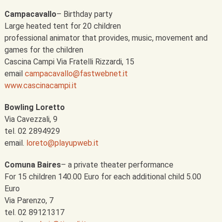
Campacavallo
– Birthday party
Large heated tent for 20 children
professional animator that provides, music, movement and
games for the children
Cascina Campi Via Fratelli Rizzardi, 15
email
campacavallo@fastwebnet.it
www.cascinacampi.it
Bowling Loretto
Via Cavezzali, 9
tel. 02 2894929
email.
loreto@playupweb.it
Comuna Baires
– a private theater performance
For 15 children 140.00 Euro for each additional child 5.00
Euro
Via Parenzo, 7
tel. 02 89121317