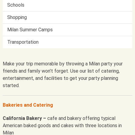
Schools
Shopping
Milan Summer Camps
Transportation
Make your trip memorable by throwing a Milan party your
friends and family won’t forget. Use our list of catering,
entertainment, and facilities to get your party planning
started.
Bakeries and Catering
California Bakery –
cafe and bakery offering typical
American baked goods and cakes with three locations in
Milan