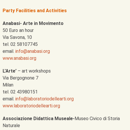
Party Facilities
and Activities
Anabasi- Arte in Movimento
50 Euro an hour
Via Savona, 10
tel. 02 58107745
email.
info@anabasi.org
www.anabasi.org
L’Arte’
– art workshops
Via Bergognone 7
Milan
tel. 02 43980151
email.
info@laboratoriodellearti.org
www.laboratoriodellearti.org
Associazione Didattica Museale-
Museo Civico di Storia
Naturale