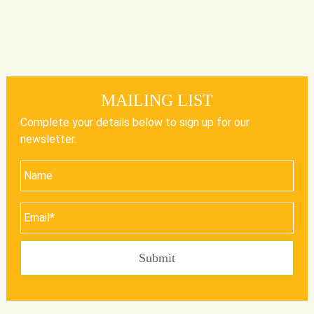
MAILING LIST
Complete your details below to sign up for our
newsletter.