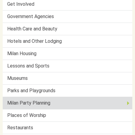
Get Involved
Government Agencies
Health Care and Beauty
Hotels and Other Lodging
Milan Housing
Lessons and Sports
Museums
Parks and Playgrounds
Milan Party Planning
Places of Worship
Restaurants