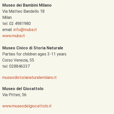
Museo dei Bambini Milano
Via Matteo Bandello 18
Milan
tel. 02 4981980
email.
info@muba.it
www.muba.it
Museo Civico di Storia Naturale
Parties for children ages 3-11 years
Corso Venezia, 55
tel. 028846337
museodistorianaturalemilano.it
Museo del Giocattolo
Via Pitteri, 56
www.museodelgiocattolo.it