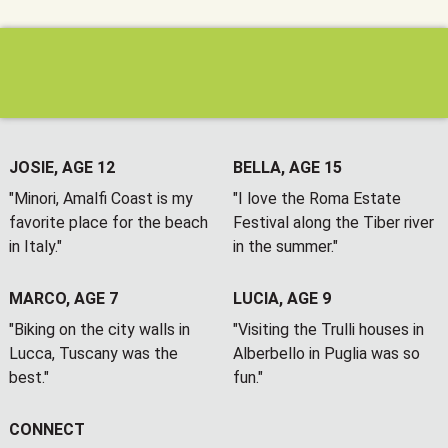
JOSIE, AGE 12
BELLA, AGE 15
"Minori, Amalfi Coast is my
"I love the Roma Estate
favorite place for the beach
Festival along the Tiber river
in Italy."
in the summer."
MARCO, AGE 7
LUCIA, AGE 9
"Biking on the city walls in
"Visiting the Trulli houses in
Lucca, Tuscany was the
Alberbello in Puglia was so
best."
fun."
CONNECT