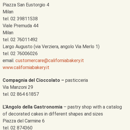
Piazza San Eustorgio 4
Milan
tel. 02 39811538
Viale Premuda 44
Milan
tel. 02 76011492
Largo Augusto (via Verziera, angolo Via Merlo 1)
tel. 02 76006026
email.
customercare@californiabakery.it
www.californiabakery.it
Compagnia del Cioccolato –
pasticceria
Via Manzoni 29
tel. 02 864 61857
L’Angolo della Gastronomia
– pastry shop with a catalog
of decorated cakes in different shapes and sizes
Piazza del Carmine 6
tel. 02 874360