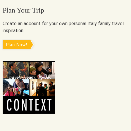
Plan Your Trip
Create an account for your own personal Italy family travel
inspiration.
Plan Now!