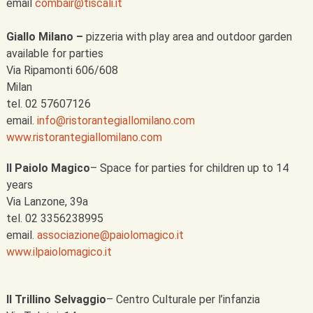
email
combair@tiscali.it
Giallo Milano –
pizzeria with play area and outdoor garden
available for parties
Via Ripamonti 606/608
Milan
tel. 02 57607126
email.
info@ristorantegiallomilano.com
www.ristorantegiallomilano.com
Il Paiolo Magico
– Space for parties for children up to 14
years
Via Lanzone, 39a
tel. 02 3356238995
email.
associazione@paiolomagico.it
www.ilpaiolomagico.it
Il Trillino Selvaggio
– Centro Culturale per l’infanzia