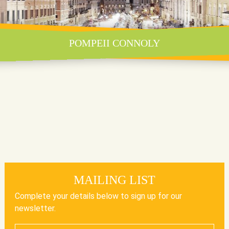
POMPEII CONNOLY
MAILING LIST
Complete your details below to sign up for our
newsletter.