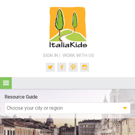
SIGN IN
WORK WITH US
Twitter
Facebook
Pinterest
Instagram
Resource Guide