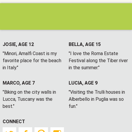
JOSIE, AGE 12
BELLA, AGE 15
"Minori, Amalfi Coast is my
"I love the Roma Estate
favorite place for the beach
Festival along the Tiber river
in Italy."
in the summer."
MARCO, AGE 7
LUCIA, AGE 9
"Biking on the city walls in
"Visiting the Trulli houses in
Lucca, Tuscany was the
Alberbello in Puglia was so
best."
fun."
CONNECT