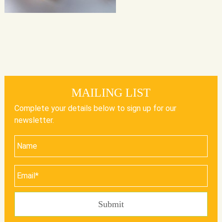
MAILING LIST
Complete your details below to sign up for our
newsletter.