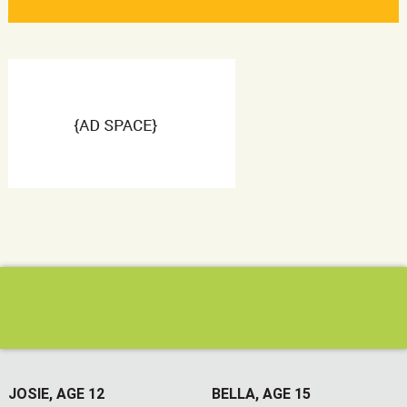
JOSIE, AGE 12
BELLA, AGE 15