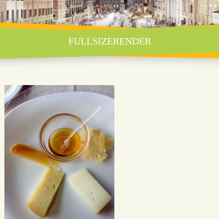
FULLSIZERENDER