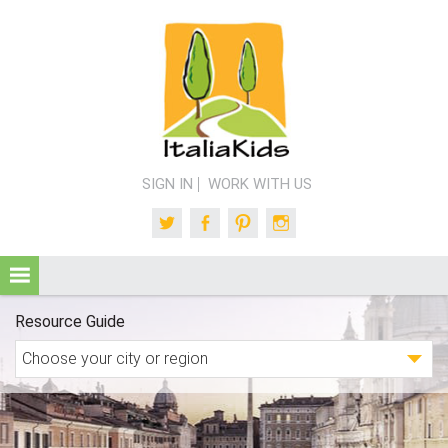
SIGN IN
WORK WITH US
Twitter
Facebook
Pinterest
Instagram
Resource Guide