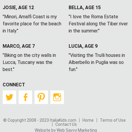
JOSIE, AGE 12
BELLA, AGE 15
"Minori, Amalfi Coast is my
"I love the Roma Estate
favorite place for the beach
Festival along the Tiber river
in Italy."
in the summer."
MARCO, AGE 7
LUCIA, AGE 9
"Biking on the city walls in
"Visiting the Trulli houses in
Lucca, Tuscany was the
Alberbello in Puglia was so
best."
fun."
CONNECT
Twitter
Facebook
Pinterest
Instagram
© Copyright 2008 - 2023 ItaliaKids.com
Home
Terms of Use
Contact Us
Website by Web Savvy Marketing