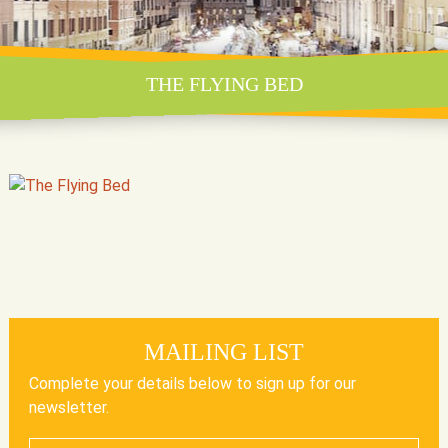
THE FLYING BED
MAILING LIST
Complete your details below to sign up for our
newsletter.