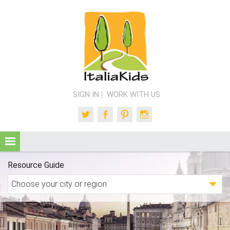
SIGN IN
WORK WITH US
Twitter
Facebook
Pinterest
Instagram
Resource Guide