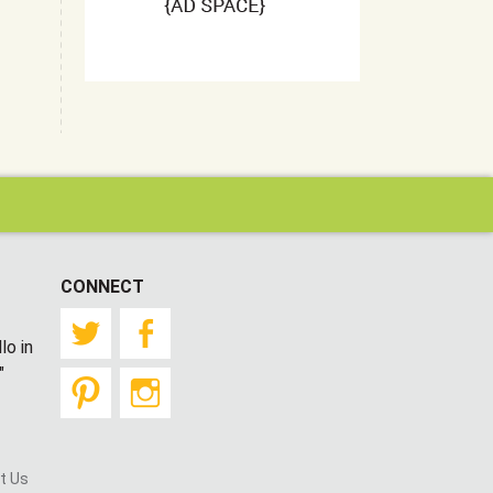
CONNECT
Twitter
Facebook
lo in
"
Pinterest
Instagram
t Us