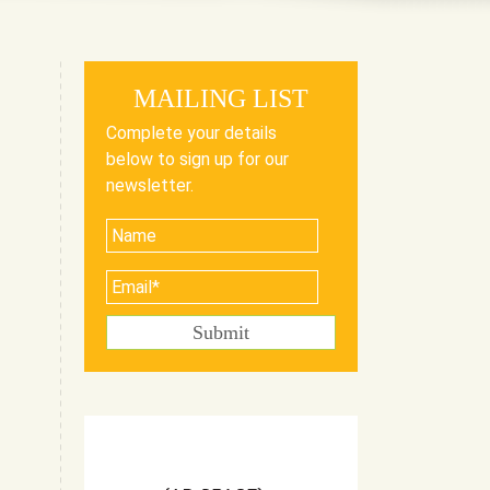
MAILING LIST
Complete your details
below to sign up for our
newsletter.