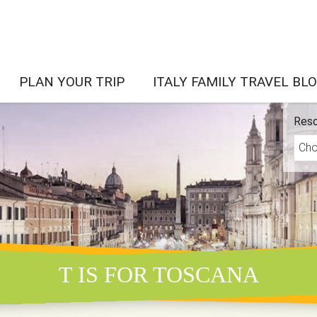
PLAN YOUR TRIP
ITALY FAMILY TRAVEL BL
Reso
T IS FOR TOSCANA