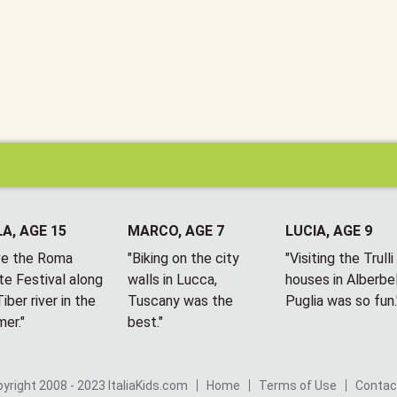
A, AGE 15
MARCO, AGE 7
LUCIA, AGE 9
ove the Roma
"Biking on the city
"Visiting the Trulli
te Festival along
walls in Lucca,
houses in Alberbel
iber river in the
Tuscany was the
Puglia was so fun.
er."
best."
yright 2008 - 2023 ItaliaKids.com
Home
Terms of Use
Contac