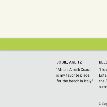
JOSIE, AGE 12
BELL
"Minori, Amalfi Coast
"I l
is my favorite place
Esta
for the beach in Italy."
the T
summ
© Cop