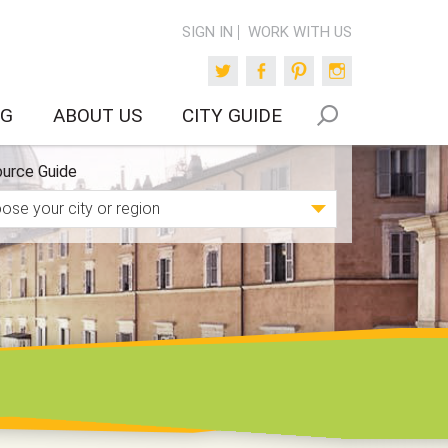
SIGN IN
WORK WITH US
Twitter
Facebook
Pinterest
Instagram
OG
ABOUT US
CITY GUIDE
urce Guide